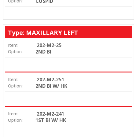
CUSPID
Option:
Type: MAXILLARY LEFT
202-M2-25
Item:
2ND BI
Option:
202-M2-251
Item:
2ND BI W/ HK
Option:
202-M2-241
Item:
1ST BI W/ HK
Option: