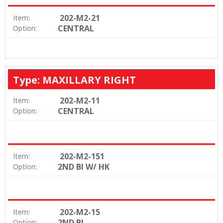
202-M2-21
Item:
CENTRAL
Option:
Type: MAXILLARY RIGHT
202-M2-11
Item:
CENTRAL
Option:
202-M2-151
Item:
2ND BI W/ HK
Option:
202-M2-15
Item:
2ND BI
Option: