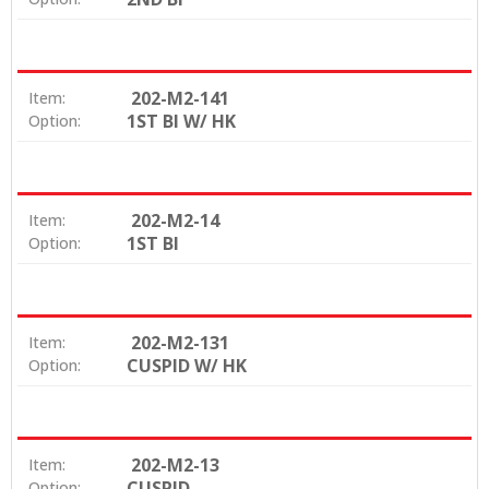
202-M2-141
Item:
1ST BI W/ HK
Option:
202-M2-14
Item:
1ST BI
Option:
202-M2-131
Item:
CUSPID W/ HK
Option:
202-M2-13
Item:
CUSPID
Option: