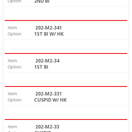
2ND BI
Option:
202-M2-341
Item:
1ST BI W/ HK
Option:
202-M2-34
Item:
1ST BI
Option:
202-M2-331
Item:
CUSPID W/ HK
Option:
202-M2-33
Item: