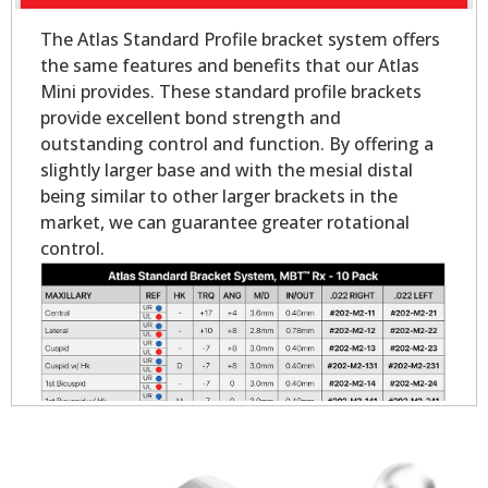
The Atlas Standard Profile bracket system offers
the same features and benefits that our Atlas
Mini provides. These standard profile brackets
provide excellent bond strength and
outstanding control and function. By offering a
slightly larger base and with the mesial distal
being similar to other larger brackets in the
market, we can guarantee greater rotational
control.