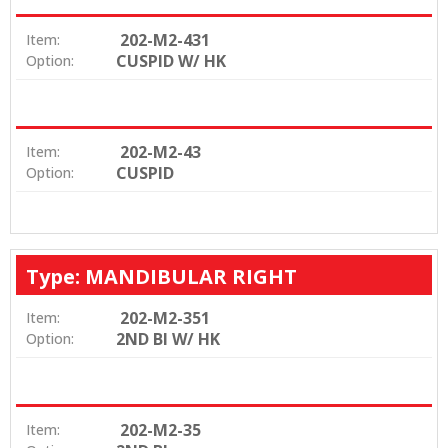
202-M2-431
Item:
CUSPID W/ HK
Option:
202-M2-43
Item:
CUSPID
Option:
Type: MANDIBULAR RIGHT
202-M2-351
Item:
2ND BI W/ HK
Option:
202-M2-35
Item: