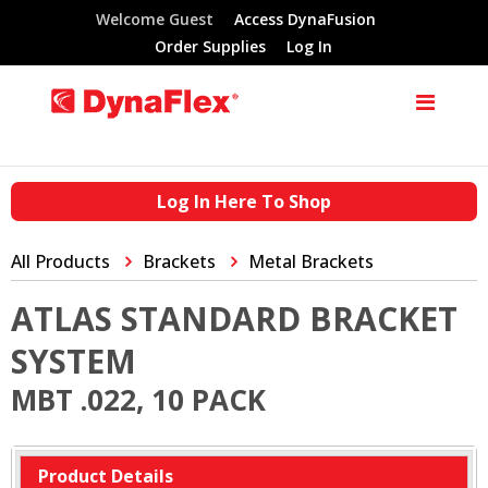
Welcome Guest
Access DynaFusion
Order Supplies
Log In
Log In Here To Shop
All Products
Brackets
Metal Brackets
ATLAS STANDARD BRACKET
SYSTEM
MBT .022, 10 PACK
Product Details