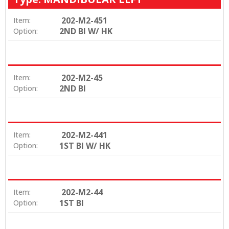
202-M2-451
Item:
2ND BI W/ HK
Option:
202-M2-45
Item:
2ND BI
Option:
202-M2-441
Item:
1ST BI W/ HK
Option:
202-M2-44
Item:
1ST BI
Option: