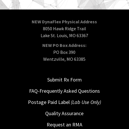
NEW DynaFlex Physical Address
8050 Hawk Ridge Trail
Lake St. Louis, MO 63367
NEW PO Box Address:
PO Box 390
Wentzville, MO 63385
Submit Rx Form
FAQ-Frequently Asked Questions
Postage Paid Label
(Lab Use Only)
Quality Assurance
Request an RMA