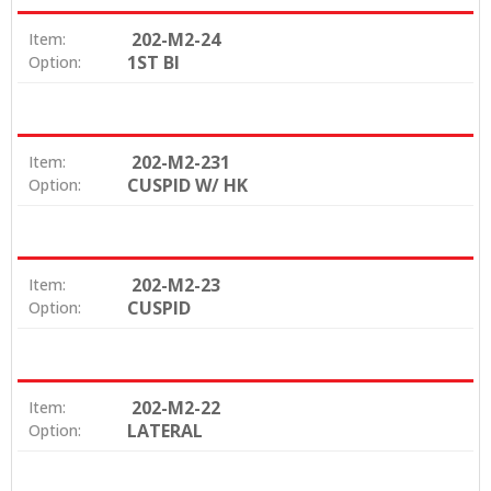
202-M2-24
Item:
1ST BI
Option:
202-M2-231
Item:
CUSPID W/ HK
Option:
202-M2-23
Item:
CUSPID
Option:
202-M2-22
Item:
LATERAL
Option: