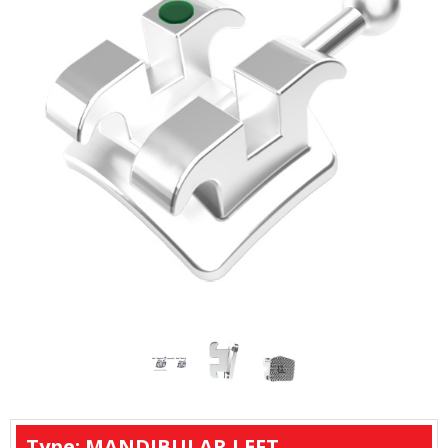
Type: MANDIBULAR LEFT