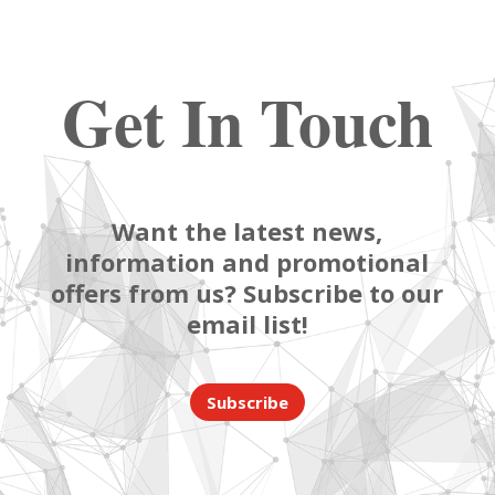
Get In Touch
Want the latest news,
information and promotional
offers from us? Subscribe to our
email list!
Subscribe