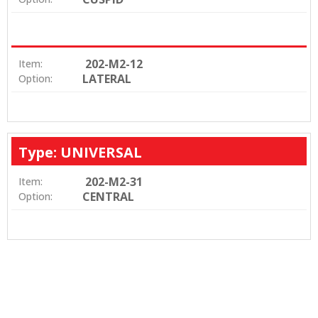
202-M2-12
Item:
LATERAL
Option:
Type: UNIVERSAL
202-M2-31
Item:
CENTRAL
Option: