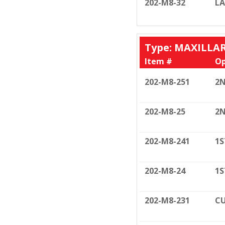
202-M8-32
LA
Type: MAXILLA
Item #
Op
202-M8-251
2N
202-M8-25
2N
202-M8-241
1S
202-M8-24
1S
202-M8-231
CU