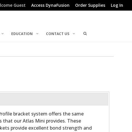
lcome Guest
Access DynaFusion
Order Supplies
Log In
EDUCATION
CONTACT US
rofile bracket system offers the same
s that our Atlas Mini provides. These
ckets provide excellent bond strength and