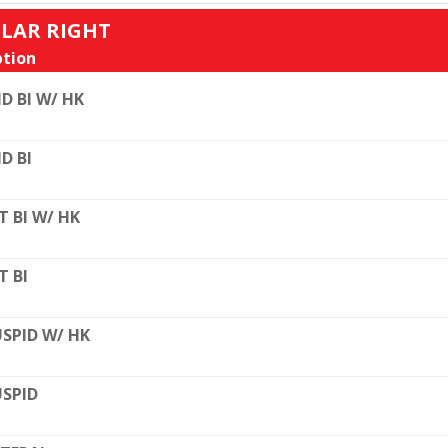
ULAR RIGHT
tion
D BI W/ HK
D BI
T BI W/ HK
T BI
SPID W/ HK
SPID