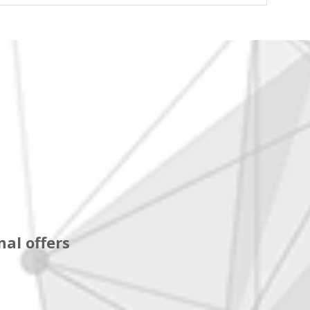
al offers