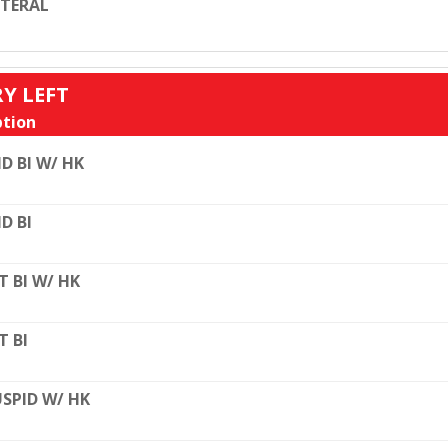
TERAL
RY LEFT
tion
D BI W/ HK
D BI
T BI W/ HK
T BI
SPID W/ HK