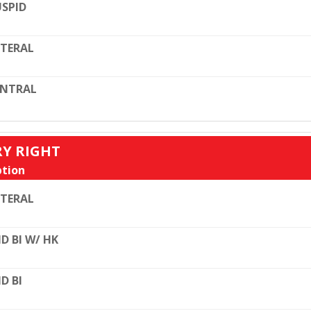
SPID
TERAL
ENTRAL
RY RIGHT
tion
TERAL
D BI W/ HK
D BI