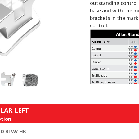
outstanding control a
base and with the mes
brackets in the mark
control.
LAR LEFT
tion
D BI W/ HK