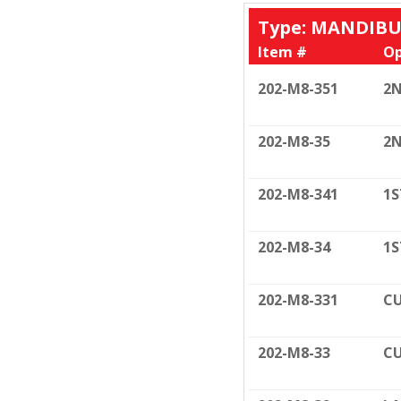
Type: MANDIB
Item #
Op
202-M8-351
2N
202-M8-35
2N
202-M8-341
1S
202-M8-34
1S
202-M8-331
CU
202-M8-33
CU