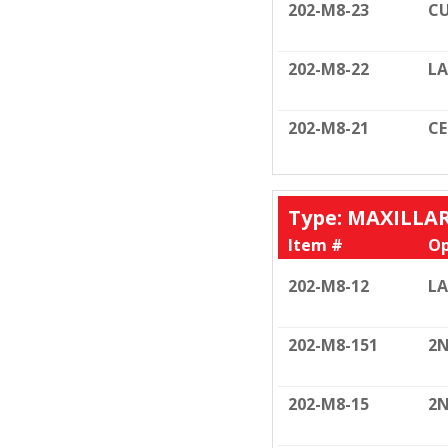
202-M8-23
CU
202-M8-22
LA
202-M8-21
C
Type: MAXILLA
Item #
Op
202-M8-12
LA
202-M8-151
2N
202-M8-15
2N