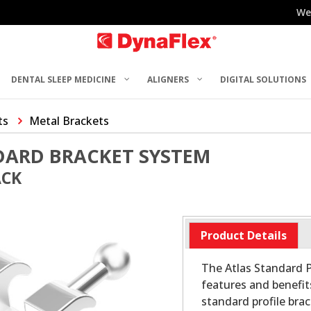
We
DENTAL SLEEP MEDICINE
ALIGNERS
DIGITAL SOLUTIONS
ts
Metal Brackets
DARD BRACKET SYSTEM
ACK
Product Details
The Atlas Standard P
features and benefit
standard profile bra