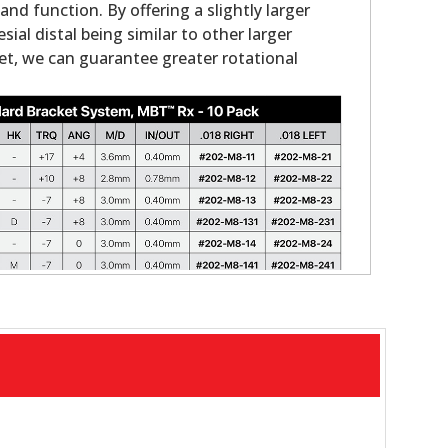
nd function. By offering a slightly larger
ial distal being similar to other larger
et, we can guarantee greater rotational