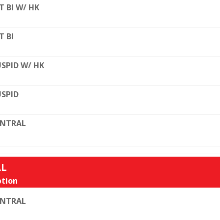
T BI W/ HK
T BI
SPID W/ HK
SPID
ENTRAL
AL
tion
ENTRAL