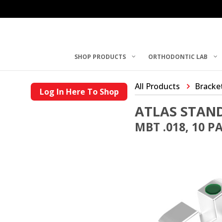
SHOP PRODUCTS
ORTHODONTIC LAB
All Products
Bracke
Log In Here To Shop
ATLAS STAN
MBT .018, 10 P