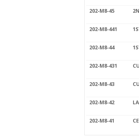
202-M8-45
2N
202-M8-441
1S
202-M8-44
1S
202-M8-431
CU
202-M8-43
CU
202-M8-42
LA
202-M8-41
C