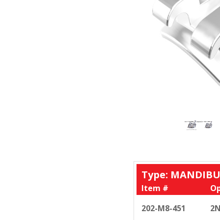
Type: MANDIBU
Item #
Op
202-M8-451
2N