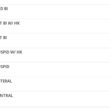
D BI
T BI W/ HK
T BI
SPID W/ HK
SPID
TERAL
ENTRAL