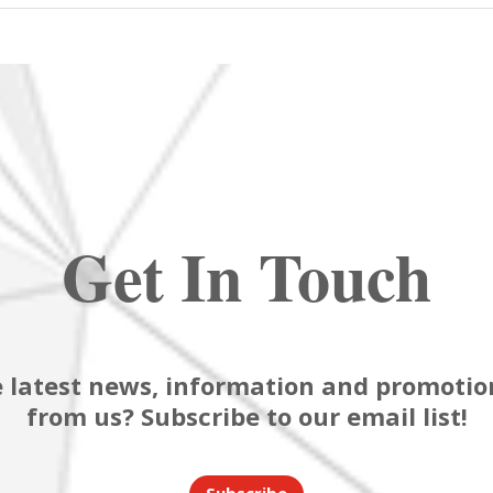
Get In Touch
 latest news, information and promotion
from us? Subscribe to our email list!