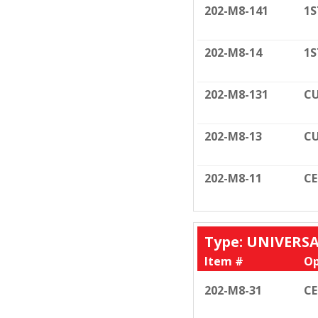
202-M8-141
1S
202-M8-14
1S
202-M8-131
CU
202-M8-13
CU
202-M8-11
C
Type: UNIVERS
Item #
Op
202-M8-31
C