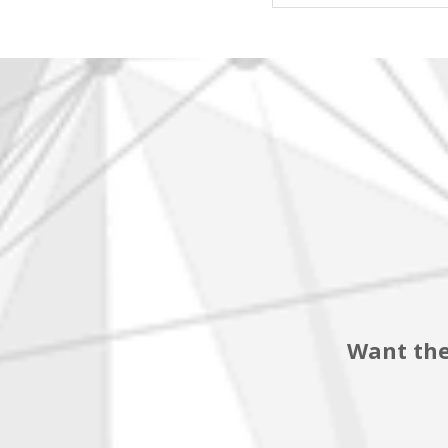
Want the