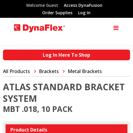
Welcome Guest
Access DynaFusion
Order Supplies
Log In
Log In Here To Shop
All Products
Brackets
Metal Brackets
ATLAS STANDARD BRACKET
SYSTEM
MBT .018, 10 PACK
Product Details