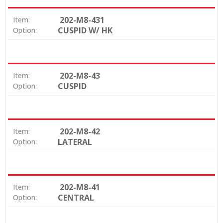
202-M8-431
Item:
CUSPID W/ HK
Option:
202-M8-43
Item:
CUSPID
Option:
202-M8-42
Item:
LATERAL
Option:
202-M8-41
Item:
CENTRAL
Option: