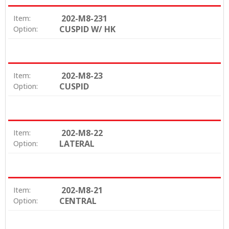
202-M8-231
Item:
CUSPID W/ HK
Option:
202-M8-23
Item:
CUSPID
Option:
202-M8-22
Item:
LATERAL
Option:
202-M8-21
Item:
CENTRAL
Option: