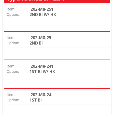
202-M8-251
Item:
2ND BI W/ HK
Option:
202-M8-25
Item:
2ND BI
Option:
202-M8-241
Item:
1ST BI W/ HK
Option:
202-M8-24
Item:
1ST BI
Option: