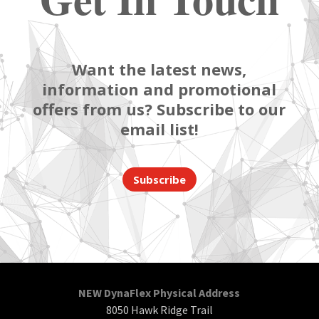
Want the latest news,
information and promotional
offers from us? Subscribe to our
email list!
Subscribe
NEW DynaFlex Physical Address
8050 Hawk Ridge Trail