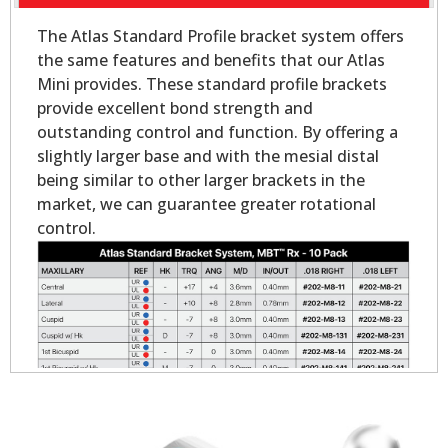
The Atlas Standard Profile bracket system offers
the same features and benefits that our Atlas
Mini provides. These standard profile brackets
provide excellent bond strength and
outstanding control and function. By offering a
slightly larger base and with the mesial distal
being similar to other larger brackets in the
market, we can guarantee greater rotational
control.