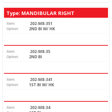
Type: MANDIBULAR RIGHT
202-M8-351
Item:
2ND BI W/ HK
Option:
202-M8-35
Item:
2ND BI
Option:
202-M8-341
Item:
1ST BI W/ HK
Option:
202-M8-34
Item: