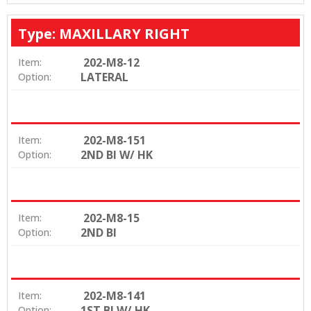
Type: MAXILLARY RIGHT
202-M8-12
Item:
LATERAL
Option:
202-M8-151
Item:
2ND BI W/ HK
Option:
202-M8-15
Item:
2ND BI
Option:
202-M8-141
Item:
1ST BI W/ HK
Option: