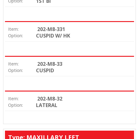
1ST BI
Option:
202-M8-331
Item:
CUSPID W/ HK
Option:
202-M8-33
Item:
CUSPID
Option:
202-M8-32
Item:
LATERAL
Option:
Type: MAXILLARY LEFT