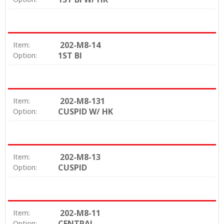
202-M8-14
Item:
1ST BI
Option:
202-M8-131
Item:
CUSPID W/ HK
Option:
202-M8-13
Item:
CUSPID
Option:
202-M8-11
Item:
CENTRAL
Option: