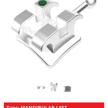
Type: MANDIBULAR LEFT