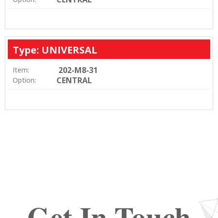
Type: UNIVERSAL
202-M8-31
Item:
CENTRAL
Option:
Get In Touch