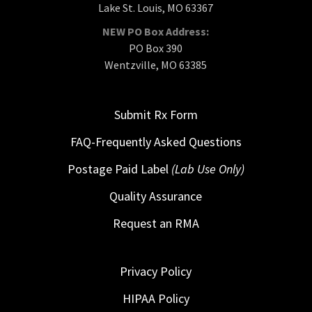
Lake St. Louis, MO 63367
NEW PO Box Address:
PO Box 390
Wentzville, MO 63385
Submit Rx Form
FAQ-Frequently Asked Questions
Postage Paid Label
(Lab Use Only)
Quality Assurance
Request an RMA
Privacy Policy
HIPAA Policy