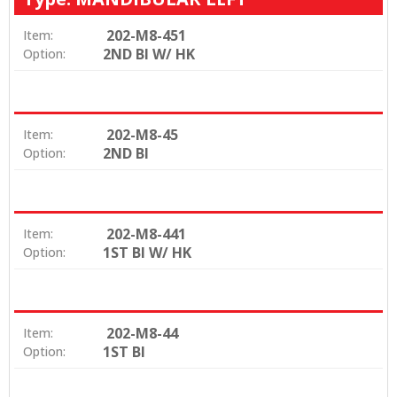
202-M8-451
Item:
2ND BI W/ HK
Option:
202-M8-45
Item:
2ND BI
Option:
202-M8-441
Item:
1ST BI W/ HK
Option:
202-M8-44
Item:
1ST BI
Option: