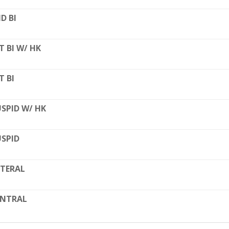
D BI
T BI W/ HK
T BI
SPID W/ HK
SPID
TERAL
ENTRAL