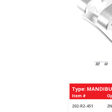
Type: MANDIBU
Item #
Op
202-R2-451
2N