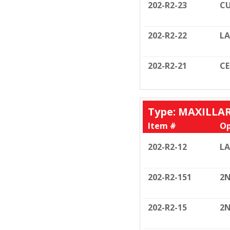
202-R2-23
CU
202-R2-22
LA
202-R2-21
C
Type: MAXILLA
Item #
Op
202-R2-12
LA
202-R2-151
2N
202-R2-15
2N