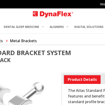
We
DENTAL SLEEP MEDICINE
ALIGNERS
DIGITAL SOLUTIONS
ts
Metal Brackets
DARD BRACKET SYSTEM
PACK
Product Details
The Atlas Standard P
features and benefit
standard profile bra