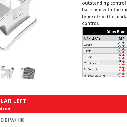
outstanding control a
base and with the mes
brackets in the mark
control.
LAR LEFT
tion
D BI W/ HK