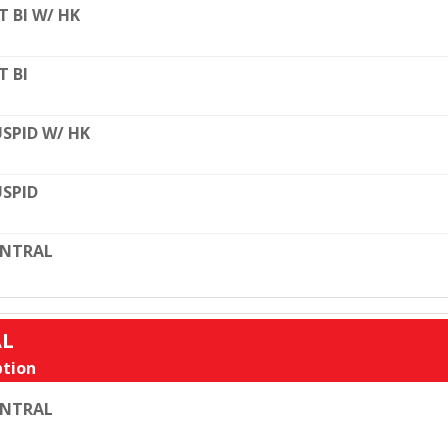
T BI W/ HK
T BI
SPID W/ HK
SPID
ENTRAL
AL
tion
ENTRAL