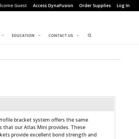
lcome Guest
Access DynaFusion
Order Supplies
Log In
EDUCATION
CONTACT US
rofile bracket system offers the same
s that our Atlas Mini provides. These
ckets provide excellent bond strength and