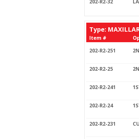
202-R2-32
LA
Type: MAXILLA
Item #
Op
202-R2-251
2N
202-R2-25
2N
202-R2-241
1S
202-R2-24
1S
202-R2-231
CU