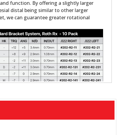
nd function. By offering a slightly larger
ial distal being similar to other larger
et, we can guarantee greater rotational