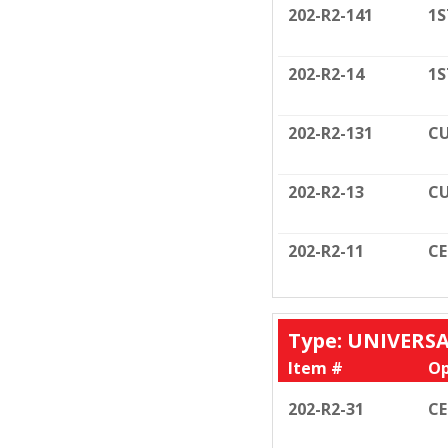
202-R2-141
1S
202-R2-14
1S
202-R2-131
CU
202-R2-13
CU
202-R2-11
C
Type: UNIVERS
Item #
Op
202-R2-31
C