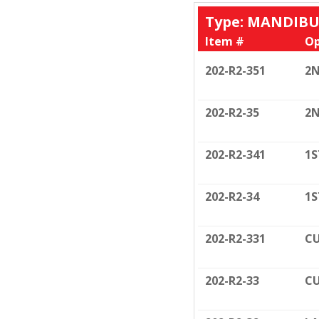
Type: MANDIB
Item #
Op
202-R2-351
2N
202-R2-35
2N
202-R2-341
1S
202-R2-34
1S
202-R2-331
CU
202-R2-33
CU