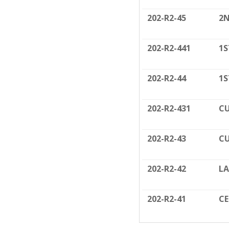
202-R2-45
2N
202-R2-441
1S
202-R2-44
1S
202-R2-431
CU
202-R2-43
CU
202-R2-42
LA
202-R2-41
C