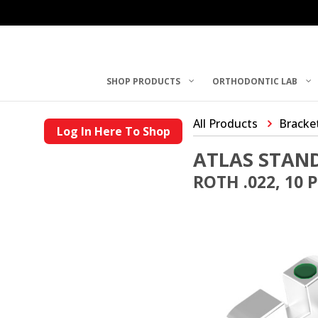
SHOP PRODUCTS
ORTHODONTIC LAB
All Products
Bracke
Log In Here To Shop
ATLAS STAN
ROTH .022, 10 