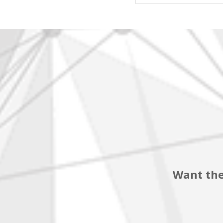
Want the