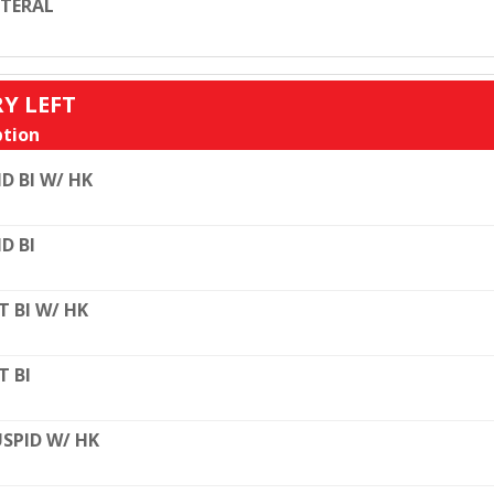
TERAL
RY LEFT
tion
D BI W/ HK
D BI
T BI W/ HK
T BI
SPID W/ HK