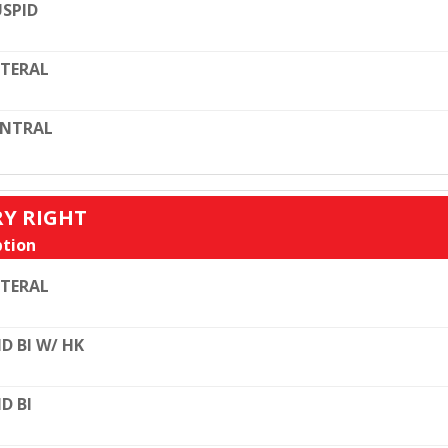
SPID
TERAL
ENTRAL
RY RIGHT
tion
TERAL
D BI W/ HK
D BI