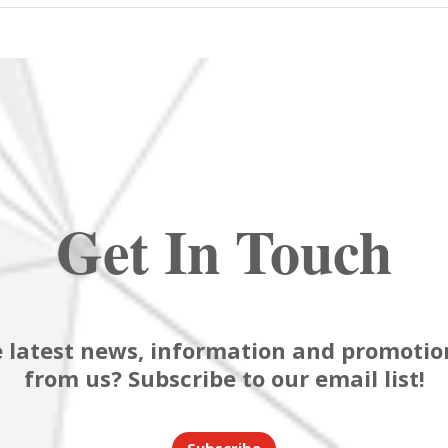
Get In Touch
 latest news, information and promotion
from us? Subscribe to our email list!