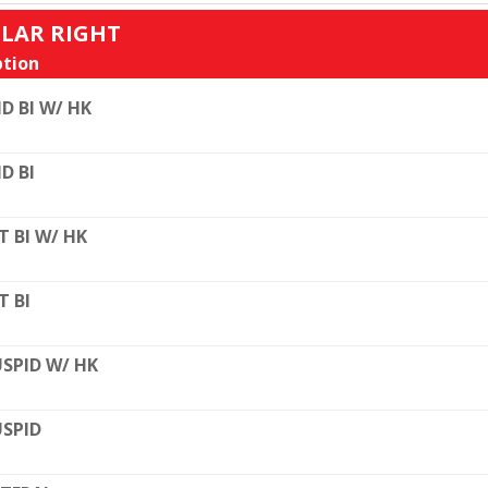
ULAR RIGHT
tion
D BI W/ HK
D BI
T BI W/ HK
T BI
SPID W/ HK
SPID