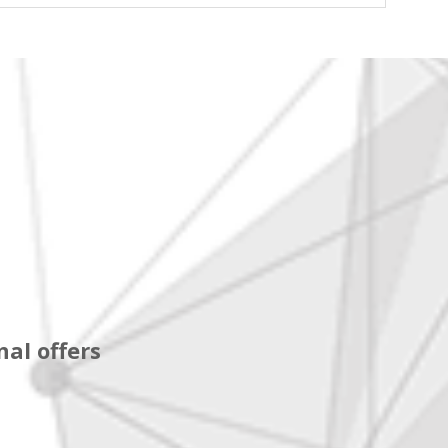
al offers