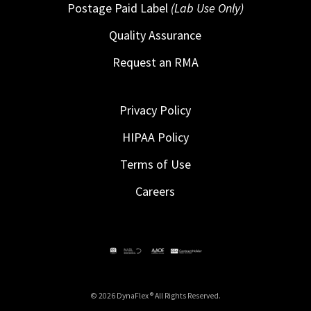
Postage Paid Label
(Lab Use Only)
Quality Assurance
Request an RMA
Privacy Policy
HIPAA Policy
Terms of Use
Careers
© 2026 DynaFlex ® All Rights Reserved.