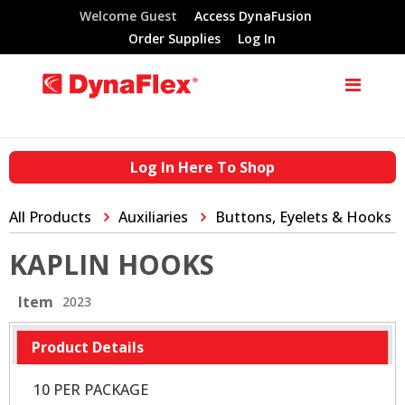
Welcome Guest
Access DynaFusion
Order Supplies
Log In
Log In Here To Shop
All Products
Auxiliaries
Buttons, Eyelets & Hooks
KAPLIN HOOKS
Item
2023
Product Details
10 PER PACKAGE