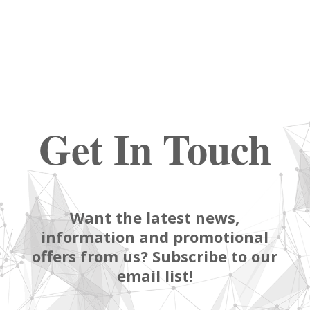
Get In Touch
Want the latest news,
information and promotional
offers from us? Subscribe to our
email list!