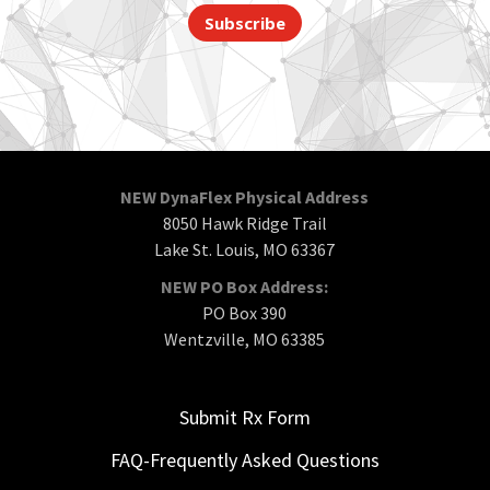
Subscribe
NEW DynaFlex Physical Address
8050 Hawk Ridge Trail
Lake St. Louis, MO 63367
NEW PO Box Address:
PO Box 390
Wentzville, MO 63385
Submit Rx Form
FAQ-Frequently Asked Questions