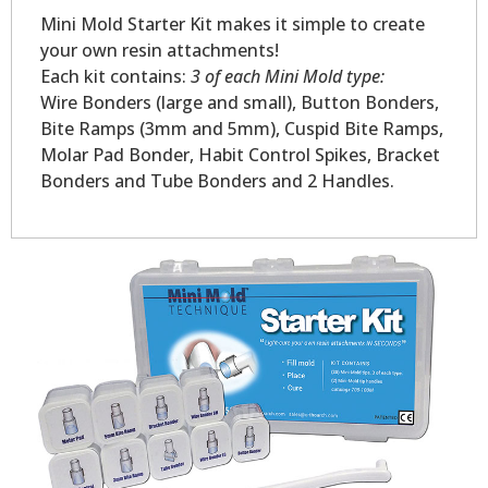
Mini Mold Starter Kit makes it simple to create
your own resin attachments!
Each kit contains:
3 of each Mini Mold type:
Wire Bonders (large and small), Button Bonders,
Bite Ramps (3mm and 5mm), Cuspid Bite Ramps,
Molar Pad Bonder, Habit Control Spikes, Bracket
Bonders and Tube Bonders and 2 Handles.