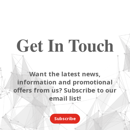
Get In Touch
Want the latest news,
information and promotional
offers from us? Subscribe to our
email list!
Subscribe