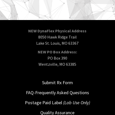
NEW DynaFlex Physical Address
8050 Hawk Ridge Trail
Lake St. Louis, MO 63367
NEW PO Box Address:
PO Box 390
Wentzville, MO 63385
Submit Rx Form
FAQ-Frequently Asked Questions
Postage Paid Label
(Lab Use Only)
Quality Assurance