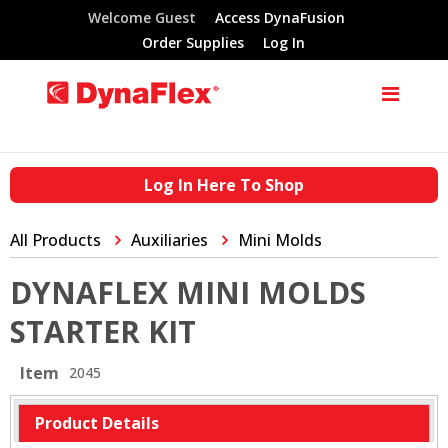
Welcome Guest
Access DynaFusion
Order Supplies
Log In
Log In Here To Shop
All Products
Auxiliaries
Mini Molds
DYNAFLEX MINI MOLDS
STARTER KIT
Item
2045
Product Details