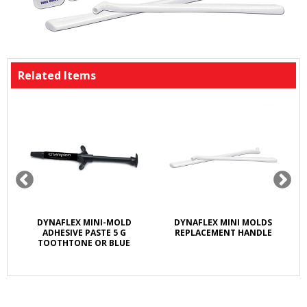
Related Items
M
DYNAFLEX MINI-MOLD
DYNAFLEX MINI MOLDS
ADHESIVE PASTE 5 G
REPLACEMENT HANDLE
TOOTHTONE OR BLUE