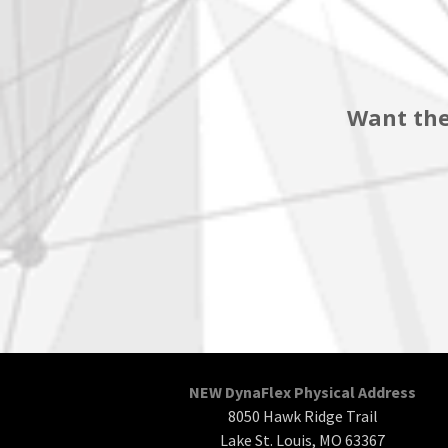
Want the
NEW DynaFlex Physical Address
8050 Hawk Ridge Trail
Lake St. Louis, MO 63367