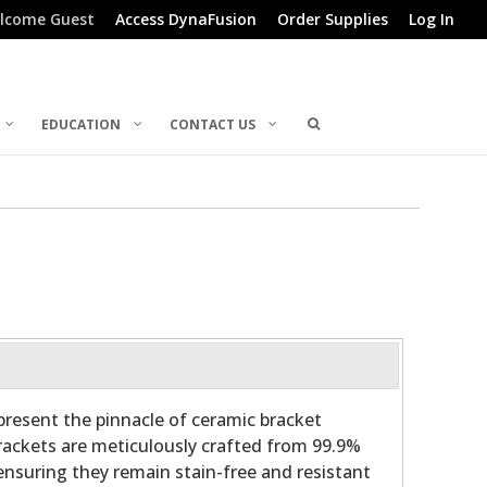
lcome Guest
Access DynaFusion
Order Supplies
Log In
EDUCATION
CONTACT US
present the pinnacle of ceramic bracket
ackets are meticulously crafted from 99.9%
ensuring they remain stain-free and resistant