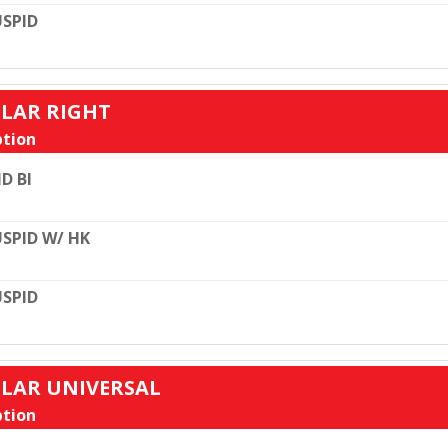
SPID
ULAR RIGHT
tion
D BI
SPID W/ HK
SPID
ULAR UNIVERSAL
tion