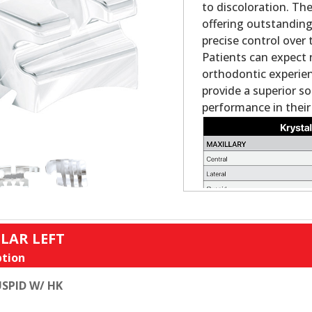
to discoloration. Th
offering outstanding
precise control over 
Patients can expect 
orthodontic experienc
provide a superior s
performance in their
LAR LEFT
tion
SPID W/ HK