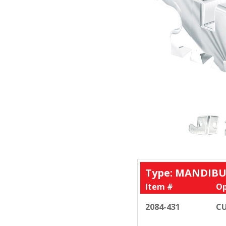
Type: MANDIBU
Item #
Op
2084-431
CU