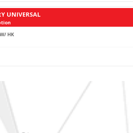
RY UNIVERSAL
tion
 W/ HK