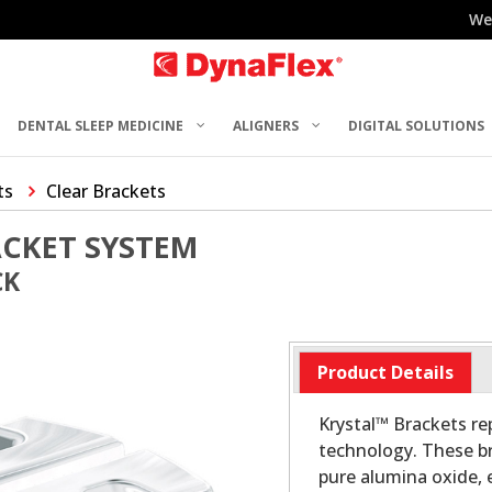
We
DENTAL SLEEP MEDICINE
ALIGNERS
DIGITAL SOLUTIONS
ts
Clear Brackets
ACKET SYSTEM
CK
Product Details
Krystal™ Brackets re
technology. These br
pure alumina oxide, 