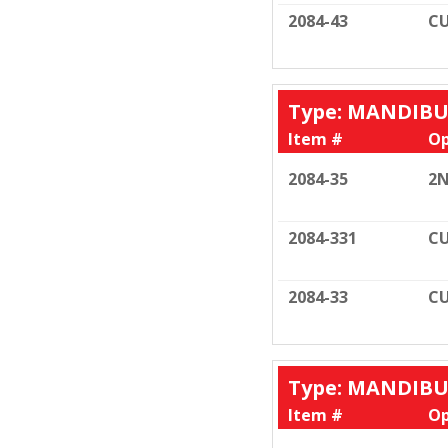
2084-43
CU
Type: MANDIB
Item #
Op
2084-35
2N
2084-331
CU
2084-33
CU
Type: MANDIB
Item #
Op