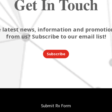
Get In Touch
 latest news, information and promotion
from us? Subscribe to our email list!
Subscribe
Submit Rx Form