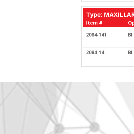
Type: MAXILLA
Item #
Op
2084-141
BI
2084-14
BI