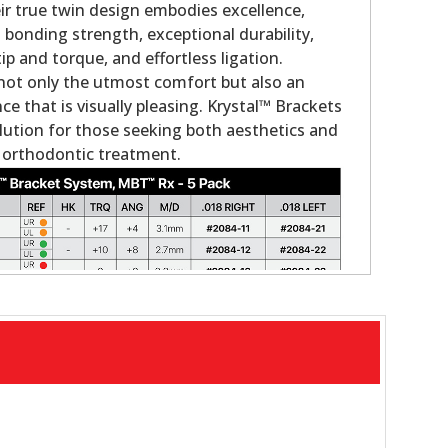
eir true twin design embodies excellence,
 bonding strength, exceptional durability,
tip and torque, and effortless ligation.
not only the utmost comfort but also an
e that is visually pleasing. Krystal™ Brackets
olution for those seeking both aesthetics and
 orthodontic treatment.