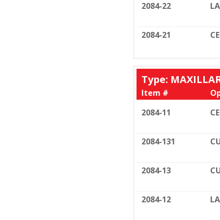
2084-22
LA
2084-21
C
Type: MAXILLA
Item #
Op
2084-11
C
2084-131
CU
2084-13
CU
2084-12
LA