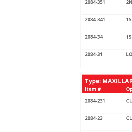
2084-351
2N
2084-341
1S
2084-34
1S
2084-31
LO
Type: MAXILLA
Item #
Op
2084-231
CU
2084-23
CU