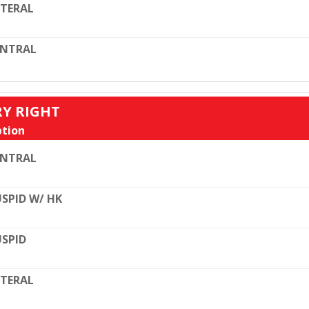
TERAL
ENTRAL
RY RIGHT
tion
ENTRAL
SPID W/ HK
SPID
TERAL