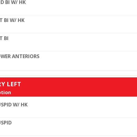
D BI W/ HK
T BI W/ HK
T BI
WER ANTERIORS
RY LEFT
tion
SPID W/ HK
SPID