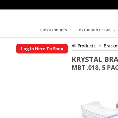
SHOP PRODUCTS
ORTHODONTIC LAB
All Products
Bracke
Log In Here To Shop
KRYSTAL BR
MBT .018, 5 PA