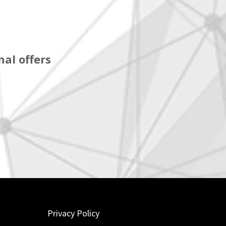
al offers
Privacy Policy