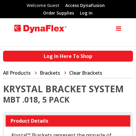
Welcome Guest
Access DynaFusion
Order Supplies
Log In
Log In Here To Shop
All Products
Brackets
Clear Brackets
KRYSTAL BRACKET SYSTEM
MBT .018, 5 PACK
Product Details
Krystal™ Brackets represent the pinnacle of