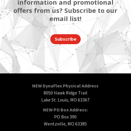
information and promotional
offers from us? Subscribe to our
email list!
Subscribe
NEW DynaFlex Physical Address
8050 Hawk Ridge Trail
Lake St. Louis, MO 63367
NEW PO Box Address:
PO Box 390
Wentzville, MO 63385