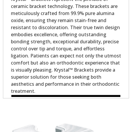
ceramic bracket technology. These brackets are
meticulously crafted from 99.9% pure alumina
oxide, ensuring they remain stain-free and
resistant to discoloration. Their true twin design
embodies excellence, offering outstanding
bonding strength, exceptional durability, precise
control over tip and torque, and effortless
ligation. Patients can expect not only the utmost
comfort but also an orthodontic experience that
is visually pleasing. Krystal™ Brackets provide a
superior solution for those seeking both
aesthetics and performance in their orthodontic
treatment.