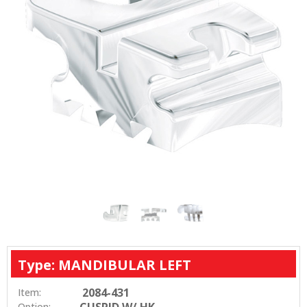
Type: MANDIBULAR LEFT
2084-431
Item:
CUSPID W/ HK
Option: