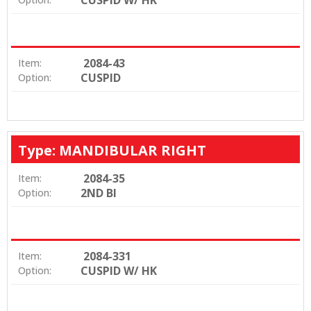
2084-43
Item:
CUSPID
Option:
Type: MANDIBULAR RIGHT
2084-35
Item:
2ND BI
Option:
2084-331
Item:
CUSPID W/ HK
Option: