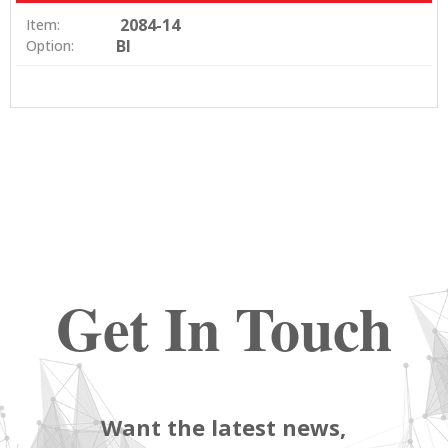
2084-14
Item:
BI
Option:
Get In Touch
Want the latest news,