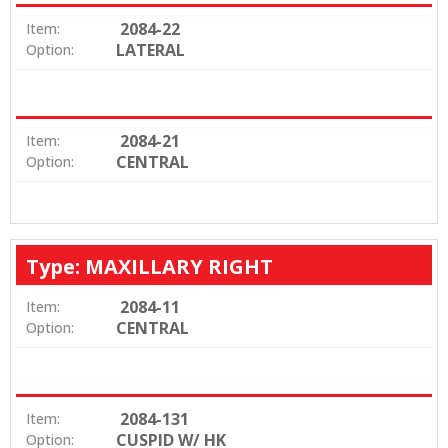
2084-22
Item:
LATERAL
Option:
2084-21
Item:
CENTRAL
Option:
Type: MAXILLARY RIGHT
2084-11
Item:
CENTRAL
Option:
2084-131
Item:
CUSPID W/ HK
Option: