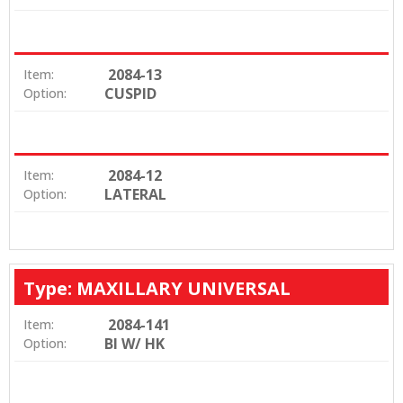
2084-13
Item:
CUSPID
Option:
2084-12
Item:
LATERAL
Option:
Type: MAXILLARY UNIVERSAL
2084-141
Item:
BI W/ HK
Option: