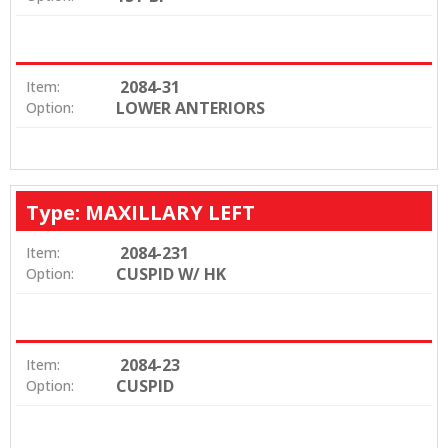
2084-31
Item:
LOWER ANTERIORS
Option:
Type: MAXILLARY LEFT
2084-231
Item:
CUSPID W/ HK
Option:
2084-23
Item:
CUSPID
Option: