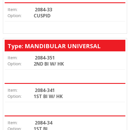
2084-33
Item:
CUSPID
Option:
Type: MANDIBULAR UNIVERSAL
2084-351
Item:
2ND BI W/ HK
Option:
2084-341
Item:
1ST BI W/ HK
Option:
2084-34
Item:
1ST BI
Option: