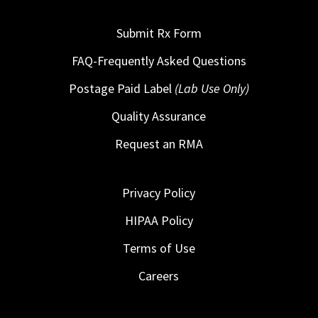
Submit Rx Form
FAQ-Frequently Asked Questions
Postage Paid Label
(Lab Use Only)
Quality Assurance
Request an RMA
Privacy Policy
HIPAA Policy
Terms of Use
Careers