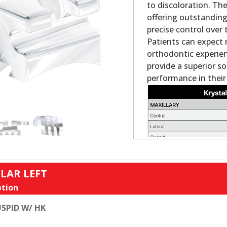
to discoloration. Th
offering outstanding
precise control over 
Patients can expect 
orthodontic experienc
provide a superior s
performance in their
LAR LEFT
tion
SPID W/ HK