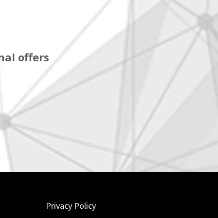
al offers
Privacy Policy