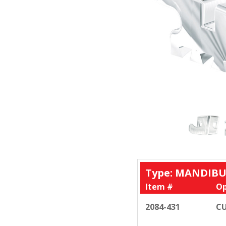
Type: MANDIBU
Item #
Op
2084-431
CU