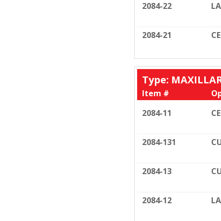
2084-22
LA
2084-21
C
Type: MAXILLA
Item #
Op
2084-11
C
2084-131
CU
2084-13
CU
2084-12
LA