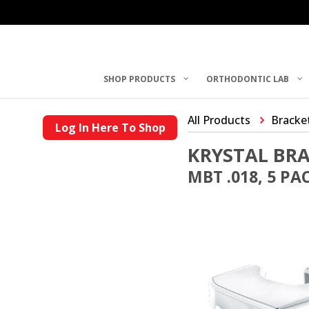
SHOP PRODUCTS
ORTHODONTIC LAB
All Products
Bracke
Log In Here To Shop
KRYSTAL BR
MBT .018, 5 PA