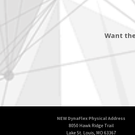
Want the
NEW DynaFlex Physical Address
8050 Hawk Ridge Trail
Lake St. Louis, MO 63367