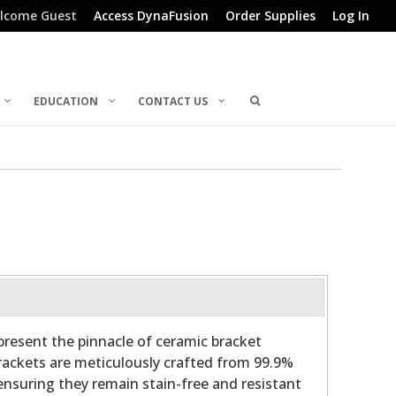
lcome Guest
Access DynaFusion
Order Supplies
Log In
EDUCATION
CONTACT US
present the pinnacle of ceramic bracket
ackets are meticulously crafted from 99.9%
ensuring they remain stain-free and resistant