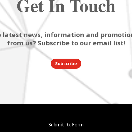
Get In Touch
 latest news, information and promotion
from us? Subscribe to our email list!
Subscribe
Submit Rx Form