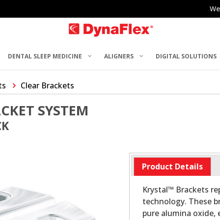
We
DENTAL SLEEP MEDICINE
ALIGNERS
DIGITAL SOLUTIONS
ts
Clear Brackets
ACKET SYSTEM
CK
Product Details
Krystal™ Brackets re
technology. These br
pure alumina oxide, 