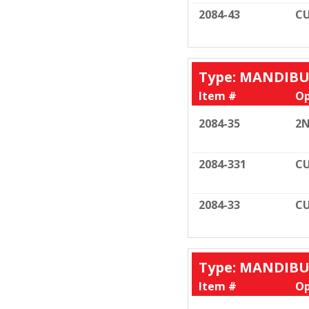
2084-43
CU
Type: MANDIB
Item #
Op
2084-35
2N
2084-331
CU
2084-33
CU
Type: MANDIB
Item #
Op