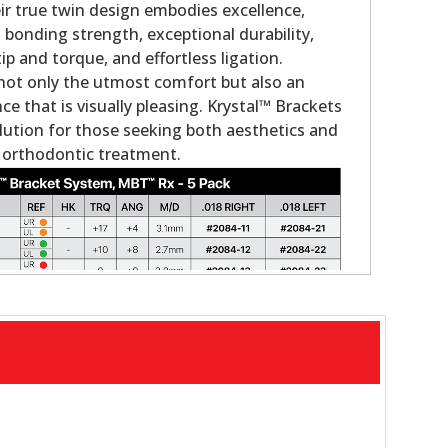
eir true twin design embodies excellence,
 bonding strength, exceptional durability,
tip and torque, and effortless ligation.
not only the utmost comfort but also an
e that is visually pleasing. Krystal™ Brackets
olution for those seeking both aesthetics and
 orthodontic treatment.