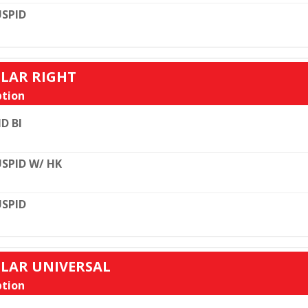
SPID
ULAR RIGHT
tion
D BI
SPID W/ HK
SPID
ULAR UNIVERSAL
tion