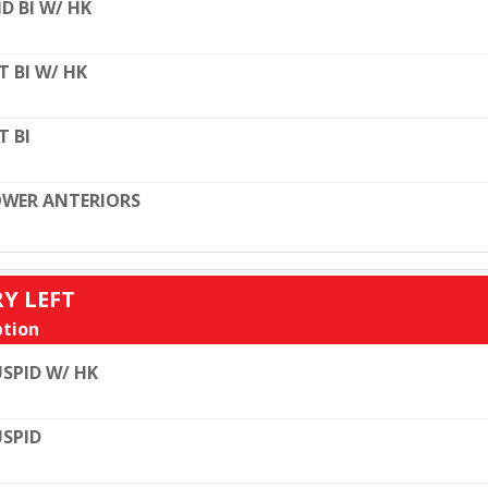
D BI W/ HK
T BI W/ HK
T BI
WER ANTERIORS
RY LEFT
tion
SPID W/ HK
SPID