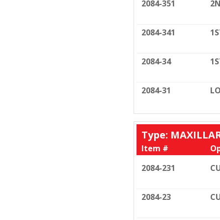
2084-351
2N
2084-341
1S
2084-34
1S
2084-31
LO
Type: MAXILLA
Item #
Op
2084-231
CU
2084-23
CU