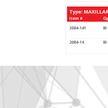
Type: MAXILLA
Item #
Op
2084-141
BI
2084-14
BI