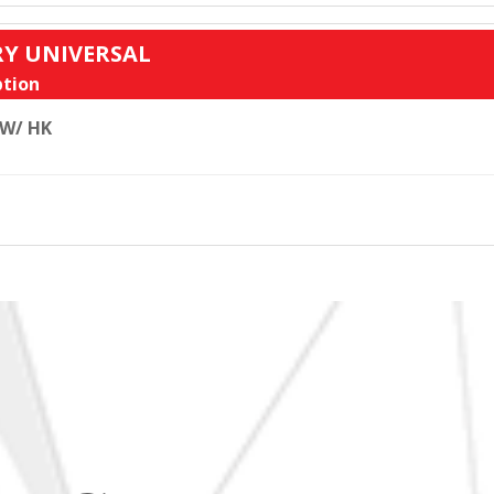
RY UNIVERSAL
tion
 W/ HK