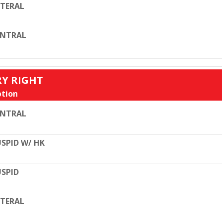
TERAL
ENTRAL
RY RIGHT
tion
ENTRAL
SPID W/ HK
SPID
TERAL