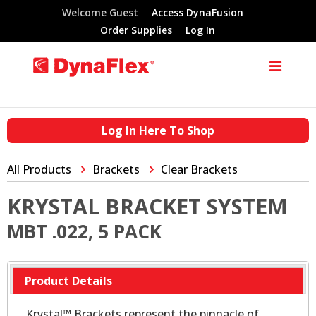
Welcome Guest
Access DynaFusion
Order Supplies
Log In
Log In Here To Shop
All Products
Brackets
Clear Brackets
KRYSTAL BRACKET SYSTEM
MBT .022, 5 PACK
Product Details
Krystal™ Brackets represent the pinnacle of