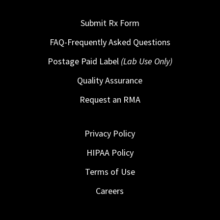
Submit Rx Form
FAQ-Frequently Asked Questions
Postage Paid Label
(Lab Use Only)
Quality Assurance
Request an RMA
Privacy Policy
HIPAA Policy
Terms of Use
Careers