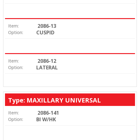
2086-13
Item:
CUSPID
Option:
2086-12
Item:
LATERAL
Option:
Type: MAXILLARY UNIVERSAL
2086-141
Item:
BI W/HK
Option: