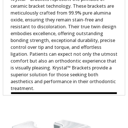
ceramic bracket technology. These brackets are
meticulously crafted from 99.9% pure alumina
oxide, ensuring they remain stain-free and
resistant to discoloration. Their true twin design
embodies excellence, offering outstanding
bonding strength, exceptional durability, precise
control over tip and torque, and effortless
ligation. Patients can expect not only the utmost
comfort but also an orthodontic experience that
is visually pleasing. Krystal™ Brackets provide a
superior solution for those seeking both
aesthetics and performance in their orthodontic
treatment.