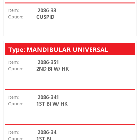
2086-33
Item:
CUSPID
Option:
Type: MANDIBULAR UNIVERSAL
2086-351
Item:
2ND BI W/ HK
Option:
2086-341
Item:
1ST BI W/ HK
Option:
2086-34
Item:
1ST BI
Option: