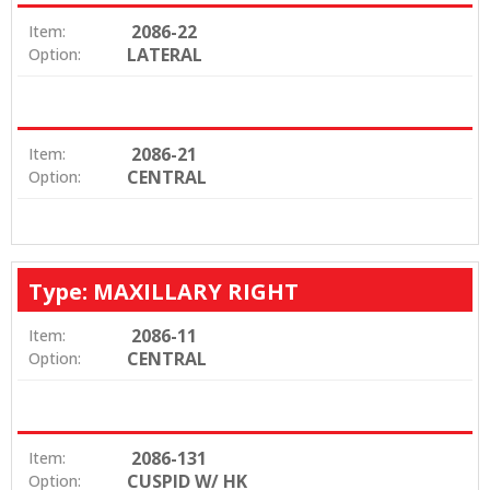
2086-22
Item:
LATERAL
Option:
2086-21
Item:
CENTRAL
Option:
Type: MAXILLARY RIGHT
2086-11
Item:
CENTRAL
Option:
2086-131
Item:
CUSPID W/ HK
Option: