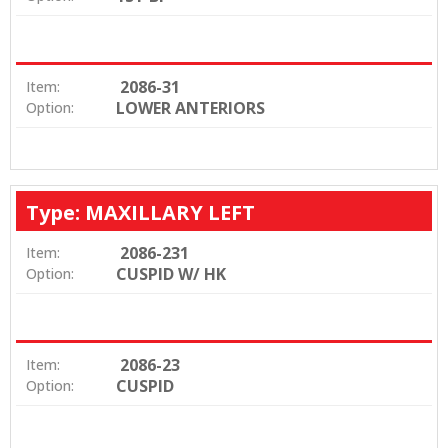
2086-31
Item:
LOWER ANTERIORS
Option:
Type: MAXILLARY LEFT
2086-231
Item:
CUSPID W/ HK
Option:
2086-23
Item:
CUSPID
Option: