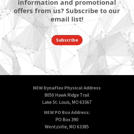
information and promotional
offers from us? Subscribe to our
email list!
Subscribe
NEW DynaFlex Physical Address
8050 Hawk Ridge Trail
Lake St. Louis, MO 63367
NEW PO Box Address:
PO Box 390
Wentzville, MO 63385