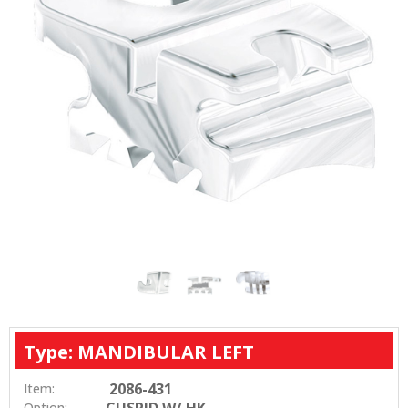
Type: MANDIBULAR LEFT
2086-431
Item:
CUSPID W/ HK
Option: