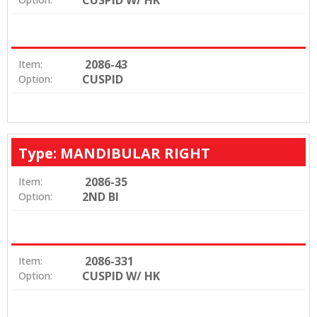
2086-43
Item:
CUSPID
Option:
Type: MANDIBULAR RIGHT
2086-35
Item:
2ND BI
Option:
2086-331
Item:
CUSPID W/ HK
Option: