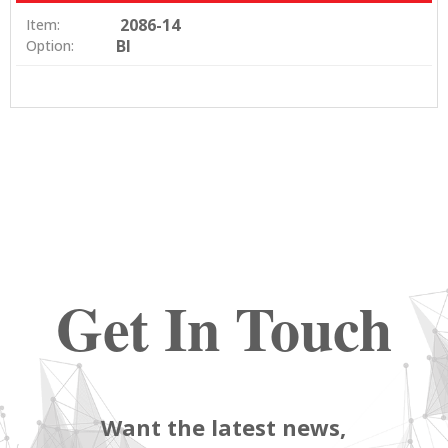
2086-14
Item:
BI
Option:
Get In Touch
Want the latest news,