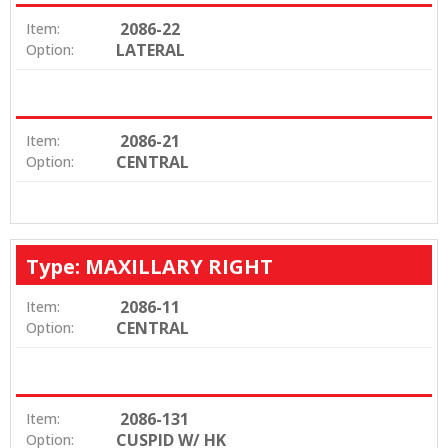
2086-22
Item:
LATERAL
Option:
2086-21
Item:
CENTRAL
Option:
Type: MAXILLARY RIGHT
2086-11
Item:
CENTRAL
Option:
2086-131
Item:
CUSPID W/ HK
Option: