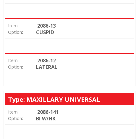
2086-13
Item:
CUSPID
Option:
2086-12
Item:
LATERAL
Option:
Type: MAXILLARY UNIVERSAL
2086-141
Item:
BI W/HK
Option: