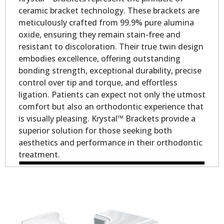
ceramic bracket technology. These brackets are
meticulously crafted from 99.9% pure alumina
oxide, ensuring they remain stain-free and
resistant to discoloration. Their true twin design
embodies excellence, offering outstanding
bonding strength, exceptional durability, precise
control over tip and torque, and effortless
ligation. Patients can expect not only the utmost
comfort but also an orthodontic experience that
is visually pleasing. Krystal™ Brackets provide a
superior solution for those seeking both
aesthetics and performance in their orthodontic
treatment.