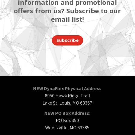
information and promotional
offers from us? Subscribe to our
email list!
Subscribe
NEW DynaFlex Physical Address
8050 Hawk Ridge Trail
Lake St. Louis, MO 63367
NEW PO Box Address:
PO Box 390
Wentzville, MO 63385