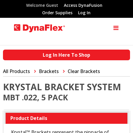
Welcome Guest
Access DynaFusion
Order Supplies
Log In
Log In Here To Shop
All Products
Brackets
Clear Brackets
KRYSTAL BRACKET SYSTEM
MBT .022, 5 PACK
Product Details
Krystal™ Brackets represent the pinnacle of