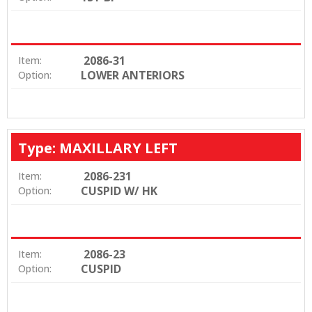
2086-31
Item:
LOWER ANTERIORS
Option:
Type: MAXILLARY LEFT
2086-231
Item:
CUSPID W/ HK
Option:
2086-23
Item:
CUSPID
Option: