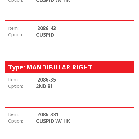
2086-43
Item:
CUSPID
Option:
Type: MANDIBULAR RIGHT
2086-35
Item:
2ND BI
Option:
2086-331
Item:
CUSPID W/ HK
Option: