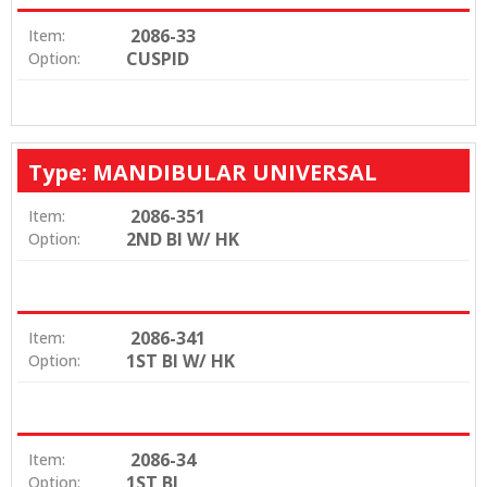
2086-33
Item:
CUSPID
Option:
Type: MANDIBULAR UNIVERSAL
2086-351
Item:
2ND BI W/ HK
Option:
2086-341
Item:
1ST BI W/ HK
Option:
2086-34
Item:
1ST BI
Option: