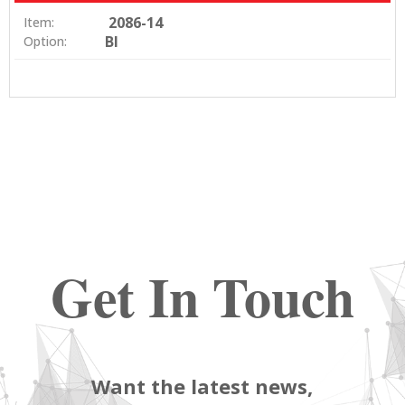
2086-14
Item:
BI
Option:
Get In Touch
Want the latest news,