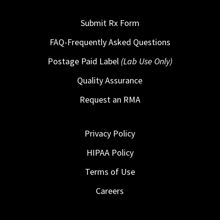
Submit Rx Form
FAQ-Frequently Asked Questions
Postage Paid Label
(Lab Use Only)
Quality Assurance
Request an RMA
Privacy Policy
HIPAA Policy
Terms of Use
Careers