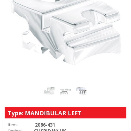
Type: MANDIBULAR LEFT
2086-431
Item:
CUSPID W/ HK
Option: