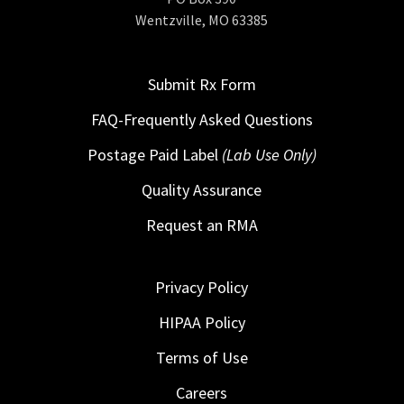
Wentzville, MO 63385
Submit Rx Form
FAQ-Frequently Asked Questions
Postage Paid Label
(Lab Use Only)
Quality Assurance
Request an RMA
Privacy Policy
HIPAA Policy
Terms of Use
Careers