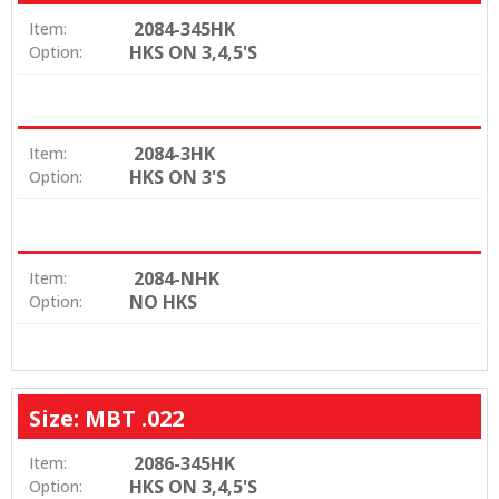
2084-345HK
Item:
HKS ON 3,4,5'S
Option:
2084-3HK
Item:
HKS ON 3'S
Option:
2084-NHK
Item:
NO HKS
Option:
Size: MBT .022
2086-345HK
Item:
HKS ON 3,4,5'S
Option: