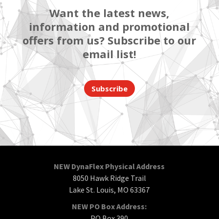
Want the latest news,
information and promotional
offers from us? Subscribe to our
email list!
Subscribe
NEW DynaFlex Physical Address
8050 Hawk Ridge Trail
Lake St. Louis, MO 63367
NEW PO Box Address:
PO Box 390