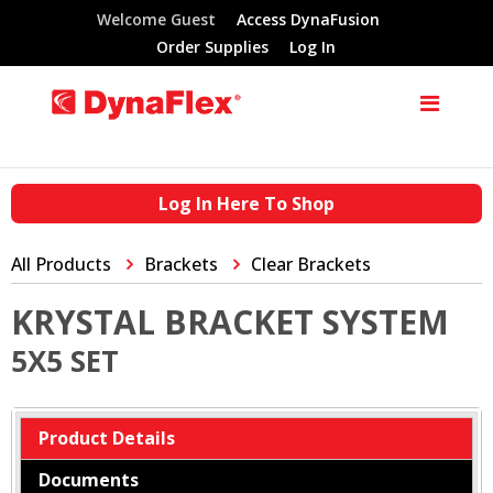
Welcome Guest
Access DynaFusion
Order Supplies
Log In
Log In Here To Shop
All Products
Brackets
Clear Brackets
KRYSTAL BRACKET SYSTEM
5X5 SET
Product Details
Documents