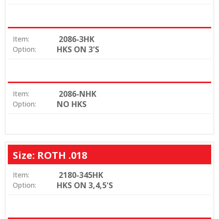
2086-3HK
Item:
HKS ON 3'S
Option:
2086-NHK
Item:
NO HKS
Option:
Size: ROTH .018
2180-345HK
Item:
HKS ON 3,4,5'S
Option: