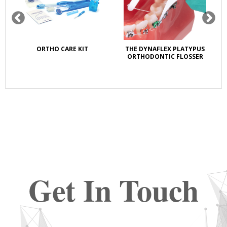
ORTHO CARE KIT
THE DYNAFLEX PLATYPUS
OZ
ORTHODONTIC FLOSSER
LI
Get In Touch