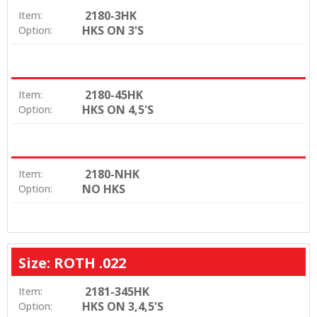
2180-3HK
Item:
HKS ON 3'S
Option:
2180-45HK
Item:
HKS ON 4,5'S
Option:
2180-NHK
Item:
NO HKS
Option:
Size: ROTH .022
2181-345HK
Item:
HKS ON 3,4,5'S
Option: