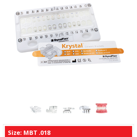
Size: MBT .018