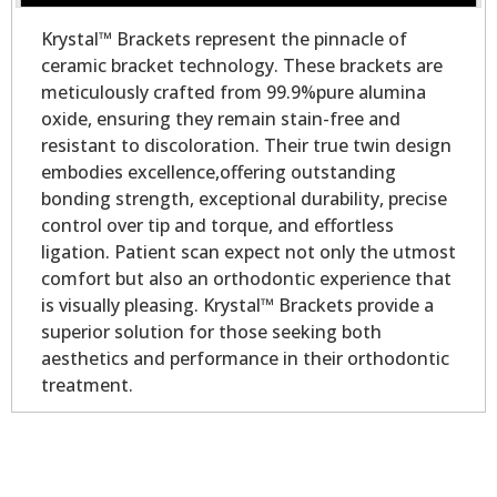
Krystal™ Brackets represent the pinnacle of
ceramic bracket technology. These brackets are
meticulously crafted from 99.9%pure alumina
oxide, ensuring they remain stain-free and
resistant to discoloration. Their true twin design
embodies excellence,offering outstanding
bonding strength, exceptional durability, precise
control over tip and torque, and effortless
ligation. Patient scan expect not only the utmost
comfort but also an orthodontic experience that
is visually pleasing. Krystal™ Brackets provide a
superior solution for those seeking both
aesthetics and performance in their orthodontic
treatment.