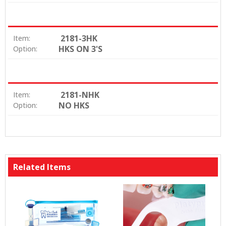
2181-3HK
Item:
HKS ON 3'S
Option:
2181-NHK
Item:
NO HKS
Option:
Related Items