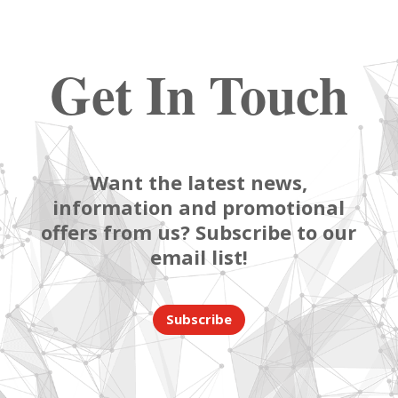
Get In Touch
Want the latest news,
information and promotional
offers from us? Subscribe to our
email list!
Subscribe