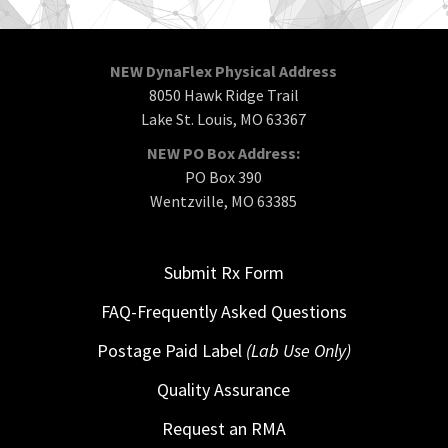
NEW DynaFlex Physical Address
8050 Hawk Ridge Trail
Lake St. Louis, MO 63367
NEW PO Box Address:
PO Box 390
Wentzville, MO 63385
Submit Rx Form
FAQ-Frequently Asked Questions
Postage Paid Label
(Lab Use Only)
Quality Assurance
Request an RMA