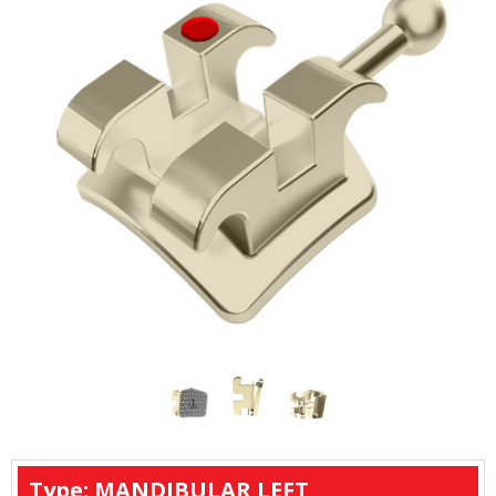
Type: MANDIBULAR LEFT