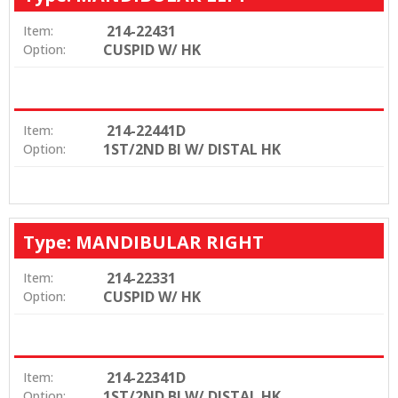
214-22431
Item:
CUSPID W/ HK
Option:
214-22441D
Item:
1ST/2ND BI W/ DISTAL HK
Option:
Type: MANDIBULAR RIGHT
214-22331
Item:
CUSPID W/ HK
Option:
214-22341D
Item:
1ST/2ND BI W/ DISTAL HK
Option: