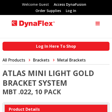
Welcome Guest
Access DynaFusion
Order Supplies
Log In
Log In Here To Shop
All Products
Brackets
Metal Brackets
ATLAS MINI LIGHT GOLD
BRACKET SYSTEM
MBT .022, 10 PACK
Product Details