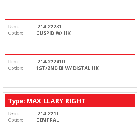
214-22231
Item:
CUSPID W/ HK
Option:
214-22241D
Item:
1ST/2ND BI W/ DISTAL HK
Option:
Type: MAXILLARY RIGHT
214-2211
Item:
CENTRAL
Option: