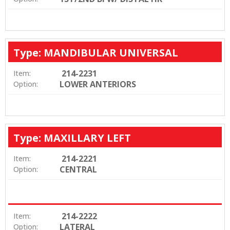
Type: MANDIBULAR UNIVERSAL
214-2231
Item:
LOWER ANTERIORS
Option:
Type: MAXILLARY LEFT
214-2221
Item:
CENTRAL
Option:
214-2222
Item:
LATERAL
Option: