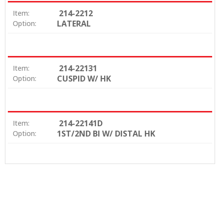
214-2212
Item:
LATERAL
Option:
214-22131
Item:
CUSPID W/ HK
Option:
214-22141D
Item:
1ST/2ND BI W/ DISTAL HK
Option: