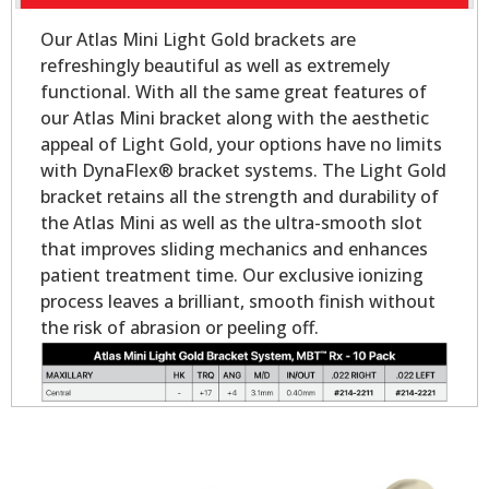
Our Atlas Mini Light Gold brackets are
refreshingly beautiful as well as extremely
functional. With all the same great features of
our Atlas Mini bracket along with the aesthetic
appeal of Light Gold, your options have no limits
with DynaFlex® bracket systems. The Light Gold
bracket retains all the strength and durability of
the Atlas Mini as well as the ultra-smooth slot
that improves sliding mechanics and enhances
patient treatment time. Our exclusive ionizing
process leaves a brilliant, smooth finish without
the risk of abrasion or peeling off.