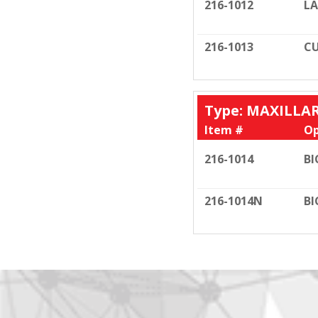
216-1012
LA
216-1013
CU
Type: MAXILLA
Item #
Op
216-1014
BI
216-1014N
BI