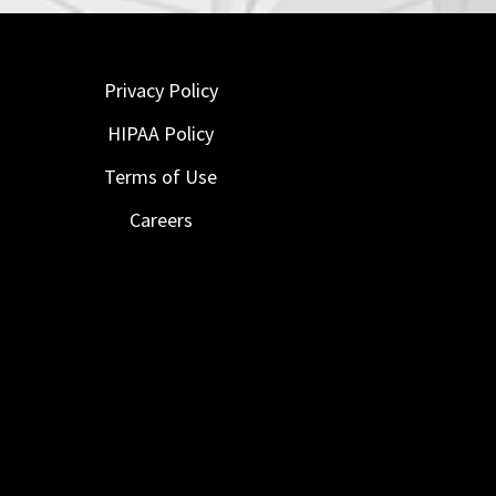
Privacy Policy
HIPAA Policy
Terms of Use
Careers