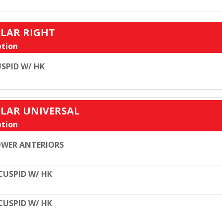
ULAR RIGHT
tion
SPID W/ HK
ULAR UNIVERSAL
tion
WER ANTERIORS
CUSPID W/ HK
CUSPID W/ HK