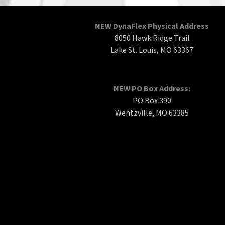
NEW DynaFlex Physical Address
8050 Hawk Ridge Trail
Lake St. Louis, MO 63367
NEW PO Box Address:
PO Box 390
Wentzville, MO 63385