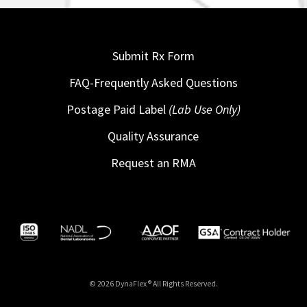
Submit Rx Form
FAQ-Frequently Asked Questions
Postage Paid Label
(Lab Use Only)
Quality Assurance
Request an RMA
© 2026 DynaFlex ® All Rights Reserved.