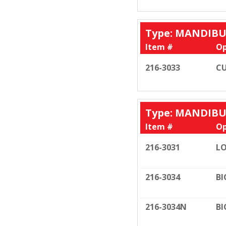
Type: MANDIB
Item #
Op
216-3033
CU
Type: MANDIB
Item #
Op
216-3031
LO
216-3034
BI
216-3034N
BI