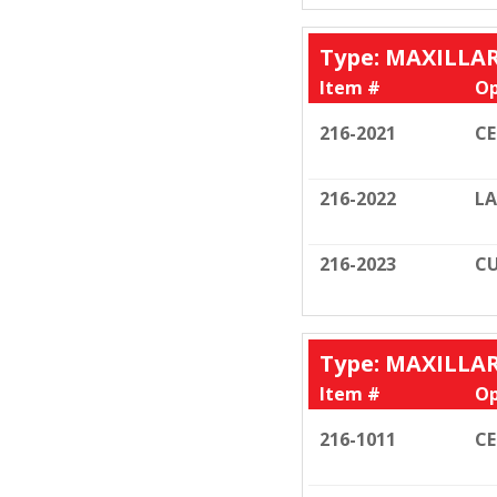
Type: MAXILLA
Item #
Op
216-2021
C
216-2022
LA
216-2023
CU
Type: MAXILLA
Item #
Op
216-1011
C