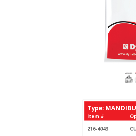
Type: MANDIBU
Item #
Op
216-4043
CU