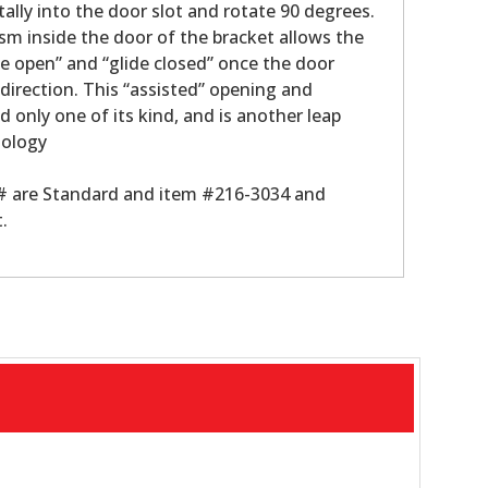
tally into the door slot and rotate 90 degrees.
m inside the door of the bracket allows the
de open” and “glide closed” once the door
 direction. This “assisted” opening and
nd only one of its kind, and is another leap
nology
 # are Standard and item #216-3034 and
.