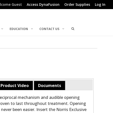
lcome Guest
Access DynaFusion
Order Supplies
Log In
EDUCATION
CONTACT US
Product Video
Documents
reciprocal mechanism and audible opening
 proven to last throughout treatment. Opening
never been easier. Insert the Norris Exclusive