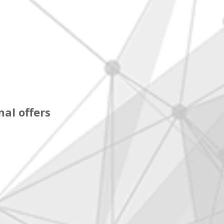
al offers