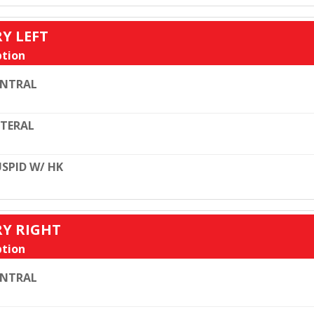
RY LEFT
tion
ENTRAL
TERAL
SPID W/ HK
RY RIGHT
tion
ENTRAL