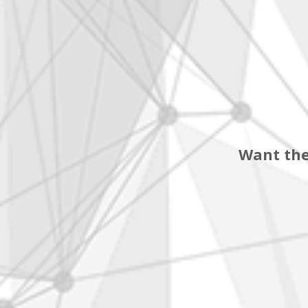
Want the