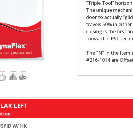
“Triple Tool” horizon
The unique mechanis
door to actually “gli
travels 50% in either
closing is the first a
forward in PSL tech
The "N" in the Item
#216-1014 are Offset
LAR LEFT
tion
SPID W/ HK