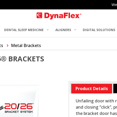
We
DENTAL SLEEP MEDICINE
ALIGNERS
DIGITAL SOLUTIONS
ts
Metal Brackets
6® BRACKETS
Product Details
Unfailing door with 
and closing “click”,
the bracket door has 