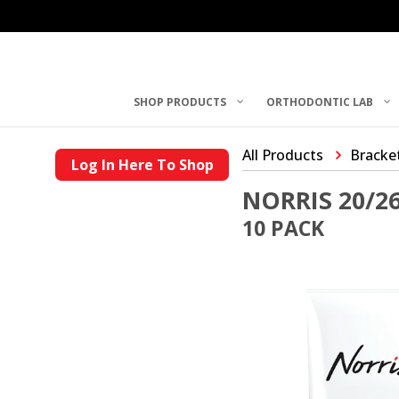
SHOP PRODUCTS
ORTHODONTIC LAB
All Products
Bracke
Log In Here To Shop
NORRIS 20/2
10 PACK