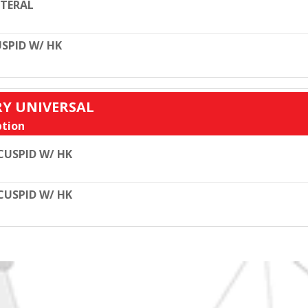
TERAL
SPID W/ HK
RY UNIVERSAL
tion
CUSPID W/ HK
CUSPID W/ HK