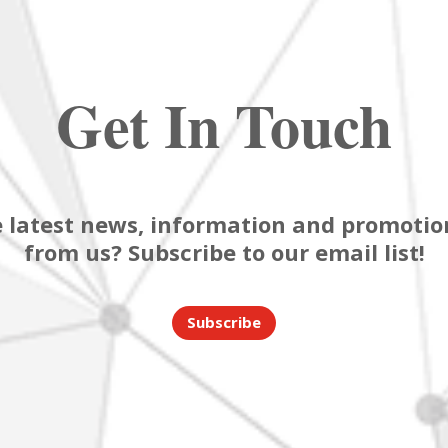
Get In Touch
 latest news, information and promotion
from us? Subscribe to our email list!
Subscribe