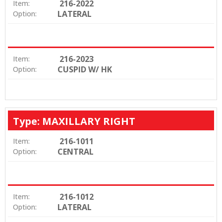
216-2022
Item:
LATERAL
Option:
216-2023
Item:
CUSPID W/ HK
Option:
Type: MAXILLARY RIGHT
216-1011
Item:
CENTRAL
Option:
216-1012
Item:
LATERAL
Option: