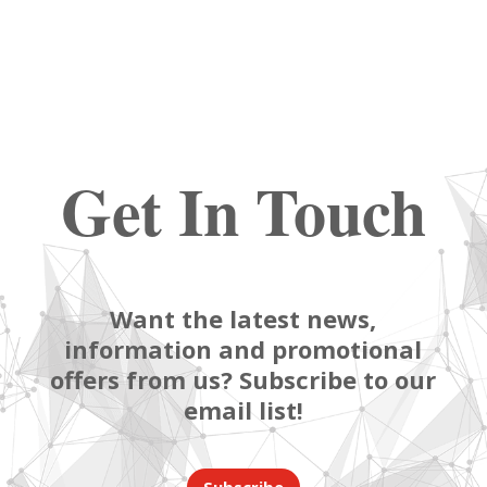
Get In Touch
Want the latest news,
information and promotional
offers from us? Subscribe to our
email list!
Subscribe