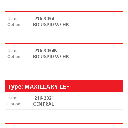
216-3034
Item:
BICUSPID W/ HK
Option:
216-3034N
Item:
BICUSPID W/ HK
Option:
Type: MAXILLARY LEFT
216-2021
Item:
CENTRAL
Option: