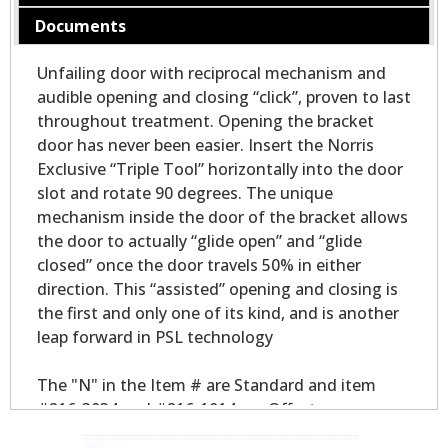
Documents
Unfailing door with reciprocal mechanism and
audible opening and closing “click”, proven to last
throughout treatment. Opening the bracket
door has never been easier. Insert the Norris
Exclusive “Triple Tool” horizontally into the door
slot and rotate 90 degrees. The unique
mechanism inside the door of the bracket allows
the door to actually “glide open” and “glide
closed” once the door travels 50% in either
direction. This “assisted” opening and closing is
the first and only one of its kind, and is another
leap forward in PSL technology
The "N" in the Item # are Standard and item
#216-3034 and #216-1014 are Offset.