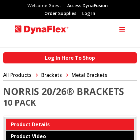
Welcome Guest
Access DynaFusion
Order Supplies
Log In
Log In Here To Shop
All Products
Brackets
Metal Brackets
NORRIS 20/26® BRACKETS
10 PACK
Product Details
Product Video