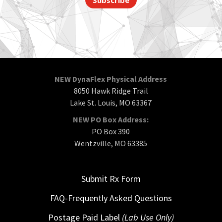
NEW DynaFlex Physical Address
8050 Hawk Ridge Trail
Lake St. Louis, MO 63367
NEW PO Box Address:
PO Box 390
Wentzville, MO 63385
Submit Rx Form
FAQ-Frequently Asked Questions
Postage Paid Label
(Lab Use Only)