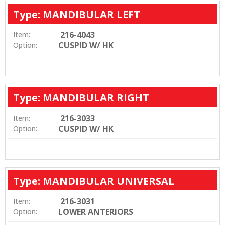
Type: MANDIBULAR LEFT
216-4043
Item:
CUSPID W/ HK
Option:
Type: MANDIBULAR RIGHT
216-3033
Item:
CUSPID W/ HK
Option:
Type: MANDIBULAR UNIVERSAL
216-3031
Item:
LOWER ANTERIORS
Option: