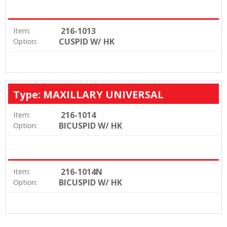
216-1013
Item:
CUSPID W/ HK
Option:
Type: MAXILLARY UNIVERSAL
216-1014
Item:
BICUSPID W/ HK
Option:
216-1014N
Item:
BICUSPID W/ HK
Option: