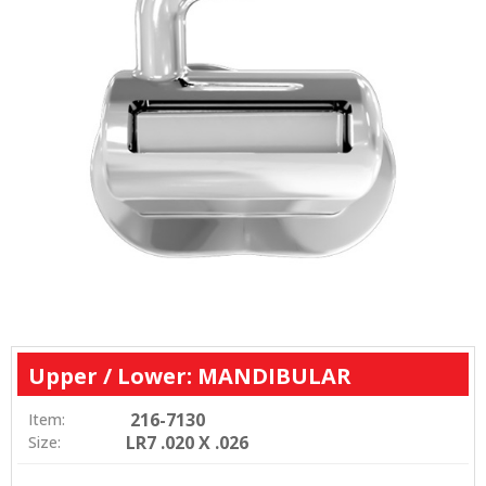
Upper / Lower: MANDIBULAR
216-7130
Item:
LR7 .020 X .026
Size: