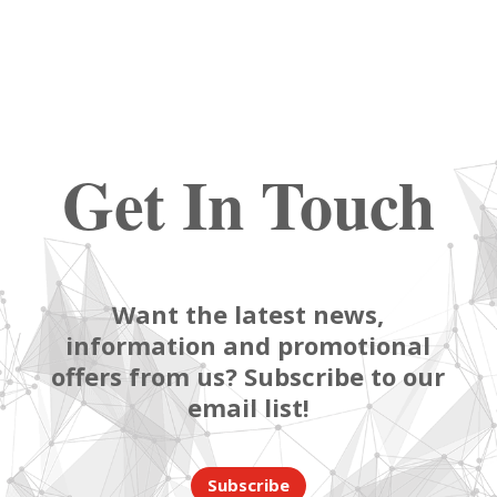
Get In Touch
Want the latest news,
information and promotional
offers from us? Subscribe to our
email list!
Subscribe