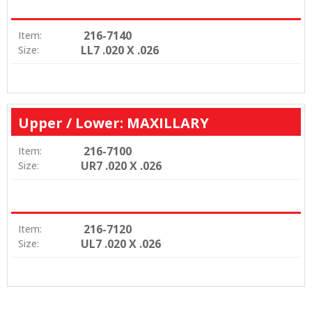
216-7140
Item:
LL7 .020 X .026
Size:
Upper / Lower: MAXILLARY
216-7100
Item:
UR7 .020 X .026
Size:
216-7120
Item:
UL7 .020 X .026
Size: