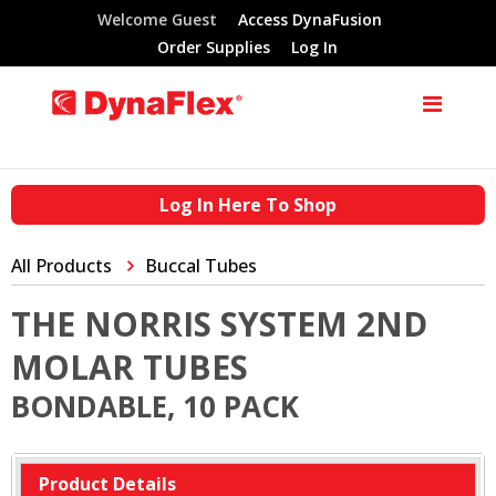
Welcome Guest
Access DynaFusion
Order Supplies
Log In
Log In Here To Shop
All Products
Buccal Tubes
THE NORRIS SYSTEM 2ND
MOLAR TUBES
BONDABLE, 10 PACK
Product Details