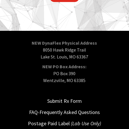
NEW DynaFlex Physical Address
8050 Hawk Ridge Trail
Lake St. Louis, MO 63367
NEW PO Box Address:
PO Box 390
Wentzville, MO 63385
Submit Rx Form
FAQ-Frequently Asked Questions
Postage Paid Label
(Lab Use Only)