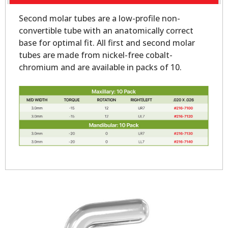
Second molar tubes are a low-profile non-
convertible tube with an anatomically correct
base for optimal fit. All first and second molar
tubes are made from nickel-free cobalt-
chromium and are available in packs of 10.