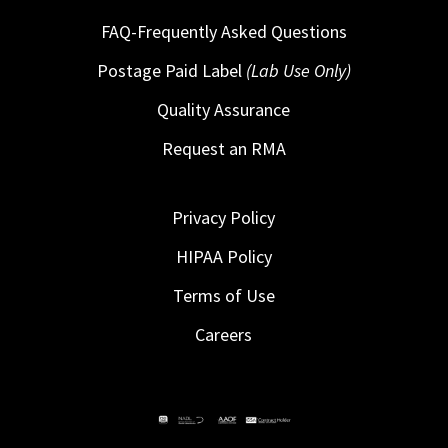
FAQ-Frequently Asked Questions
Postage Paid Label
(Lab Use Only)
Quality Assurance
Request an RMA
Privacy Policy
HIPAA Policy
Terms of Use
Careers