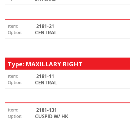
2181-21
Item:
CENTRAL
Option:
Type: MAXILLARY RIGHT
2181-11
Item:
CENTRAL
Option:
2181-131
Item:
CUSPID W/ HK
Option: