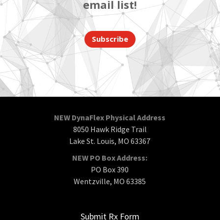
email list!
Subscribe
NEW DynaFlex Physical Address
8050 Hawk Ridge Trail
Lake St. Louis, MO 63367
NEW PO Box Address:
PO Box 390
Wentzville, MO 63385
Submit Rx Form