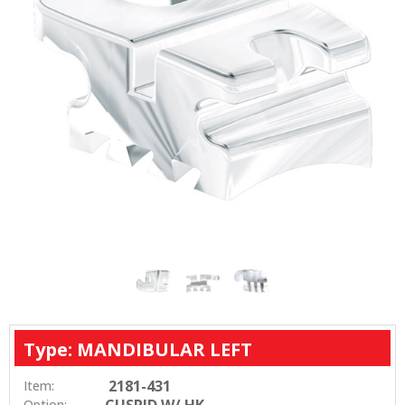
Type: MANDIBULAR LEFT
2181-431
Item:
CUSPID W/ HK
Option: