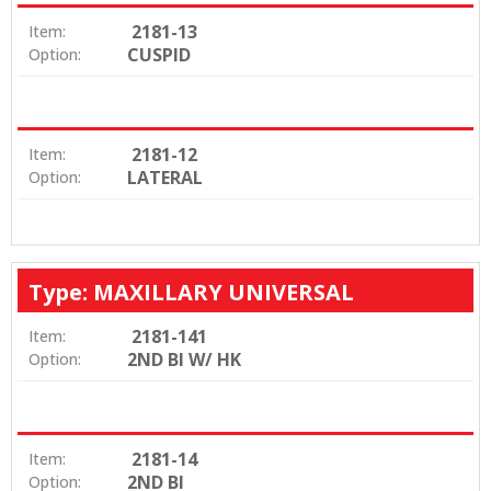
2181-13
Item:
CUSPID
Option:
2181-12
Item:
LATERAL
Option:
Type: MAXILLARY UNIVERSAL
2181-141
Item:
2ND BI W/ HK
Option:
2181-14
Item:
2ND BI
Option: