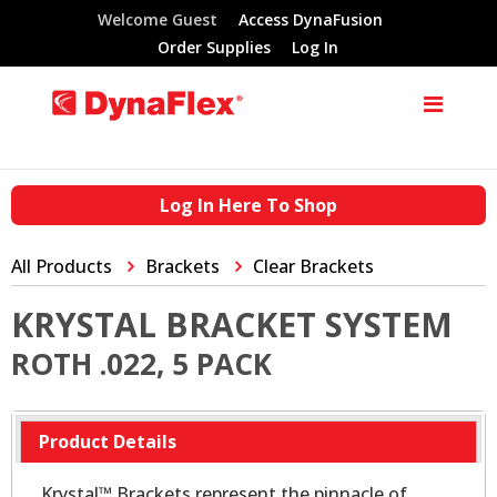
Welcome Guest
Access DynaFusion
Order Supplies
Log In
Log In Here To Shop
All Products
Brackets
Clear Brackets
KRYSTAL BRACKET SYSTEM
ROTH .022, 5 PACK
Product Details
Krystal™ Brackets represent the pinnacle of