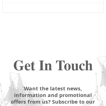
Get In Touch
Want the latest news,
information and promotional
offers from us? Subscribe to our