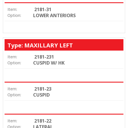
2181-31
Item:
LOWER ANTERIORS
Option:
Type: MAXILLARY LEFT
2181-231
Item:
CUSPID W/ HK
Option:
2181-23
Item:
CUSPID
Option:
2181-22
Item:
LATERAL
Option: