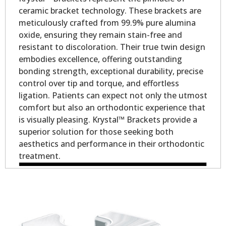
ceramic bracket technology. These brackets are
meticulously crafted from 99.9% pure alumina
oxide, ensuring they remain stain-free and
resistant to discoloration. Their true twin design
embodies excellence, offering outstanding
bonding strength, exceptional durability, precise
control over tip and torque, and effortless
ligation. Patients can expect not only the utmost
comfort but also an orthodontic experience that
is visually pleasing. Krystal™ Brackets provide a
superior solution for those seeking both
aesthetics and performance in their orthodontic
treatment.