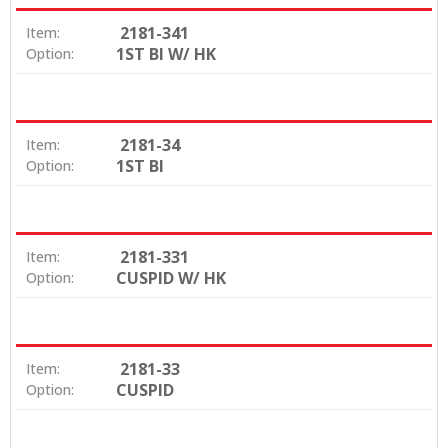
2181-341
Item:
1ST BI W/ HK
Option:
2181-34
Item:
1ST BI
Option:
2181-331
Item:
CUSPID W/ HK
Option:
2181-33
Item:
CUSPID
Option: