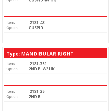
2181-43
Item:
CUSPID
Option:
Type: MANDIBULAR RIGHT
2181-351
Item:
2ND BI W/ HK
Option:
2181-35
Item:
2ND BI
Option: