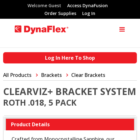
Welcome Guest
Access DynaFusion
Order Supplies
Log In
Log In Here To Shop
All Products
Brackets
Clear Brackets
CLEARVIZ+ BRACKET SYSTEM
ROTH .018, 5 PACK
Product Details
Crafted from Monocrystalline Sapphire, our