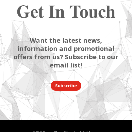
Get In Touch
Want the latest news,
information and promotional
offers from us? Subscribe to our
email list!
Subscribe