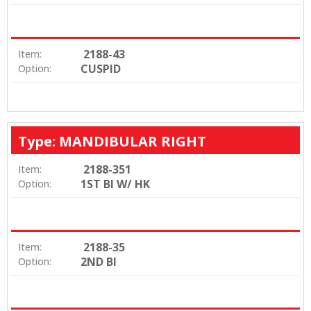
2188-43
Item:
CUSPID
Option:
Type: MANDIBULAR RIGHT
2188-351
Item:
1ST BI W/ HK
Option:
2188-35
Item:
2ND BI
Option: