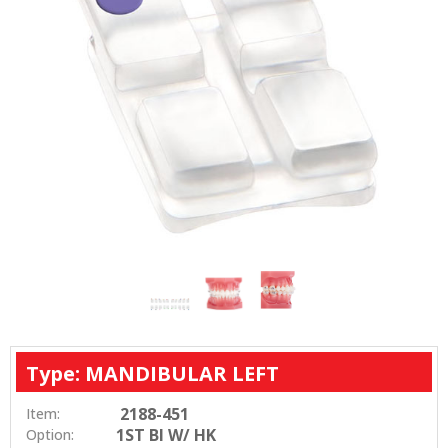
Type: MANDIBULAR LEFT
2188-451
Item:
1ST BI W/ HK
Option: