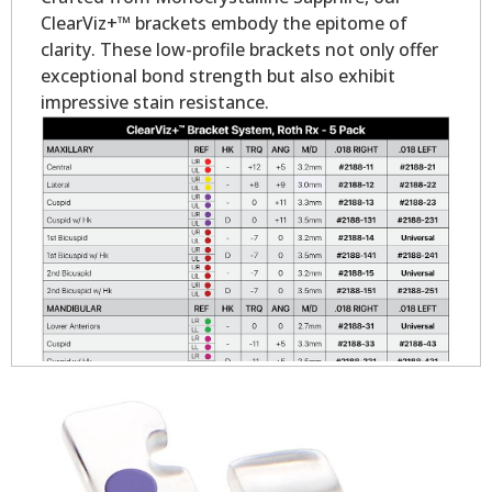
ClearViz+™ brackets embody the epitome of
clarity. These low-profile brackets not only offer
exceptional bond strength but also exhibit
impressive stain resistance.