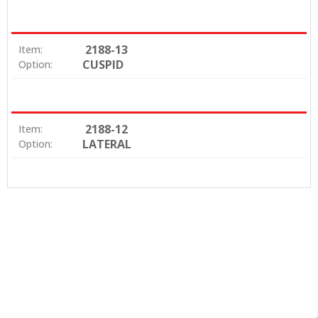
2188-13
Item:
CUSPID
Option:
2188-12
Item:
LATERAL
Option: