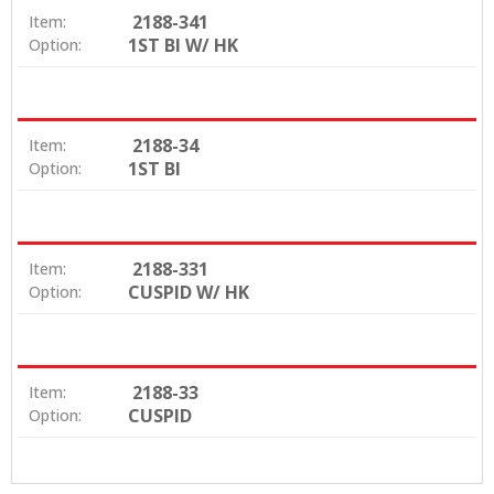
2188-341
Item:
1ST BI W/ HK
Option:
2188-34
Item:
1ST BI
Option:
2188-331
Item:
CUSPID W/ HK
Option:
2188-33
Item:
CUSPID
Option: