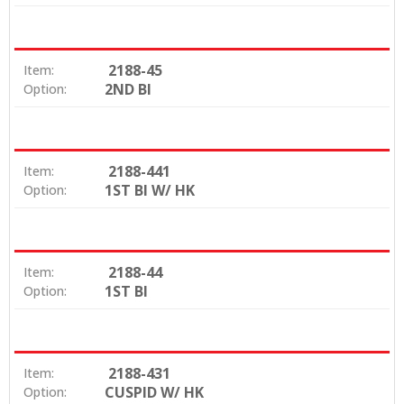
2188-45
Item:
2ND BI
Option:
2188-441
Item:
1ST BI W/ HK
Option:
2188-44
Item:
1ST BI
Option:
2188-431
Item:
CUSPID W/ HK
Option: