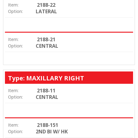
2188-22
Item:
LATERAL
Option:
2188-21
Item:
CENTRAL
Option:
Type: MAXILLARY RIGHT
2188-11
Item:
CENTRAL
Option:
2188-151
Item:
2ND BI W/ HK
Option: