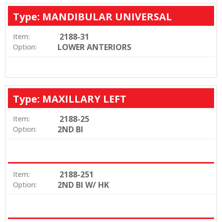
Type: MANDIBULAR UNIVERSAL
2188-31
Item:
LOWER ANTERIORS
Option:
Type: MAXILLARY LEFT
2188-25
Item:
2ND BI
Option:
2188-251
Item:
2ND BI W/ HK
Option: