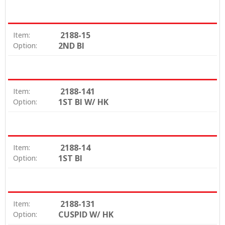
2188-15
Item:
2ND BI
Option:
2188-141
Item:
1ST BI W/ HK
Option:
2188-14
Item:
1ST BI
Option:
2188-131
Item:
CUSPID W/ HK
Option: