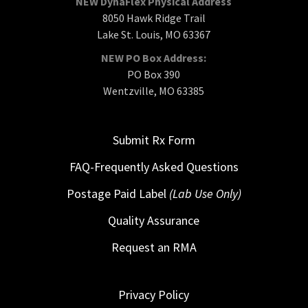
NEW DynaFlex Physical Address
8050 Hawk Ridge Trail
Lake St. Louis, MO 63367
NEW PO Box Address:
PO Box 390
Wentzville, MO 63385
Submit Rx Form
FAQ-Frequently Asked Questions
Postage Paid Label
(Lab Use Only)
Quality Assurance
Request an RMA
Privacy Policy