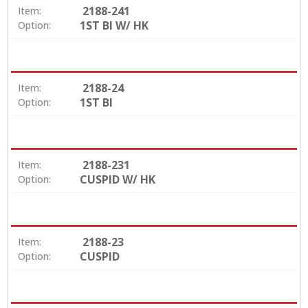
2188-241
Item:
1ST BI W/ HK
Option:
2188-24
Item:
1ST BI
Option:
2188-231
Item:
CUSPID W/ HK
Option:
2188-23
Item:
CUSPID
Option: