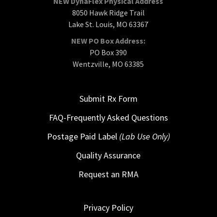
NEW DynaFlex Physical Address
8050 Hawk Ridge Trail
Lake St. Louis, MO 63367
NEW PO Box Address:
PO Box 390
Wentzville, MO 63385
Submit Rx Form
FAQ-Frequently Asked Questions
Postage Paid Label
(Lab Use Only)
Quality Assurance
Request an RMA
Privacy Policy