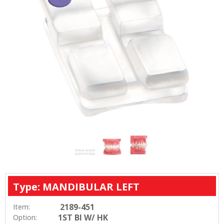
Type: MANDIBULAR LEFT
2189-451
Item:
1ST BI W/ HK
Option: