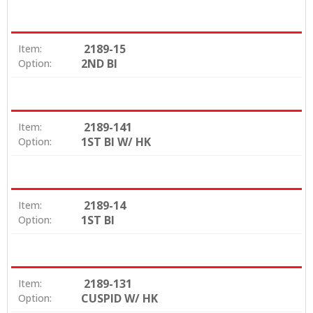
2189-15
Item:
2ND BI
Option:
2189-141
Item:
1ST BI W/ HK
Option:
2189-14
Item:
1ST BI
Option:
2189-131
Item:
CUSPID W/ HK
Option: