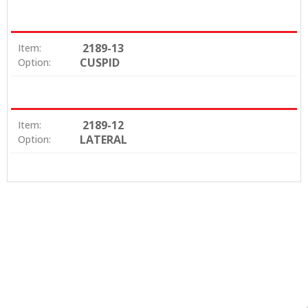
2189-13
Item:
CUSPID
Option:
2189-12
Item:
LATERAL
Option: