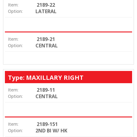
2189-22
Item:
LATERAL
Option:
2189-21
Item:
CENTRAL
Option:
Type: MAXILLARY RIGHT
2189-11
Item:
CENTRAL
Option:
2189-151
Item:
2ND BI W/ HK
Option: