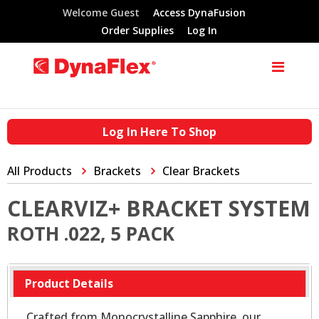
Welcome Guest
Access DynaFusion
Order Supplies
Log In
Log In Here To Shop
All Products
Brackets
Clear Brackets
CLEARVIZ+ BRACKET SYSTEM
ROTH .022, 5 PACK
Product Details
Crafted from Monocrystalline Sapphire, our