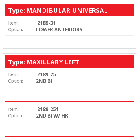
Type: MANDIBULAR UNIVERSAL
2189-31
Item:
LOWER ANTERIORS
Option:
Type: MAXILLARY LEFT
2189-25
Item:
2ND BI
Option:
2189-251
Item:
2ND BI W/ HK
Option: