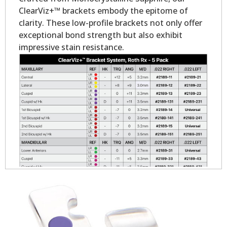
ClearViz+™ brackets embody the epitome of
clarity. These low-profile brackets not only offer
exceptional bond strength but also exhibit
impressive stain resistance.