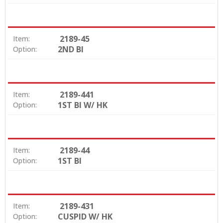
2189-45
Item:
2ND BI
Option:
2189-441
Item:
1ST BI W/ HK
Option:
2189-44
Item:
1ST BI
Option:
2189-431
Item:
CUSPID W/ HK
Option: