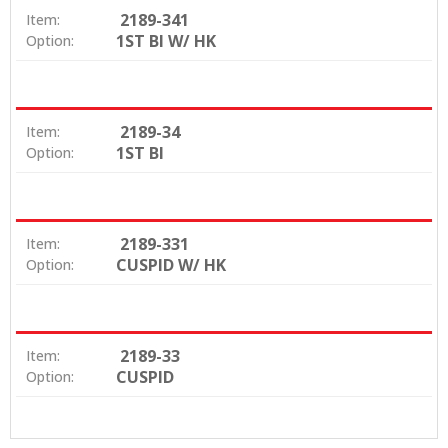
2189-341
Item:
1ST BI W/ HK
Option:
2189-34
Item:
1ST BI
Option:
2189-331
Item:
CUSPID W/ HK
Option:
2189-33
Item:
CUSPID
Option: