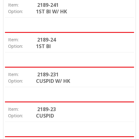
2189-241
Item:
1ST BI W/ HK
Option:
2189-24
Item:
1ST BI
Option:
2189-231
Item:
CUSPID W/ HK
Option:
2189-23
Item:
CUSPID
Option: