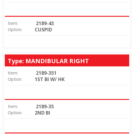
2189-43
Item:
CUSPID
Option:
Type: MANDIBULAR RIGHT
2189-351
Item:
1ST BI W/ HK
Option:
2189-35
Item:
2ND BI
Option: