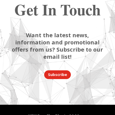
Get In Touch
Want the latest news,
information and promotional
offers from us? Subscribe to our
email list!
Subscribe