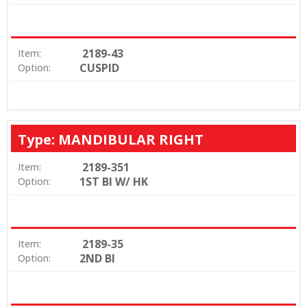
2189-43
Item:
CUSPID
Option:
Type: MANDIBULAR RIGHT
2189-351
Item:
1ST BI W/ HK
Option:
2189-35
Item:
2ND BI
Option: