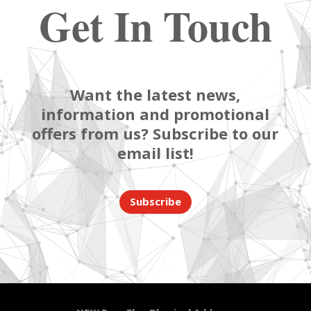
Get In Touch
Want the latest news,
information and promotional
offers from us? Subscribe to our
email list!
Subscribe