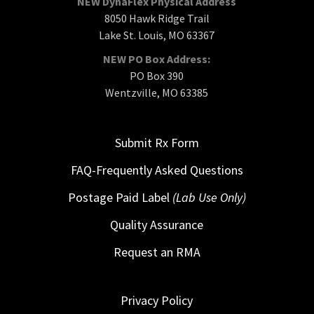
NEW DynaFlex Physical Address
8050 Hawk Ridge Trail
Lake St. Louis, MO 63367
NEW PO Box Address:
PO Box 390
Wentzville, MO 63385
Submit Rx Form
FAQ-Frequently Asked Questions
Postage Paid Label
(Lab Use Only)
Quality Assurance
Request an RMA
Privacy Policy