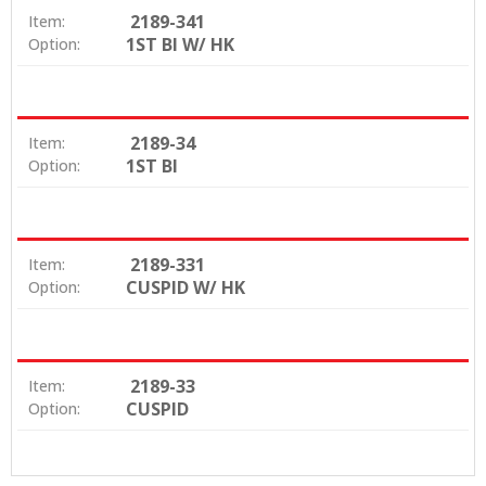
2189-341
Item:
1ST BI W/ HK
Option:
2189-34
Item:
1ST BI
Option:
2189-331
Item:
CUSPID W/ HK
Option:
2189-33
Item:
CUSPID
Option: