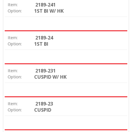
2189-241
Item:
1ST BI W/ HK
Option:
2189-24
Item:
1ST BI
Option:
2189-231
Item:
CUSPID W/ HK
Option:
2189-23
Item:
CUSPID
Option: