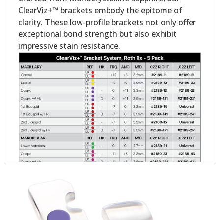
ClearViz+™ brackets embody the epitome of
clarity. These low-profile brackets not only offer
exceptional bond strength but also exhibit
impressive stain resistance.