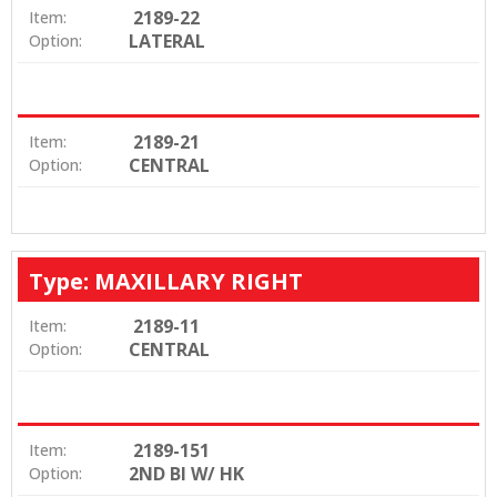
2189-22
Item:
LATERAL
Option:
2189-21
Item:
CENTRAL
Option:
Type: MAXILLARY RIGHT
2189-11
Item:
CENTRAL
Option:
2189-151
Item:
2ND BI W/ HK
Option: