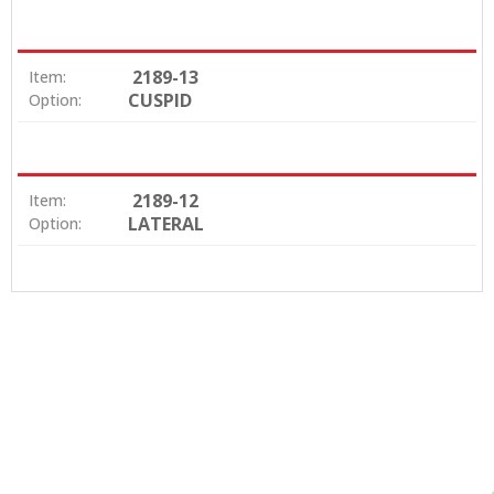
2189-13
Item:
CUSPID
Option:
2189-12
Item:
LATERAL
Option: