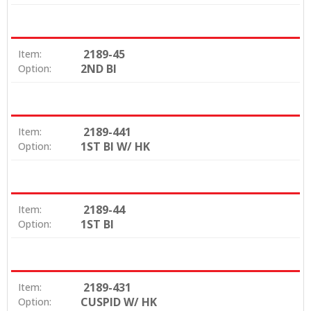
2189-45
Item:
2ND BI
Option:
2189-441
Item:
1ST BI W/ HK
Option:
2189-44
Item:
1ST BI
Option:
2189-431
Item:
CUSPID W/ HK
Option: