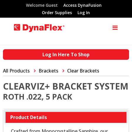
Welcome Guest
Access DynaFusion
Order Supplies
Log In
Log In Here To Shop
All Products
Brackets
Clear Brackets
CLEARVIZ+ BRACKET SYSTEM
ROTH .022, 5 PACK
Product Details
Crafted from Monocrystalline Sapphire, our