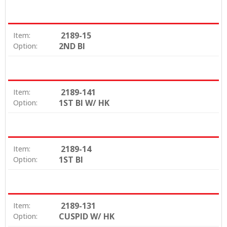
2189-15
Item:
2ND BI
Option:
2189-141
Item:
1ST BI W/ HK
Option:
2189-14
Item:
1ST BI
Option:
2189-131
Item:
CUSPID W/ HK
Option: