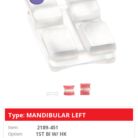
Type: MANDIBULAR LEFT
2189-451
Item:
1ST BI W/ HK
Option: