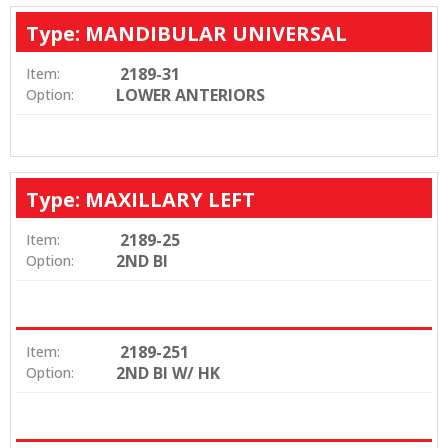
Type: MANDIBULAR UNIVERSAL
2189-31
Item:
LOWER ANTERIORS
Option:
Type: MAXILLARY LEFT
2189-25
Item:
2ND BI
Option:
2189-251
Item:
2ND BI W/ HK
Option: