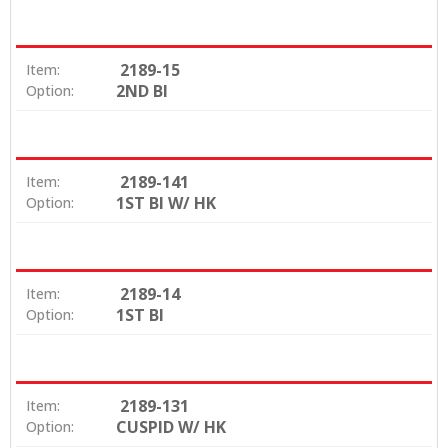
2189-15
Item:
2ND BI
Option:
2189-141
Item:
1ST BI W/ HK
Option:
2189-14
Item:
1ST BI
Option:
2189-131
Item:
CUSPID W/ HK
Option: