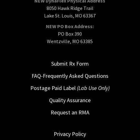
NEW DynaFlex Physical Address
8050 Hawk Ridge Trail
Lake St. Louis, MO 63367
NEW PO Box Address:
PO Box 390
Wentzville, MO 63385
Submit Rx Form
FAQ-Frequently Asked Questions
Postage Paid Label
(Lab Use Only)
Quality Assurance
Request an RMA
Privacy Policy