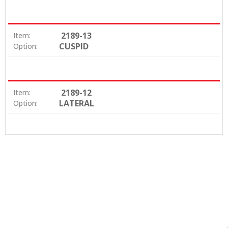
2189-13
Item:
CUSPID
Option:
2189-12
Item:
LATERAL
Option: