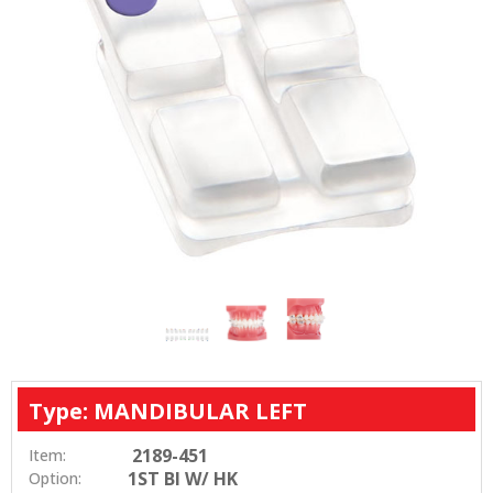
Type: MANDIBULAR LEFT
2189-451
Item:
1ST BI W/ HK
Option: