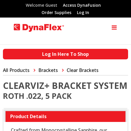
Welcome Guest
Access DynaFusion
Order Supplies
Log In
Log In Here To Shop
All Products
Brackets
Clear Brackets
CLEARVIZ+ BRACKET SYSTEM
ROTH .022, 5 PACK
Product Details
Crafted from Monocrystalline Sapphire, our