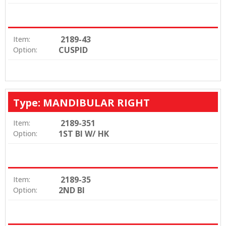
2189-43
Item:
CUSPID
Option:
Type: MANDIBULAR RIGHT
2189-351
Item:
1ST BI W/ HK
Option:
2189-35
Item:
2ND BI
Option: