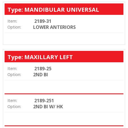
Type: MANDIBULAR UNIVERSAL
2189-31
Item:
LOWER ANTERIORS
Option:
Type: MAXILLARY LEFT
2189-25
Item:
2ND BI
Option:
2189-251
Item:
2ND BI W/ HK
Option: