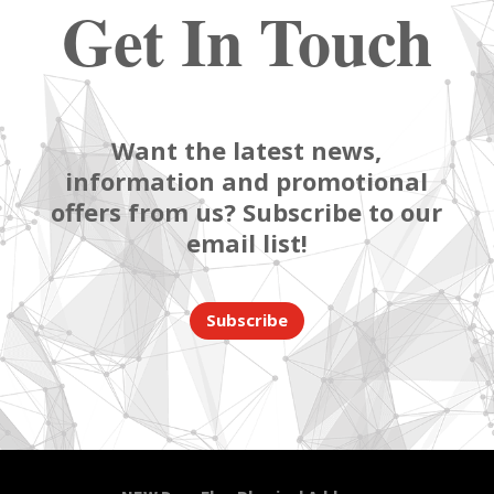
Get In Touch
Want the latest news,
information and promotional
offers from us? Subscribe to our
email list!
Subscribe