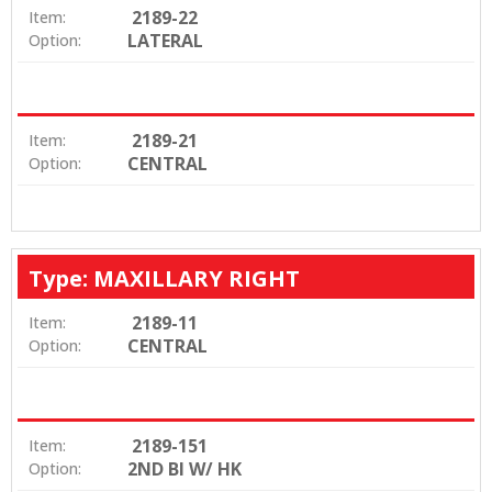
2189-22
Item:
LATERAL
Option:
2189-21
Item:
CENTRAL
Option:
Type: MAXILLARY RIGHT
2189-11
Item:
CENTRAL
Option:
2189-151
Item:
2ND BI W/ HK
Option: