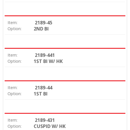
2189-45
Item:
2ND BI
Option:
2189-441
Item:
1ST BI W/ HK
Option:
2189-44
Item:
1ST BI
Option:
2189-431
Item:
CUSPID W/ HK
Option: