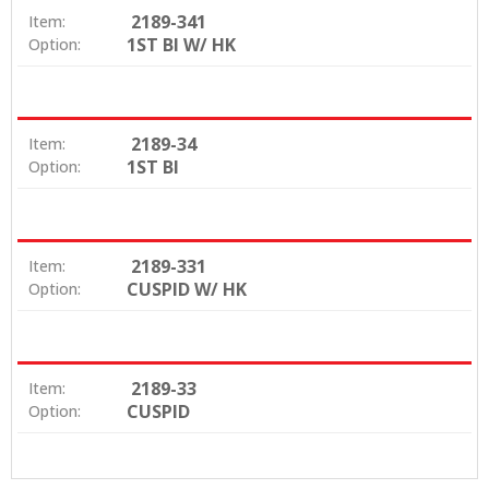
2189-341
Item:
1ST BI W/ HK
Option:
2189-34
Item:
1ST BI
Option:
2189-331
Item:
CUSPID W/ HK
Option:
2189-33
Item:
CUSPID
Option: