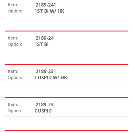
2189-241
Item:
1ST BI W/ HK
Option:
2189-24
Item:
1ST BI
Option:
2189-231
Item:
CUSPID W/ HK
Option:
2189-23
Item:
CUSPID
Option: