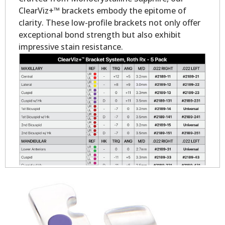
ClearViz+™ brackets embody the epitome of
clarity. These low-profile brackets not only offer
exceptional bond strength but also exhibit
impressive stain resistance.