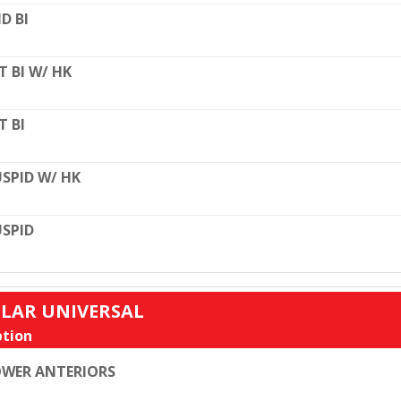
D BI
T BI W/ HK
T BI
SPID W/ HK
SPID
ULAR UNIVERSAL
tion
WER ANTERIORS