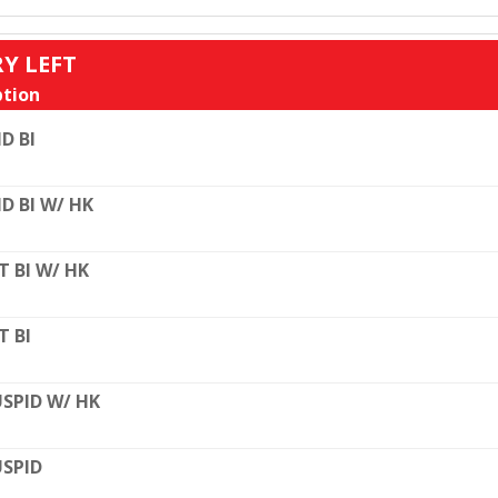
RY LEFT
tion
D BI
D BI W/ HK
T BI W/ HK
T BI
SPID W/ HK
SPID