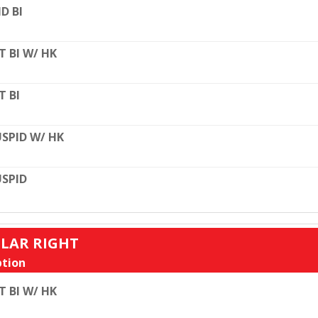
D BI
T BI W/ HK
T BI
SPID W/ HK
SPID
ULAR RIGHT
tion
T BI W/ HK