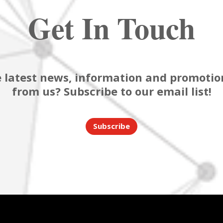
Get In Touch
 latest news, information and promotion
from us? Subscribe to our email list!
Subscribe