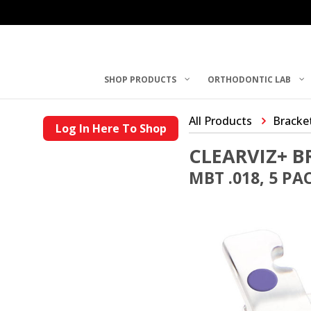
SHOP PRODUCTS
ORTHODONTIC LAB
All Products
Bracke
Log In Here To Shop
CLEARVIZ+ B
MBT .018, 5 PA