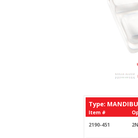
Type: MANDIBU
Item #
Op
2190-451
2N