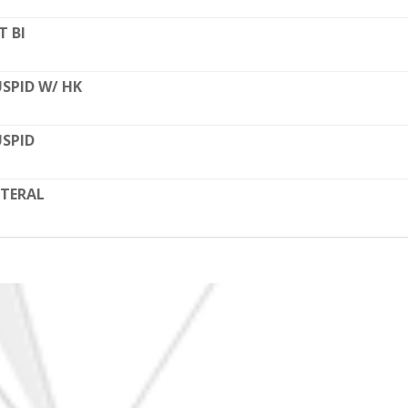
T BI
SPID W/ HK
SPID
TERAL