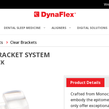
We
DENTAL SLEEP MEDICINE
ALIGNERS
DIGITAL SOLUTIONS
ts
Clear Brackets
RACKET SYSTEM
CK
Product Details
Crafted from Monocry
embody the epitome o
only offer exception