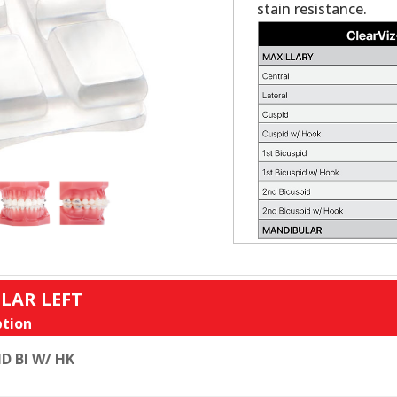
stain resistance.
LAR LEFT
tion
D BI W/ HK