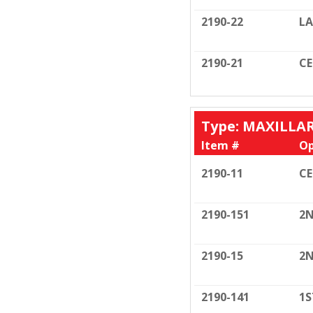
2190-22
LA
2190-21
C
Type: MAXILLA
Item #
Op
2190-11
C
2190-151
2N
2190-15
2N
2190-141
1S