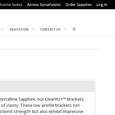
lcome Guest
Access DynaFusion
Order Supplies
Log In
EDUCATION
CONTACT US
stalline Sapphire, our ClearViz+™ brackets
f clarity. These low-profile brackets not
al bond strength but also exhibit impressive