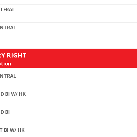
TERAL
ENTRAL
RY RIGHT
tion
ENTRAL
D BI W/ HK
D BI
T BI W/ HK