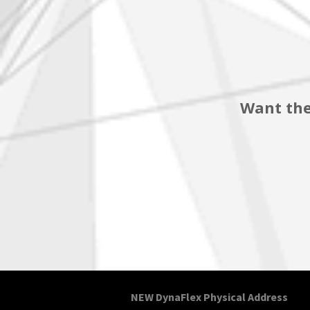
Want the
NEW DynaFlex Physical Address