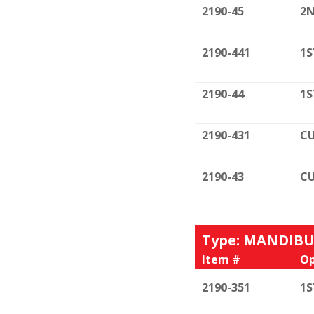
2190-45
2N
2190-441
1S
2190-44
1S
2190-431
CU
2190-43
CU
Type: MANDIB
Item #
Op
2190-351
1S