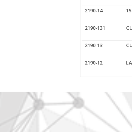
2190-14
1S
2190-131
CU
2190-13
CU
2190-12
LA