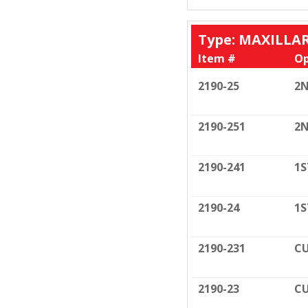
Type: MAXILLA
Item #
Op
2190-25
2N
2190-251
2N
2190-241
1S
2190-24
1S
2190-231
CU
2190-23
CU