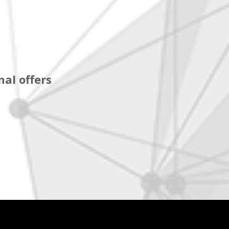
al offers