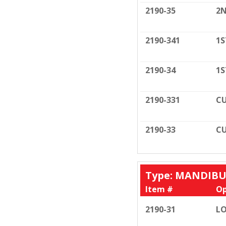
2190-35
2N
2190-341
1S
2190-34
1S
2190-331
CU
2190-33
CU
Type: MANDIB
Item #
Op
2190-31
LO