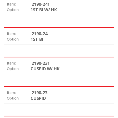
2190-241
Item:
1ST BI W/ HK
Option:
2190-24
Item:
1ST BI
Option:
2190-231
Item:
CUSPID W/ HK
Option:
2190-23
Item:
CUSPID
Option: