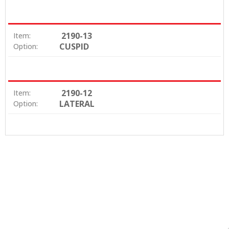
2190-13
Item:
CUSPID
Option:
2190-12
Item:
LATERAL
Option: