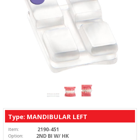
Type: MANDIBULAR LEFT
2190-451
Item:
2ND BI W/ HK
Option: