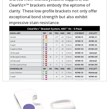
ClearViz+™ brackets embody the epitome of
clarity. These low-profile brackets not only offer
exceptional bond strength but also exhibit
impressive stain resistance.