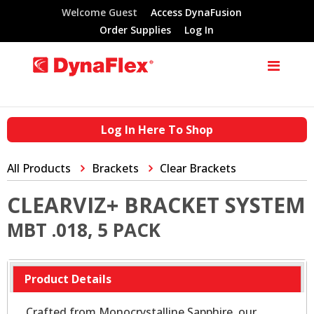
Welcome Guest
Access DynaFusion
Order Supplies
Log In
Log In Here To Shop
All Products
Brackets
Clear Brackets
CLEARVIZ+ BRACKET SYSTEM
MBT .018, 5 PACK
Product Details
Crafted from Monocrystalline Sapphire, our