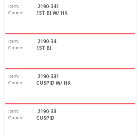
2190-341
Item:
1ST BI W/ HK
Option:
2190-34
Item:
1ST BI
Option:
2190-331
Item:
CUSPID W/ HK
Option:
2190-33
Item:
CUSPID
Option: