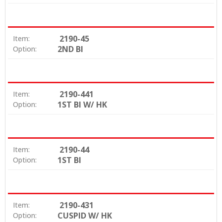
2190-45
Item:
2ND BI
Option:
2190-441
Item:
1ST BI W/ HK
Option:
2190-44
Item:
1ST BI
Option:
2190-431
Item:
CUSPID W/ HK
Option: