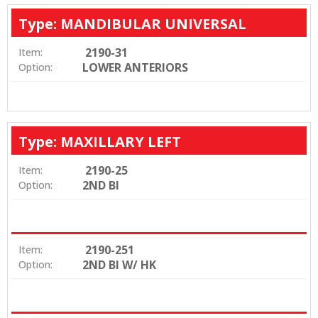
Type: MANDIBULAR UNIVERSAL
2190-31
Item:
LOWER ANTERIORS
Option:
Type: MAXILLARY LEFT
2190-25
Item:
2ND BI
Option:
2190-251
Item:
2ND BI W/ HK
Option: