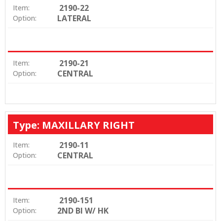
2190-22
Item:
LATERAL
Option:
2190-21
Item:
CENTRAL
Option:
Type: MAXILLARY RIGHT
2190-11
Item:
CENTRAL
Option:
2190-151
Item:
2ND BI W/ HK
Option: