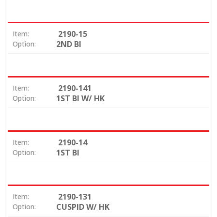
2190-15
Item:
2ND BI
Option:
2190-141
Item:
1ST BI W/ HK
Option:
2190-14
Item:
1ST BI
Option:
2190-131
Item:
CUSPID W/ HK
Option: