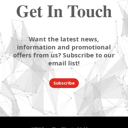
Get In Touch
Want the latest news,
information and promotional
offers from us? Subscribe to our
email list!
Subscribe