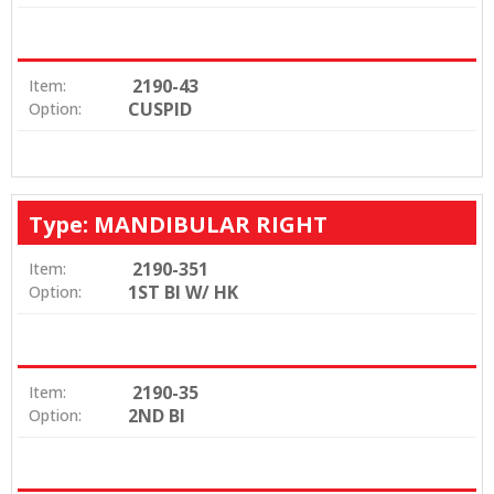
2190-43
Item:
CUSPID
Option:
Type: MANDIBULAR RIGHT
2190-351
Item:
1ST BI W/ HK
Option:
2190-35
Item:
2ND BI
Option: