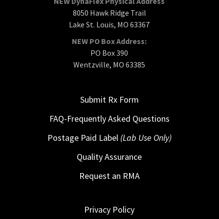
NEW DynaFlex Physical Address
8050 Hawk Ridge Trail
Lake St. Louis, MO 63367
NEW PO Box Address:
PO Box 390
Wentzville, MO 63385
Submit Rx Form
FAQ-Frequently Asked Questions
Postage Paid Label
(Lab Use Only)
Quality Assurance
Request an RMA
Privacy Policy