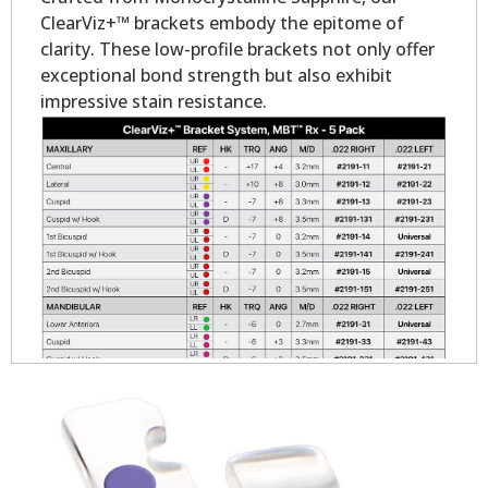
ClearViz+™ brackets embody the epitome of
clarity. These low-profile brackets not only offer
exceptional bond strength but also exhibit
impressive stain resistance.