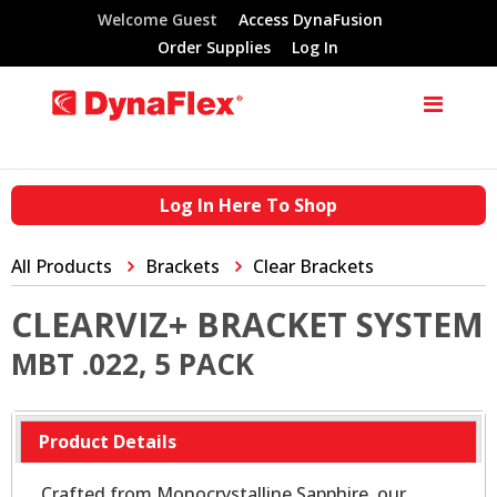
Welcome Guest
Access DynaFusion
Order Supplies
Log In
Log In Here To Shop
All Products
Brackets
Clear Brackets
CLEARVIZ+ BRACKET SYSTEM
MBT .022, 5 PACK
Product Details
Crafted from Monocrystalline Sapphire, our