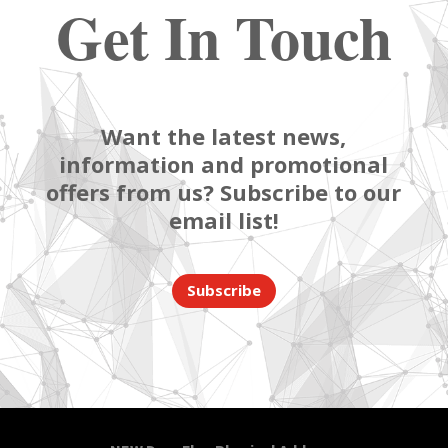
Get In Touch
Want the latest news,
information and promotional
offers from us? Subscribe to our
email list!
Subscribe