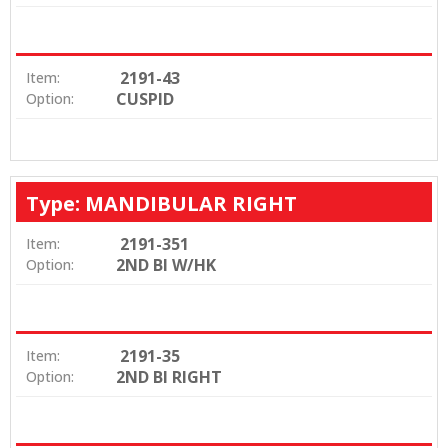
2191-43
Item:
CUSPID
Option:
Type: MANDIBULAR RIGHT
2191-351
Item:
2ND BI W/HK
Option:
2191-35
Item:
2ND BI RIGHT
Option: