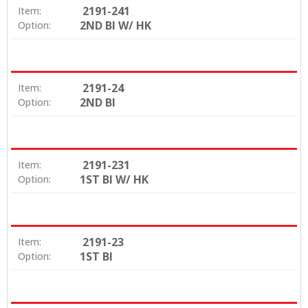
2191-241
Item:
2ND BI W/ HK
Option:
2191-24
Item:
2ND BI
Option:
2191-231
Item:
1ST BI W/ HK
Option:
2191-23
Item:
1ST BI
Option: