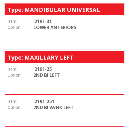
Type: MANDIBULAR UNIVERSAL
2191-31
Item:
LOWER ANTERIORS
Option:
Type: MAXILLARY LEFT
2191-25
Item:
2ND BI LEFT
Option:
2191-251
Item:
2ND BI W/HK LEFT
Option: