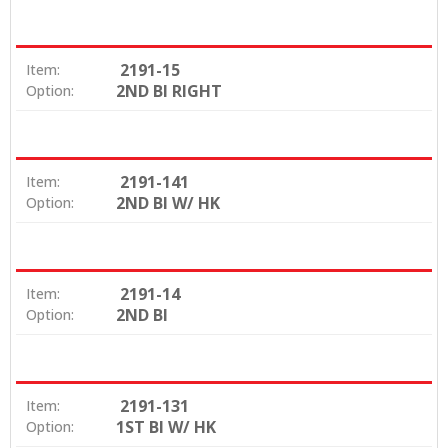
2191-15
Item:
2ND BI RIGHT
Option:
2191-141
Item:
2ND BI W/ HK
Option:
2191-14
Item:
2ND BI
Option:
2191-131
Item:
1ST BI W/ HK
Option: