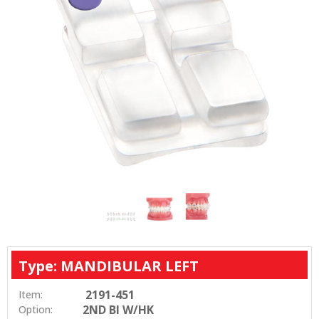
Type: MANDIBULAR LEFT
2191-451
Item:
2ND BI W/HK
Option: