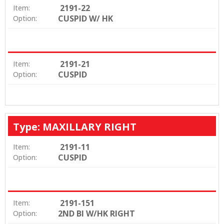
2191-22
Item:
CUSPID W/ HK
Option:
2191-21
Item:
CUSPID
Option:
Type: MAXILLARY RIGHT
2191-11
Item:
CUSPID
Option:
2191-151
Item:
2ND BI W/HK RIGHT
Option: