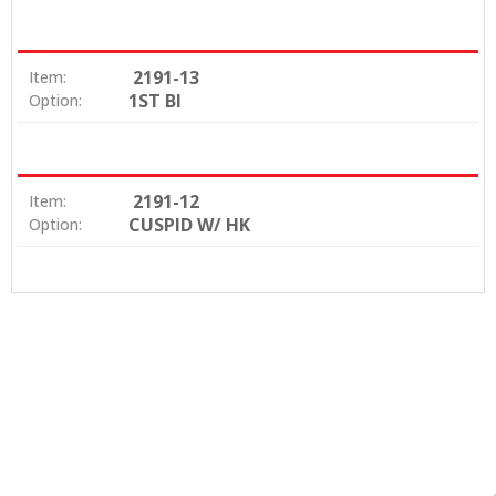
2191-13
Item:
1ST BI
Option:
2191-12
Item:
CUSPID W/ HK
Option: