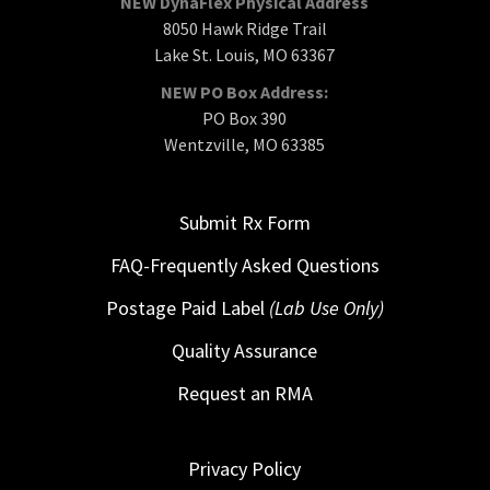
NEW DynaFlex Physical Address
8050 Hawk Ridge Trail
Lake St. Louis, MO 63367
NEW PO Box Address:
PO Box 390
Wentzville, MO 63385
Submit Rx Form
FAQ-Frequently Asked Questions
Postage Paid Label
(Lab Use Only)
Quality Assurance
Request an RMA
Privacy Policy