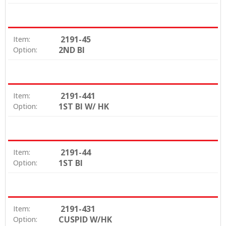
2191-45
Item:
2ND BI
Option:
2191-441
Item:
1ST BI W/ HK
Option:
2191-44
Item:
1ST BI
Option:
2191-431
Item:
CUSPID W/HK
Option: