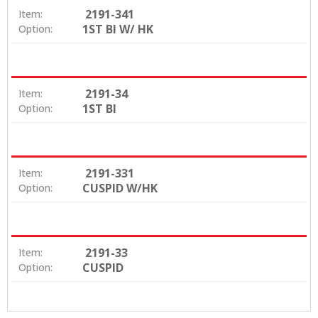
2191-341
Item:
1ST BI W/ HK
Option:
2191-34
Item:
1ST BI
Option:
2191-331
Item:
CUSPID W/HK
Option:
2191-33
Item:
CUSPID
Option: