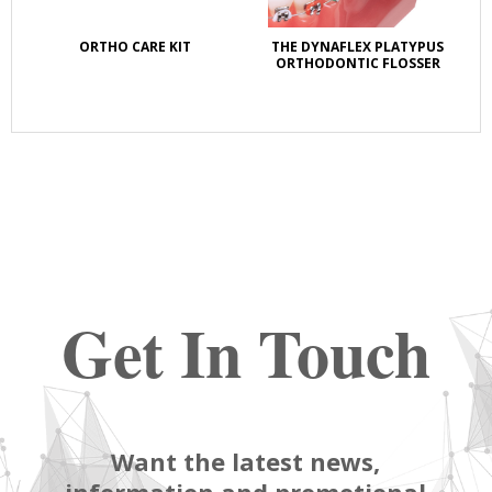
ORTHO CARE KIT
THE DYNAFLEX PLATYPUS
OZ
ORTHODONTIC FLOSSER
LI
Get In Touch
Want the latest news,