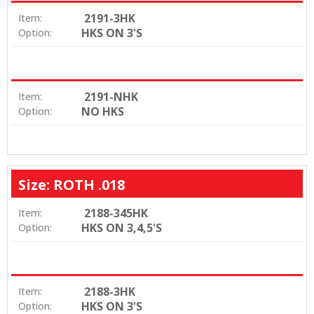
2191-3HK
Item:
HKS ON 3'S
Option:
2191-NHK
Item:
NO HKS
Option:
Size: ROTH .018
2188-345HK
Item:
HKS ON 3,4,5'S
Option:
2188-3HK
Item:
HKS ON 3'S
Option: