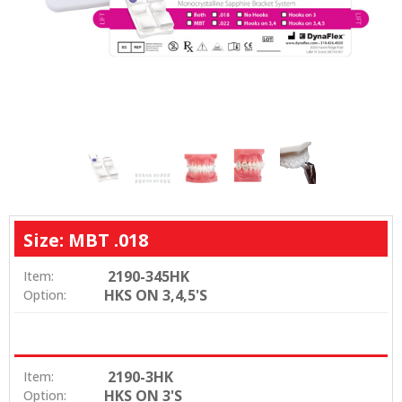
Size: MBT .018
2190-345HK
Item:
HKS ON 3,4,5'S
Option:
2190-3HK
Item:
HKS ON 3'S
Option: