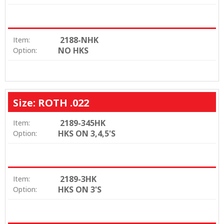
2188-NHK
Item:
NO HKS
Option:
Size: ROTH .022
2189-345HK
Item:
HKS ON 3,4,5'S
Option:
2189-3HK
Item:
HKS ON 3'S
Option: