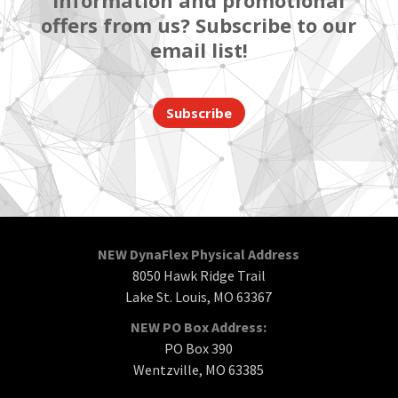
information and promotional
offers from us? Subscribe to our
email list!
Subscribe
NEW DynaFlex Physical Address
8050 Hawk Ridge Trail
Lake St. Louis, MO 63367
NEW PO Box Address:
PO Box 390
Wentzville, MO 63385