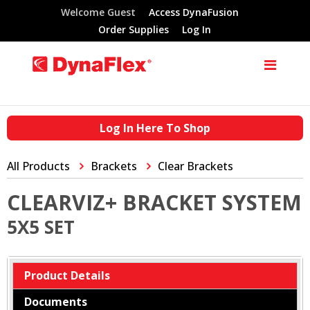
Welcome Guest
Access DynaFusion
Order Supplies
Log In
Log In Here To Shop
All Products
Brackets
Clear Brackets
CLEARVIZ+ BRACKET SYSTEM
5X5 SET
Product Details
Documents