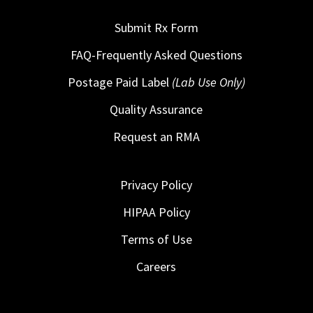
Submit Rx Form
FAQ-Frequently Asked Questions
Postage Paid Label
(Lab Use Only)
Quality Assurance
Request an RMA
Privacy Policy
HIPAA Policy
Terms of Use
Careers