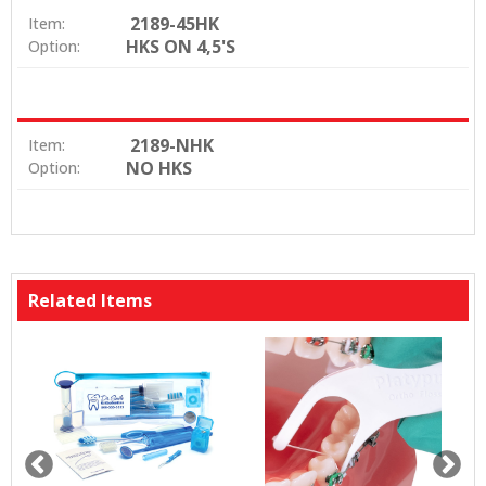
2189-45HK
Item:
HKS ON 4,5'S
Option:
2189-NHK
Item:
NO HKS
Option:
Related Items