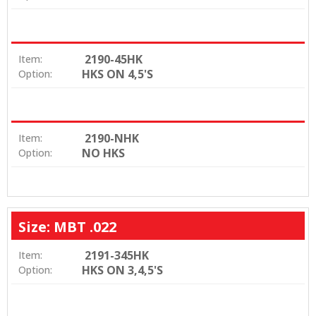
2190-45HK
Item:
HKS ON 4,5'S
Option:
2190-NHK
Item:
NO HKS
Option:
Size: MBT .022
2191-345HK
Item:
HKS ON 3,4,5'S
Option: