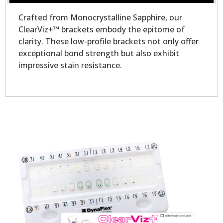
Crafted from Monocrystalline Sapphire, our
ClearViz+™ brackets embody the epitome of
clarity. These low-profile brackets not only offer
exceptional bond strength but also exhibit
impressive stain resistance.