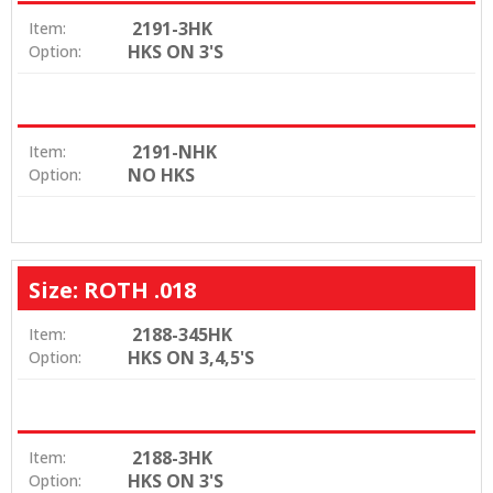
2191-3HK
Item:
HKS ON 3'S
Option:
2191-NHK
Item:
NO HKS
Option:
Size: ROTH .018
2188-345HK
Item:
HKS ON 3,4,5'S
Option:
2188-3HK
Item:
HKS ON 3'S
Option: