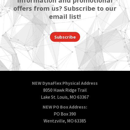
information and promotional
offers from us? Subscribe to our
email list!
Subscribe
NEW DynaFlex Physical Address
8050 Hawk Ridge Trail
Lake St. Louis, MO 63367
NEW PO Box Address:
PO Box 390
Wentzville, MO 63385