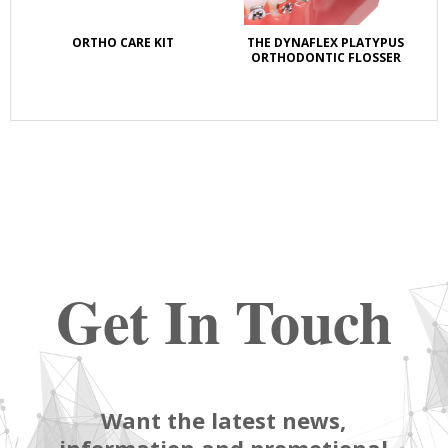
ORTHO CARE KIT
THE DYNAFLEX PLATYPUS
OZ
ORTHODONTIC FLOSSER
LI
Get In Touch
Want the latest news,