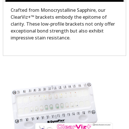
Crafted from Monocrystalline Sapphire, our
ClearViz+™ brackets embody the epitome of
clarity. These low-profile brackets not only offer
exceptional bond strength but also exhibit
impressive stain resistance.