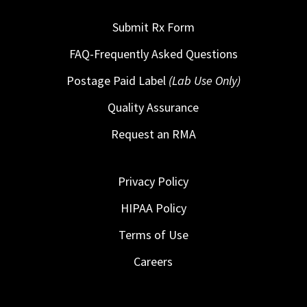
Submit Rx Form
FAQ-Frequently Asked Questions
Postage Paid Label
(Lab Use Only)
Quality Assurance
Request an RMA
Privacy Policy
HIPAA Policy
Terms of Use
Careers