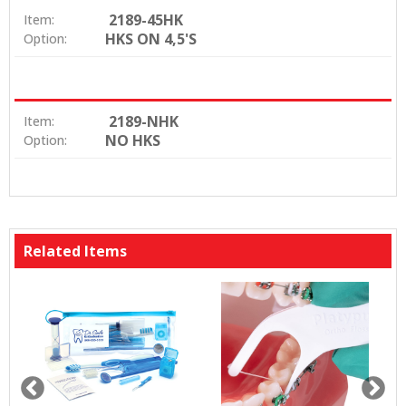
2189-45HK
Item:
HKS ON 4,5'S
Option:
2189-NHK
Item:
NO HKS
Option:
Related Items