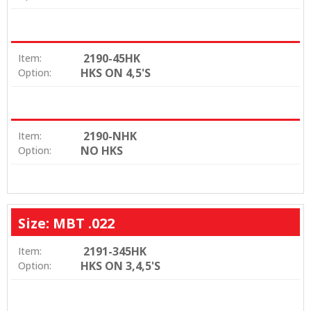
2190-45HK
Item:
HKS ON 4,5'S
Option:
2190-NHK
Item:
NO HKS
Option:
Size: MBT .022
2191-345HK
Item:
HKS ON 3,4,5'S
Option: