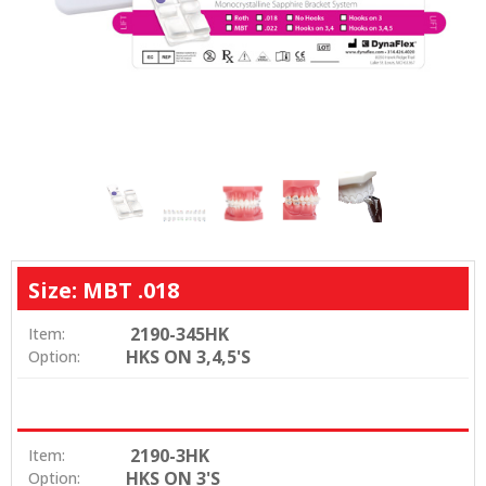
Size: MBT .018
2190-345HK
Item:
HKS ON 3,4,5'S
Option:
2190-3HK
Item:
HKS ON 3'S
Option: