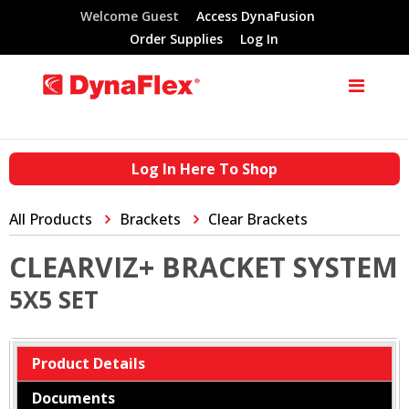
Welcome Guest
Access DynaFusion
Order Supplies
Log In
Log In Here To Shop
All Products
Brackets
Clear Brackets
CLEARVIZ+ BRACKET SYSTEM
5X5 SET
Product Details
Documents