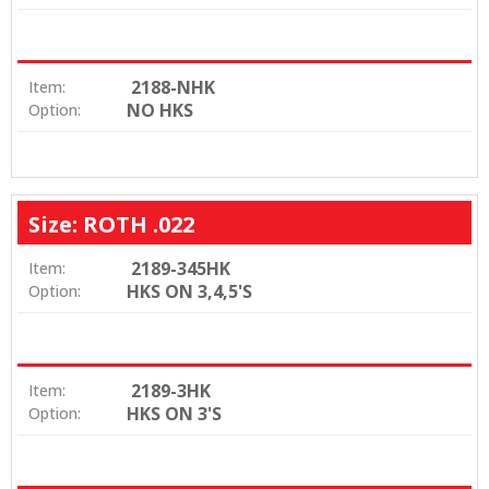
2188-NHK
Item:
NO HKS
Option:
Size: ROTH .022
2189-345HK
Item:
HKS ON 3,4,5'S
Option:
2189-3HK
Item:
HKS ON 3'S
Option: