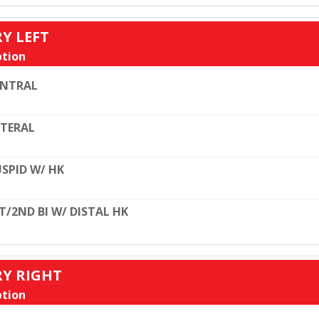
RY LEFT
tion
ENTRAL
TERAL
SPID W/ HK
T/2ND BI W/ DISTAL HK
RY RIGHT
tion