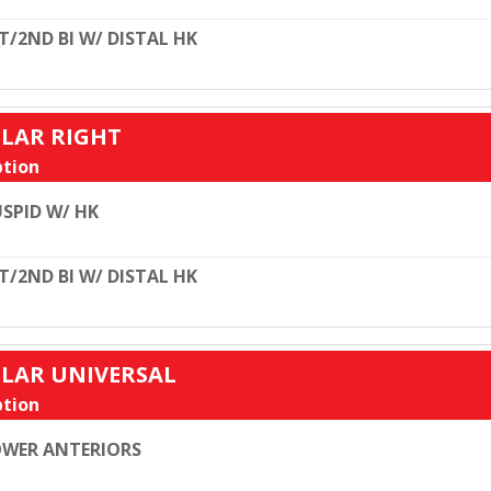
T/2ND BI W/ DISTAL HK
ULAR RIGHT
tion
SPID W/ HK
T/2ND BI W/ DISTAL HK
ULAR UNIVERSAL
tion
WER ANTERIORS