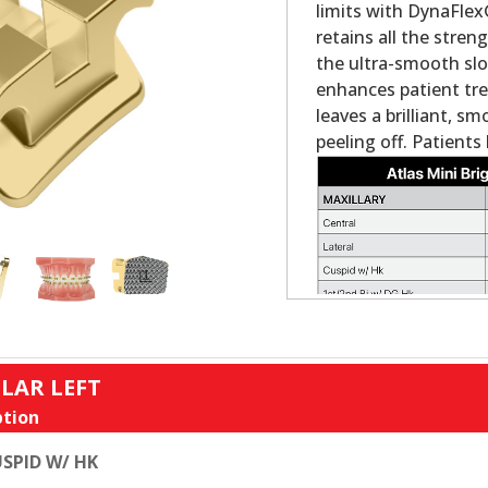
limits with DynaFlex
retains all the streng
the ultra-smooth slo
enhances patient tre
leaves a brilliant, s
peeling off. Patients
LAR LEFT
tion
SPID W/ HK