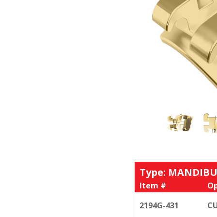
Type: MANDIBU
Item #
Op
2194G-431
CU