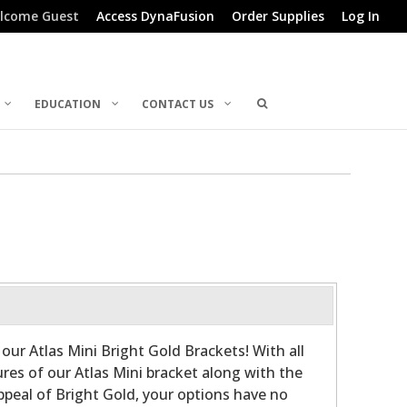
lcome Guest
Access DynaFusion
Order Supplies
Log In
EDUCATION
CONTACT US
y our Atlas Mini Bright Gold Brackets! With all
res of our Atlas Mini bracket along with the
ppeal of Bright Gold, your options have no