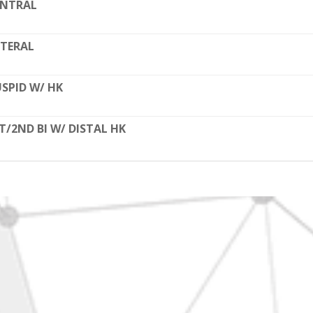
ENTRAL
TERAL
SPID W/ HK
T/2ND BI W/ DISTAL HK