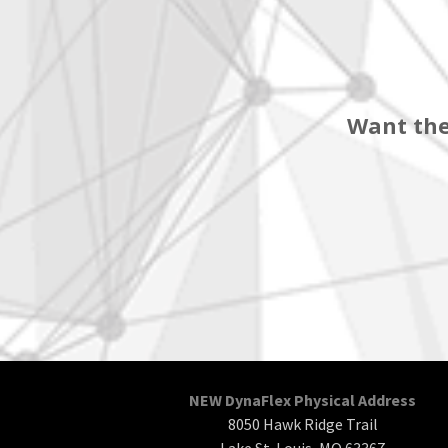
Want the
NEW DynaFlex Physical Address
8050 Hawk Ridge Trail