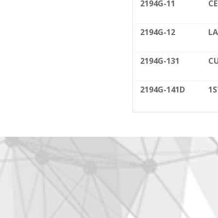
2194G-11
C
2194G-12
LA
2194G-131
CU
2194G-141D
1S