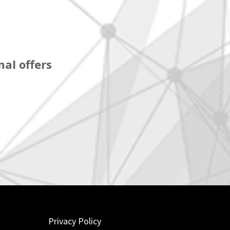
al offers
Privacy Policy