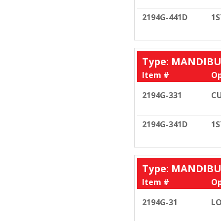
2194G-441D
1S
Type: MANDIB
Item #
Op
2194G-331
CU
2194G-341D
1S
Type: MANDIB
Item #
Op
2194G-31
LO