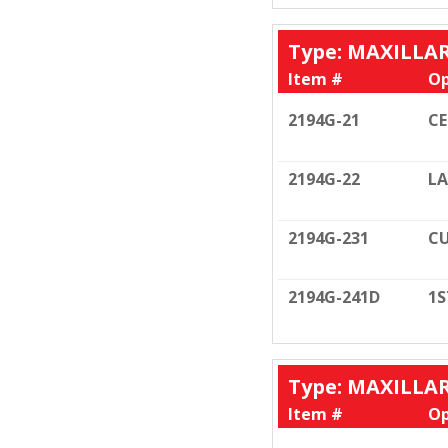
Type: MAXILLA
Item #
Op
2194G-21
C
2194G-22
LA
2194G-231
CU
2194G-241D
1S
Type: MAXILLA
Item #
Op