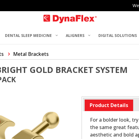
We
DENTAL SLEEP MEDICINE
ALIGNERS
DIGITAL SOLUTIONS
ts
Metal Brackets
BRIGHT GOLD BRACKET SYSTEM
 PACK
Product Details
For a bolder look, tr
the same great featu
aesthetic and bold a