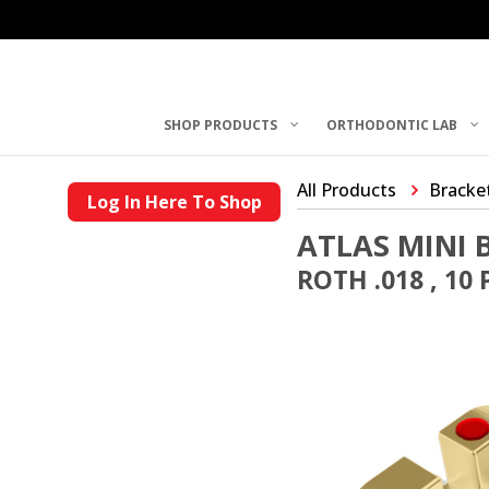
SHOP PRODUCTS
ORTHODONTIC LAB
All Products
Bracke
Log In Here To Shop
ATLAS MINI 
ROTH .018 , 10