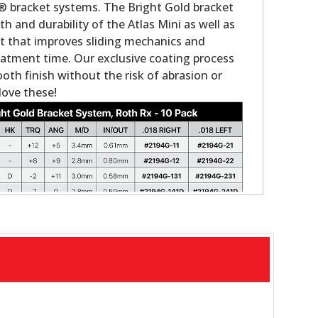
® bracket systems. The Bright Gold bracket
th and durability of the Atlas Mini as well as
t that improves sliding mechanics and
atment time. Our exclusive coating process
mooth finish without the risk of abrasion or
 love these!