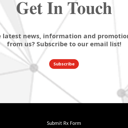
Get In Touch
 latest news, information and promotion
from us? Subscribe to our email list!
Subscribe
Submit Rx Form