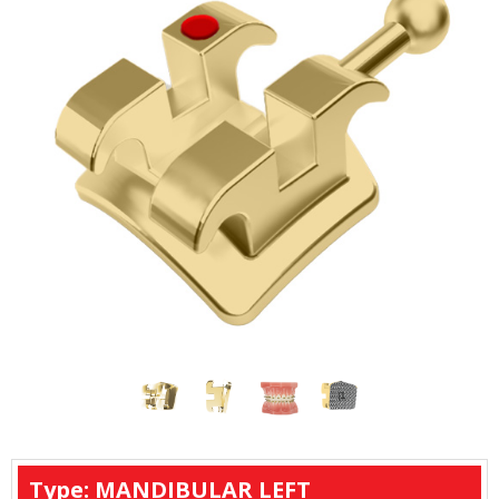
Type: MANDIBULAR LEFT