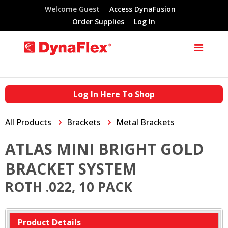
Welcome Guest
Access DynaFusion
Order Supplies
Log In
Log In Here To Shop
All Products
Brackets
Metal Brackets
ATLAS MINI BRIGHT GOLD
BRACKET SYSTEM
ROTH .022, 10 PACK
Product Details