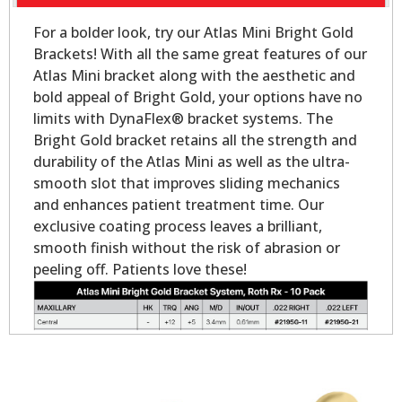
For a bolder look, try our Atlas Mini Bright Gold
Brackets! With all the same great features of our
Atlas Mini bracket along with the aesthetic and
bold appeal of Bright Gold, your options have no
limits with DynaFlex® bracket systems. The
Bright Gold bracket retains all the strength and
durability of the Atlas Mini as well as the ultra-
smooth slot that improves sliding mechanics
and enhances patient treatment time. Our
exclusive coating process leaves a brilliant,
smooth finish without the risk of abrasion or
peeling off. Patients love these!