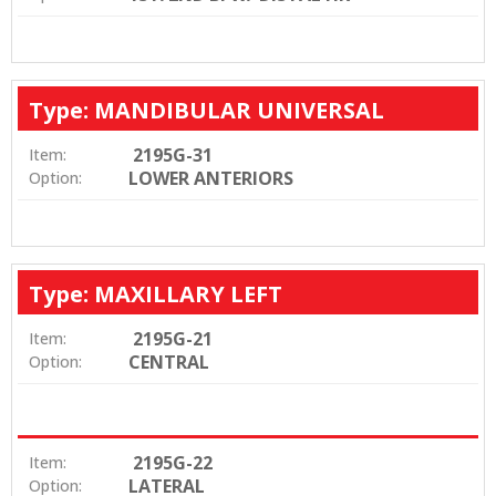
Type: MANDIBULAR UNIVERSAL
2195G-31
Item:
LOWER ANTERIORS
Option:
Type: MAXILLARY LEFT
2195G-21
Item:
CENTRAL
Option:
2195G-22
Item:
LATERAL
Option: