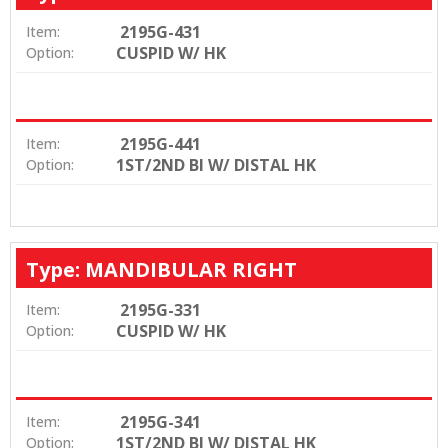
2195G-431
Item:
CUSPID W/ HK
Option:
2195G-441
Item:
1ST/2ND BI W/ DISTAL HK
Option:
Type: MANDIBULAR RIGHT
2195G-331
Item:
CUSPID W/ HK
Option:
2195G-341
Item:
1ST/2ND BI W/ DISTAL HK
Option: