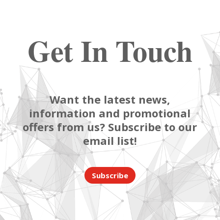
Get In Touch
Want the latest news,
information and promotional
offers from us? Subscribe to our
email list!
Subscribe