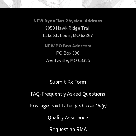
NEW DynaFlex Physical Address
8050 Hawk Ridge Trail
Lake St. Louis, MO 63367
NEW PO Box Address:
PO Box 390
Wentzville, MO 63385
Submit Rx Form
FAQ-Frequently Asked Questions
Postage Paid Label
(Lab Use Only)
Quality Assurance
Request an RMA