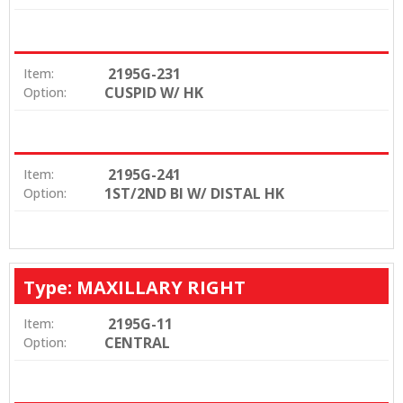
2195G-231
Item:
CUSPID W/ HK
Option:
2195G-241
Item:
1ST/2ND BI W/ DISTAL HK
Option:
Type: MAXILLARY RIGHT
2195G-11
Item:
CENTRAL
Option: