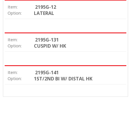
2195G-12
Item:
LATERAL
Option:
2195G-131
Item:
CUSPID W/ HK
Option:
2195G-141
Item:
1ST/2ND BI W/ DISTAL HK
Option: