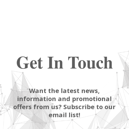
Get In Touch
Want the latest news,
information and promotional
offers from us? Subscribe to our
email list!