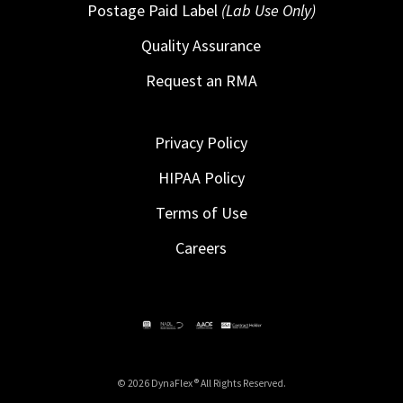
Postage Paid Label
(Lab Use Only)
Quality Assurance
Request an RMA
Privacy Policy
HIPAA Policy
Terms of Use
Careers
© 2026 DynaFlex ® All Rights Reserved.