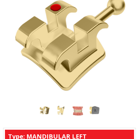
Type: MANDIBULAR LEFT