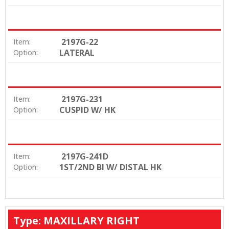
2197G-22
Item:
LATERAL
Option:
2197G-231
Item:
CUSPID W/ HK
Option:
2197G-241D
Item:
1ST/2ND BI W/ DISTAL HK
Option:
Type: MAXILLARY RIGHT