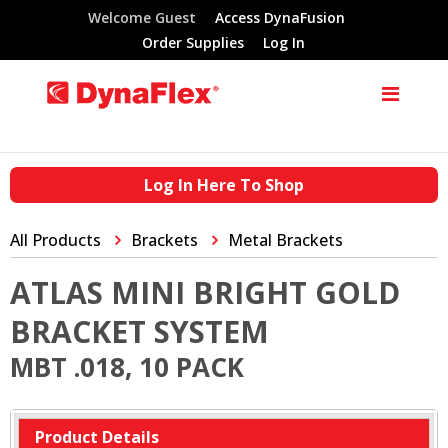
Welcome Guest
Access DynaFusion
Order Supplies
Log In
Log In Here To Shop
All Products
Brackets
Metal Brackets
ATLAS MINI BRIGHT GOLD
BRACKET SYSTEM
MBT .018, 10 PACK
Product Details