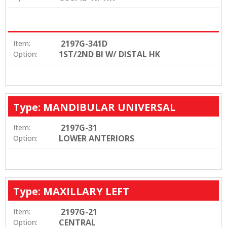
2197G-341D
Item:
1ST/2ND BI W/ DISTAL HK
Option:
Type: MANDIBULAR UNIVERSAL
2197G-31
Item:
LOWER ANTERIORS
Option:
Type: MAXILLARY LEFT
2197G-21
Item:
CENTRAL
Option: