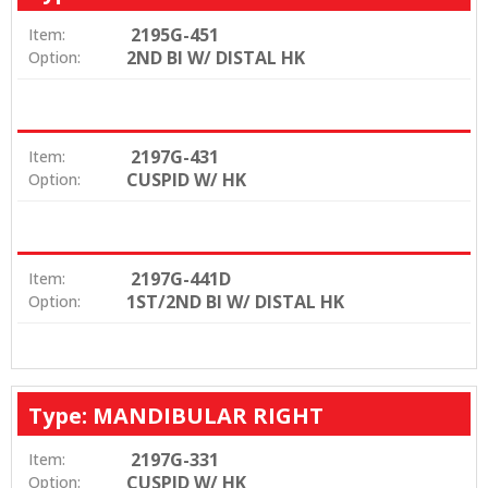
2195G-451
Item:
2ND BI W/ DISTAL HK
Option:
2197G-431
Item:
CUSPID W/ HK
Option:
2197G-441D
Item:
1ST/2ND BI W/ DISTAL HK
Option:
Type: MANDIBULAR RIGHT
2197G-331
Item:
CUSPID W/ HK
Option: