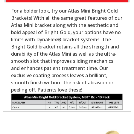
For a bolder look, try our Atlas Mini Bright Gold
Brackets! With all the same great features of our
Atlas Mini bracket along with the aesthetic and
bold appeal of Bright Gold, your options have no
limits with DynaFlex® bracket systems. The
Bright Gold bracket retains all the strength and
durability of the Atlas Mini as well as the ultra-
smooth slot that improves sliding mechanics
and enhances patient treatment time. Our
exclusive coating process leaves a brilliant,
smooth finish without the risk of abrasion or
peeling off. Patients love these!