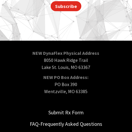
Subscribe
NEW DynaFlex Physical Address
8050 Hawk Ridge Trail
Lake St. Louis, MO 63367
NEW PO Box Address:
PO Box 390
Wentzville, MO 63385
Submit Rx Form
FAQ-Frequently Asked Questions