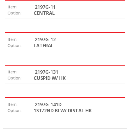
2197G-11
Item:
CENTRAL
Option:
2197G-12
Item:
LATERAL
Option:
2197G-131
Item:
CUSPID W/ HK
Option:
2197G-141D
Item:
1ST/2ND BI W/ DISTAL HK
Option: