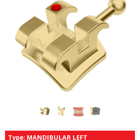
Type: MANDIBULAR LEFT