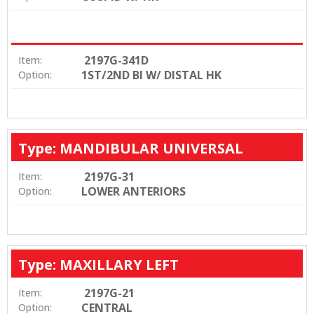
2197G-341D
Item:
1ST/2ND BI W/ DISTAL HK
Option:
Type: MANDIBULAR UNIVERSAL
2197G-31
Item:
LOWER ANTERIORS
Option:
Type: MAXILLARY LEFT
2197G-21
Item:
CENTRAL
Option: