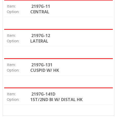
2197G-11
Item:
CENTRAL
Option:
2197G-12
Item:
LATERAL
Option:
2197G-131
Item:
CUSPID W/ HK
Option:
2197G-141D
Item:
1ST/2ND BI W/ DISTAL HK
Option: