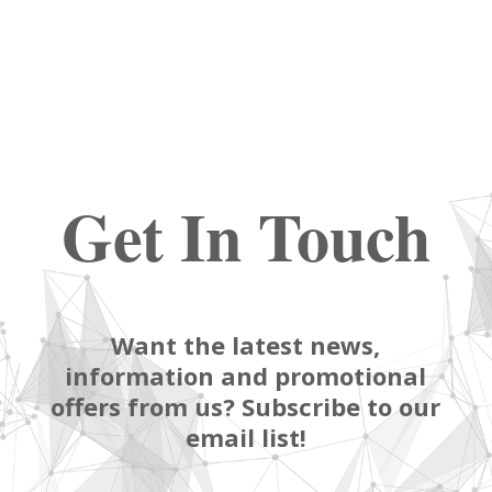
Get In Touch
Want the latest news,
information and promotional
offers from us? Subscribe to our
email list!