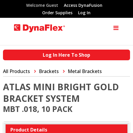
Welcome Guest
Access DynaFusion
Order Supplies
Log In
Log In Here To Shop
All Products
Brackets
Metal Brackets
ATLAS MINI BRIGHT GOLD
BRACKET SYSTEM
MBT .018, 10 PACK
Product Details