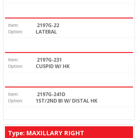
2197G-22
Item:
LATERAL
Option:
2197G-231
Item:
CUSPID W/ HK
Option:
2197G-241D
Item:
1ST/2ND BI W/ DISTAL HK
Option:
Type: MAXILLARY RIGHT