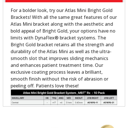
For a bolder look, try our Atlas Mini Bright Gold
Brackets! With all the same great features of our
Atlas Mini bracket along with the aesthetic and
bold appeal of Bright Gold, your options have no
limits with DynaFlex® bracket systems. The
Bright Gold bracket retains all the strength and
durability of the Atlas Mini as well as the ultra-
smooth slot that improves sliding mechanics
and enhances patient treatment time. Our
exclusive coating process leaves a brilliant,
smooth finish without the risk of abrasion or
peeling off. Patients love these!