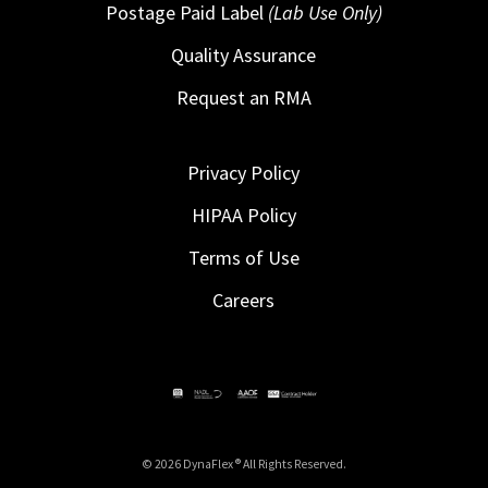
Postage Paid Label
(Lab Use Only)
Quality Assurance
Request an RMA
Privacy Policy
HIPAA Policy
Terms of Use
Careers
© 2026 DynaFlex ® All Rights Reserved.