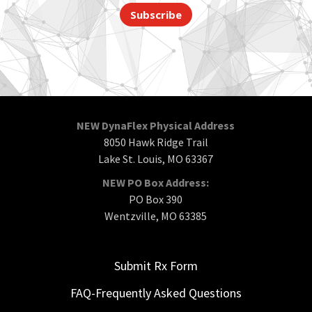
Subscribe
NEW DynaFlex Physical Address
8050 Hawk Ridge Trail
Lake St. Louis, MO 63367
NEW PO Box Address:
PO Box 390
Wentzville, MO 63385
Submit Rx Form
FAQ-Frequently Asked Questions