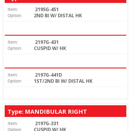
2195G-451
Item:
2ND BI W/ DISTAL HK
Option:
2197G-431
Item:
CUSPID W/ HK
Option:
2197G-441D
Item:
1ST/2ND BI W/ DISTAL HK
Option:
Type: MANDIBULAR RIGHT
2197G-331
Item:
CUSPID W/ HK
Option: