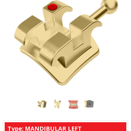
Type: MANDIBULAR LEFT