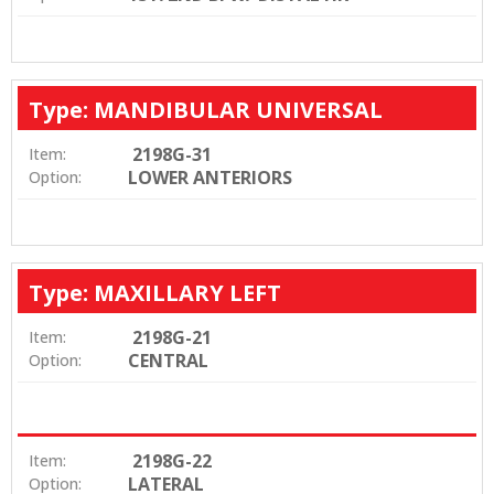
Type: MANDIBULAR UNIVERSAL
2198G-31
Item:
LOWER ANTERIORS
Option:
Type: MAXILLARY LEFT
2198G-21
Item:
CENTRAL
Option:
2198G-22
Item:
LATERAL
Option: