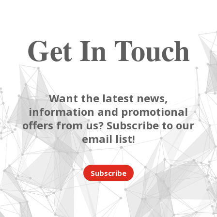
Get In Touch
Want the latest news,
information and promotional
offers from us? Subscribe to our
email list!
Subscribe