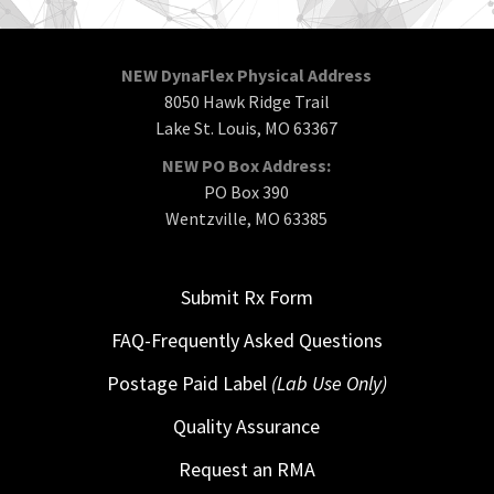
NEW DynaFlex Physical Address
8050 Hawk Ridge Trail
Lake St. Louis, MO 63367
NEW PO Box Address:
PO Box 390
Wentzville, MO 63385
Submit Rx Form
FAQ-Frequently Asked Questions
Postage Paid Label
(Lab Use Only)
Quality Assurance
Request an RMA