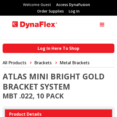
Welcome Guest
Access DynaFusion
Order Supplies
Log In
Log In Here To Shop
All Products
Brackets
Metal Brackets
ATLAS MINI BRIGHT GOLD
BRACKET SYSTEM
MBT .022, 10 PACK
Product Details