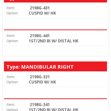
2198G-431
Item:
CUSPID W/ HK
Option:
2198G-441
Item:
1ST/2ND BI W/ DISTAL HK
Option:
Type: MANDIBULAR RIGHT
2198G-331
Item:
CUSPID W/ HK
Option:
2198G-341
Item:
1ST/2ND BI W/ DISTAL HK
Option: