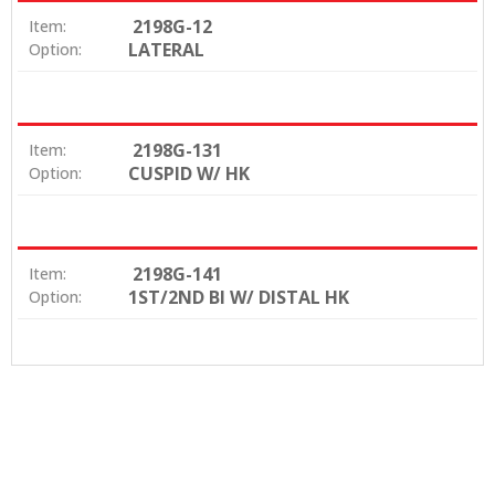
2198G-12
Item:
LATERAL
Option:
2198G-131
Item:
CUSPID W/ HK
Option:
2198G-141
Item:
1ST/2ND BI W/ DISTAL HK
Option: