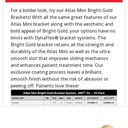
For a bolder look, try our Atlas Mini Bright Gold
Brackets! With all the same great features of our
Atlas Mini bracket along with the aesthetic and
bold appeal of Bright Gold, your options have no
limits with DynaFlex® bracket systems. The
Bright Gold bracket retains all the strength and
durability of the Atlas Mini as well as the ultra-
smooth slot that improves sliding mechanics
and enhances patient treatment time. Our
exclusive coating process leaves a brilliant,
smooth finish without the risk of abrasion or
peeling off. Patients love these!