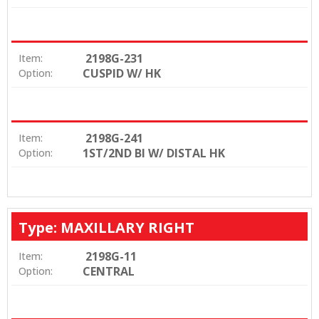
2198G-231
Item:
CUSPID W/ HK
Option:
2198G-241
Item:
1ST/2ND BI W/ DISTAL HK
Option:
Type: MAXILLARY RIGHT
2198G-11
Item:
CENTRAL
Option: