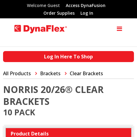
Welcome Guest
Access DynaFusion
Order Supplies
Log In
Log In Here To Shop
All Products
Brackets
Clear Brackets
NORRIS 20/26® CLEAR
BRACKETS
10 PACK
Product Details