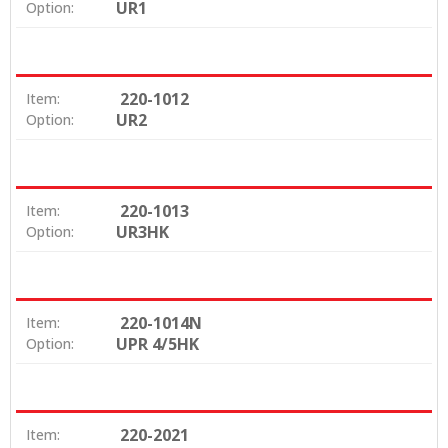
UR1
Option:
220-1012
Item:
UR2
Option:
220-1013
Item:
UR3HK
Option:
220-1014N
Item:
UPR 4/5HK
Option:
220-2021
Item: