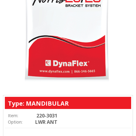
Type: MANDIBULAR
220-3031
Item:
LWR ANT
Option: