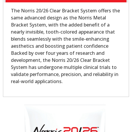
The Norris 20/26 Clear Bracket System offers the
same advanced design as the Norris Metal
Bracket System, with the added benefit of a
nearly invisible, tooth-colored appearance that
blends seamlessly with the smile-enhancing
aesthetics and boosting patient confidence
Backed by over four years of research and
development, the Norris 20/26 Clear Bracket
System has undergone multiple clinical trials to
validate performance, precision, and reliability in
real-world applications.