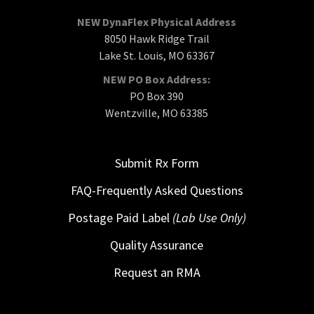
NEW DynaFlex Physical Address
8050 Hawk Ridge Trail
Lake St. Louis, MO 63367
NEW PO Box Address:
PO Box 390
Wentzville, MO 63385
Submit Rx Form
FAQ-Frequently Asked Questions
Postage Paid Label
(Lab Use Only)
Quality Assurance
Request an RMA