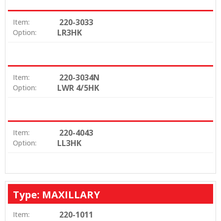
220-3033
Item:
LR3HK
Option:
220-3034N
Item:
LWR 4/5HK
Option:
220-4043
Item:
LL3HK
Option:
Type: MAXILLARY
220-1011
Item: