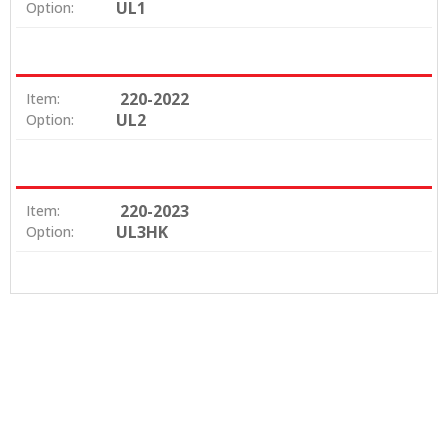
UL1
Option:
220-2022
Item:
UL2
Option:
220-2023
Item:
UL3HK
Option: