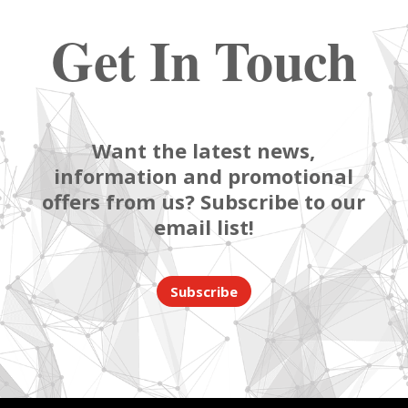
Get In Touch
Want the latest news,
information and promotional
offers from us? Subscribe to our
email list!
Subscribe