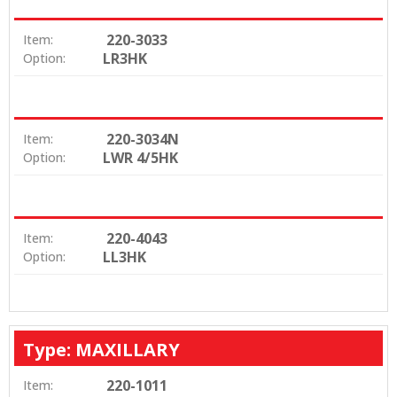
220-3033
Item:
LR3HK
Option:
220-3034N
Item:
LWR 4/5HK
Option:
220-4043
Item:
LL3HK
Option:
Type: MAXILLARY
220-1011
Item: