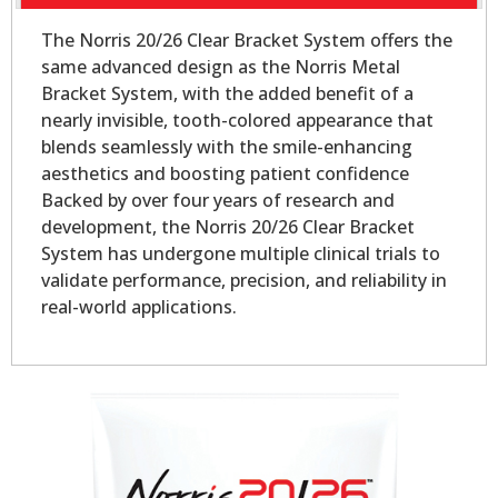
The Norris 20/26 Clear Bracket System offers the
same advanced design as the Norris Metal
Bracket System, with the added benefit of a
nearly invisible, tooth-colored appearance that
blends seamlessly with the smile-enhancing
aesthetics and boosting patient confidence
Backed by over four years of research and
development, the Norris 20/26 Clear Bracket
System has undergone multiple clinical trials to
validate performance, precision, and reliability in
real-world applications.