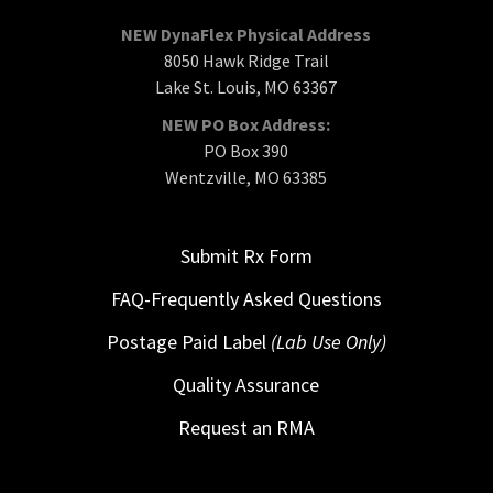
NEW DynaFlex Physical Address
8050 Hawk Ridge Trail
Lake St. Louis, MO 63367
NEW PO Box Address:
PO Box 390
Wentzville, MO 63385
Submit Rx Form
FAQ-Frequently Asked Questions
Postage Paid Label
(Lab Use Only)
Quality Assurance
Request an RMA