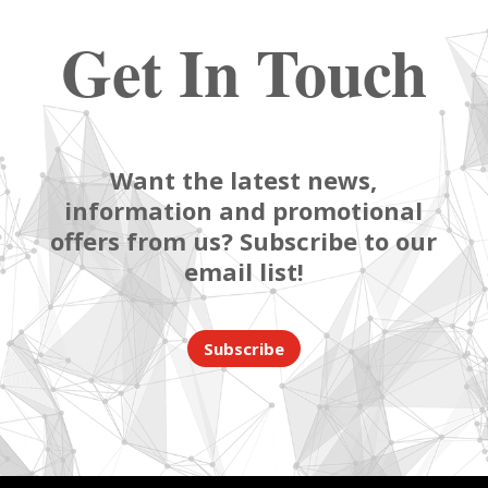
Get In Touch
Want the latest news,
information and promotional
offers from us? Subscribe to our
email list!
Subscribe