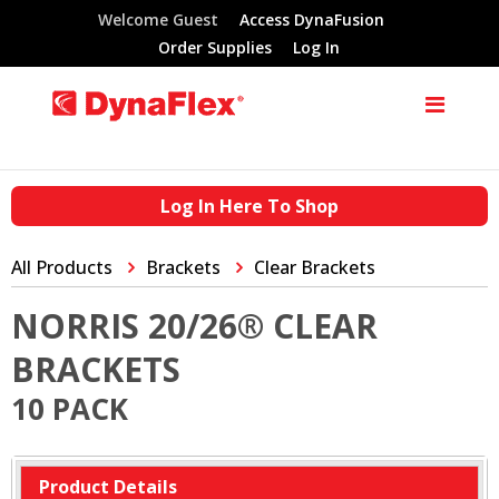
Welcome Guest
Access DynaFusion
Order Supplies
Log In
Log In Here To Shop
All Products
Brackets
Clear Brackets
NORRIS 20/26® CLEAR
BRACKETS
10 PACK
Product Details