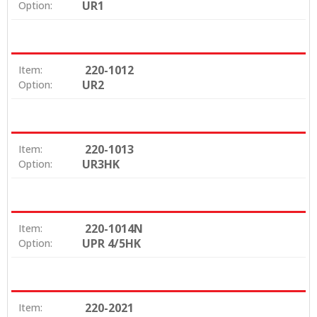
UR1
Option:
220-1012
Item:
UR2
Option:
220-1013
Item:
UR3HK
Option:
220-1014N
Item:
UPR 4/5HK
Option:
220-2021
Item: