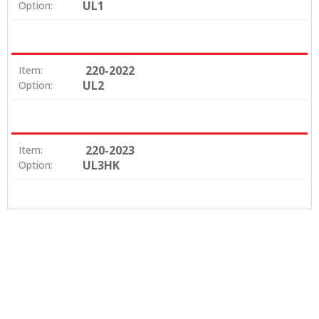
UL1
Option:
220-2022
Item:
UL2
Option:
220-2023
Item:
UL3HK
Option: