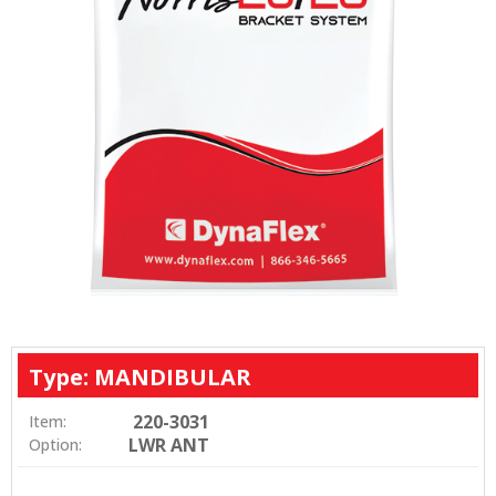
Type: MANDIBULAR
220-3031
Item:
LWR ANT
Option: