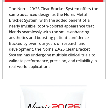
The Norris 20/26 Clear Bracket System offers the
same advanced design as the Norris Metal
Bracket System, with the added benefit of a
nearly invisible, tooth-colored appearance that
blends seamlessly with the smile-enhancing
aesthetics and boosting patient confidence
Backed by over four years of research and
development, the Norris 20/26 Clear Bracket
System has undergone multiple clinical trials to
validate performance, precision, and reliability in
real-world applications.