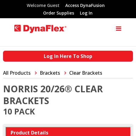
Welcome Guest
Access DynaFusion
Order Supplies
Log In
Log In Here To Shop
All Products
Brackets
Clear Brackets
NORRIS 20/26® CLEAR
BRACKETS
10 PACK
Product Details