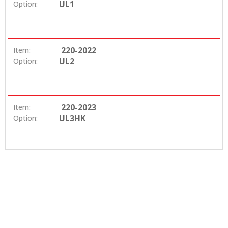
UL1
Option:
220-2022
Item:
UL2
Option:
220-2023
Item:
UL3HK
Option: