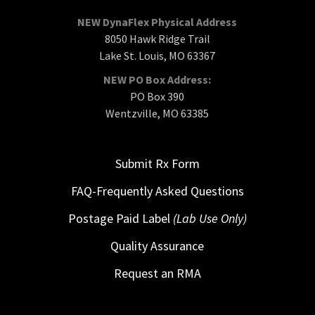
NEW DynaFlex Physical Address
8050 Hawk Ridge Trail
Lake St. Louis, MO 63367
NEW PO Box Address:
PO Box 390
Wentzville, MO 63385
Submit Rx Form
FAQ-Frequently Asked Questions
Postage Paid Label
(Lab Use Only)
Quality Assurance
Request an RMA