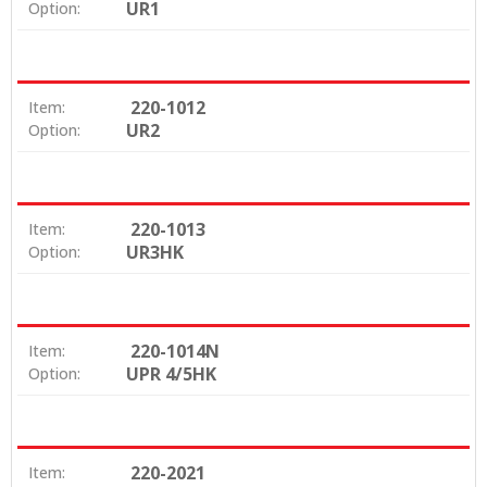
UR1
Option:
220-1012
Item:
UR2
Option:
220-1013
Item:
UR3HK
Option:
220-1014N
Item:
UPR 4/5HK
Option:
220-2021
Item: