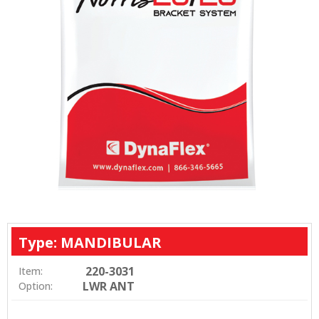
Type: MANDIBULAR
220-3031
Item:
LWR ANT
Option: