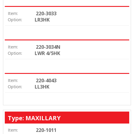
220-3033
Item:
LR3HK
Option:
220-3034N
Item:
LWR 4/5HK
Option:
220-4043
Item:
LL3HK
Option:
Type: MAXILLARY
220-1011
Item: