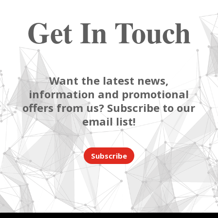
Get In Touch
Want the latest news,
information and promotional
offers from us? Subscribe to our
email list!
Subscribe