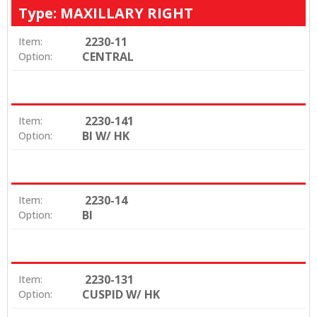
Type: MAXILLARY RIGHT
2230-11
Item:
CENTRAL
Option:
2230-141
Item:
BI W/ HK
Option:
2230-14
Item:
BI
Option:
2230-131
Item:
CUSPID W/ HK
Option: