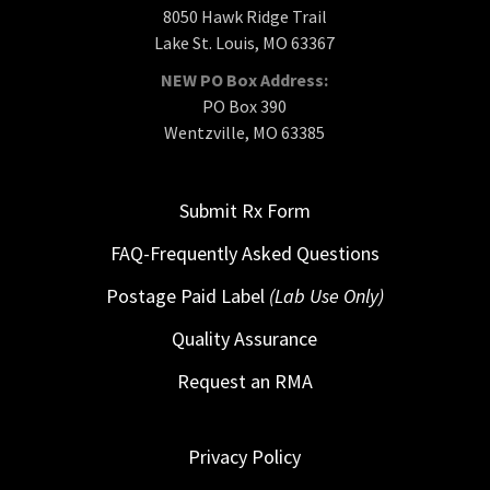
8050 Hawk Ridge Trail
Lake St. Louis, MO 63367
NEW PO Box Address:
PO Box 390
Wentzville, MO 63385
Submit Rx Form
FAQ-Frequently Asked Questions
Postage Paid Label
(Lab Use Only)
Quality Assurance
Request an RMA
Privacy Policy