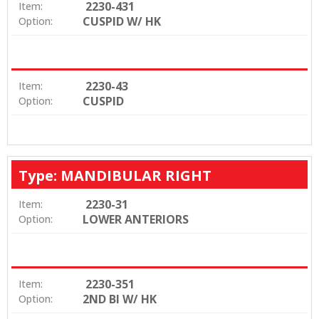
2230-431
Item:
CUSPID W/ HK
Option:
2230-43
Item:
CUSPID
Option:
Type: MANDIBULAR RIGHT
2230-31
Item:
LOWER ANTERIORS
Option:
2230-351
Item:
2ND BI W/ HK
Option: