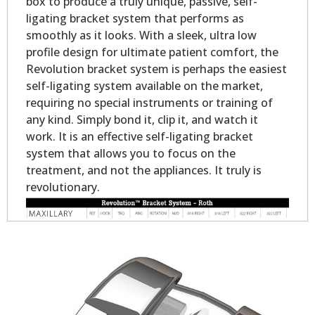
box to produce a truly unique, passive, self-
ligating bracket system that performs as
smoothly as it looks. With a sleek, ultra low
profile design for ultimate patient comfort, the
Revolution bracket system is perhaps the easiest
self-ligating system available on the market,
requiring no special instruments or training of
any kind. Simply bond it, clip it, and watch it
work. It is an effective self-ligating bracket
system that allows you to focus on the
treatment, and not the appliances. It truly is
revolutionary.