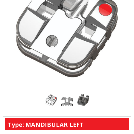
Type: MANDIBULAR LEFT