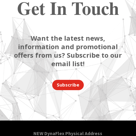
Get In Touch
Want the latest news,
information and promotional
offers from us? Subscribe to our
email list!
Subscribe
NEW DynaFlex Physical Address