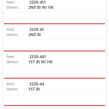
2230-451
Item:
2ND BI W/ HK
Option:
2230-45
Item:
2ND BI
Option:
2230-441
Item:
1ST BI W/ HK
Option:
2230-44
Item:
1ST BI
Option: