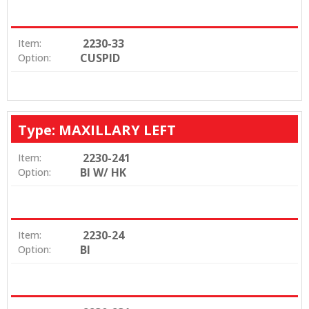
2230-33
Item:
CUSPID
Option:
Type: MAXILLARY LEFT
2230-241
Item:
BI W/ HK
Option:
2230-24
Item:
BI
Option: