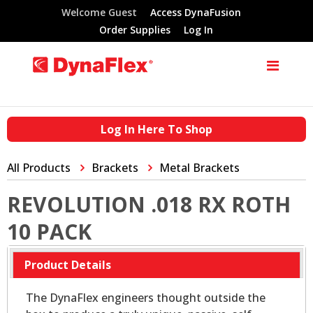
Welcome Guest
Access DynaFusion
Order Supplies
Log In
Log In Here To Shop
All Products
Brackets
Metal Brackets
REVOLUTION .018 RX ROTH
10 PACK
Product Details
The DynaFlex engineers thought outside the