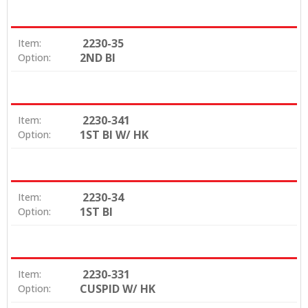
2230-35
Item:
2ND BI
Option:
2230-341
Item:
1ST BI W/ HK
Option:
2230-34
Item:
1ST BI
Option:
2230-331
Item:
CUSPID W/ HK
Option: