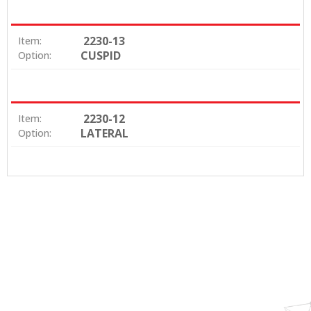
2230-13
Item:
CUSPID
Option:
2230-12
Item:
LATERAL
Option: