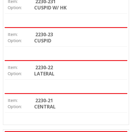
2230-231
Item:
CUSPID W/ HK
Option:
2230-23
Item:
CUSPID
Option:
2230-22
Item:
LATERAL
Option:
2230-21
Item:
CENTRAL
Option: