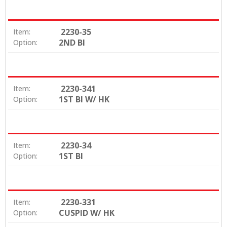
2230-35
Item:
2ND BI
Option:
2230-341
Item:
1ST BI W/ HK
Option:
2230-34
Item:
1ST BI
Option:
2230-331
Item:
CUSPID W/ HK
Option: