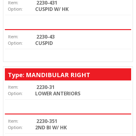
2230-431
Item:
CUSPID W/ HK
Option:
2230-43
Item:
CUSPID
Option:
Type: MANDIBULAR RIGHT
2230-31
Item:
LOWER ANTERIORS
Option:
2230-351
Item:
2ND BI W/ HK
Option: