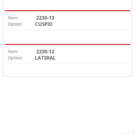
2230-13
Item:
CUSPID
Option:
2230-12
Item:
LATERAL
Option: