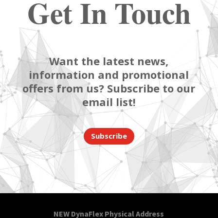
Get In Touch
Want the latest news,
information and promotional
offers from us? Subscribe to our
email list!
Subscribe
NEW DynaFlex Physical Address