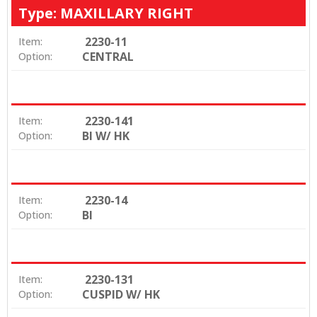
Type: MAXILLARY RIGHT
2230-11
Item:
CENTRAL
Option:
2230-141
Item:
BI W/ HK
Option:
2230-14
Item:
BI
Option:
2230-131
Item:
CUSPID W/ HK
Option: