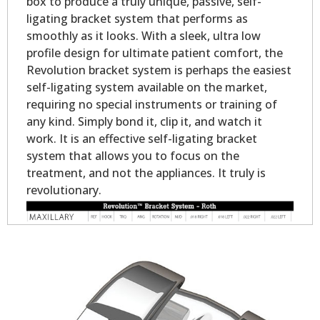
box to produce a truly unique, passive, self-
ligating bracket system that performs as
smoothly as it looks. With a sleek, ultra low
profile design for ultimate patient comfort, the
Revolution bracket system is perhaps the easiest
self-ligating system available on the market,
requiring no special instruments or training of
any kind. Simply bond it, clip it, and watch it
work. It is an effective self-ligating bracket
system that allows you to focus on the
treatment, and not the appliances. It truly is
revolutionary.