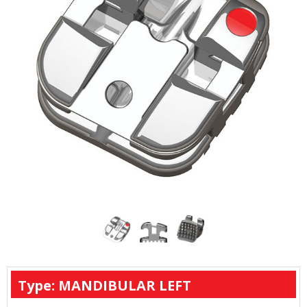
Type: MANDIBULAR LEFT