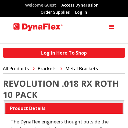
Welcome Guest
Access DynaFusion
Order Supplies
Log In
Log In Here To Shop
All Products
Brackets
Metal Brackets
REVOLUTION .018 RX ROTH
10 PACK
Product Details
The DynaFlex engineers thought outside the