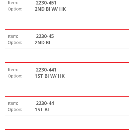
2230-451
Item:
2ND BI W/ HK
Option:
2230-45
Item:
2ND BI
Option:
2230-441
Item:
1ST BI W/ HK
Option:
2230-44
Item:
1ST BI
Option: