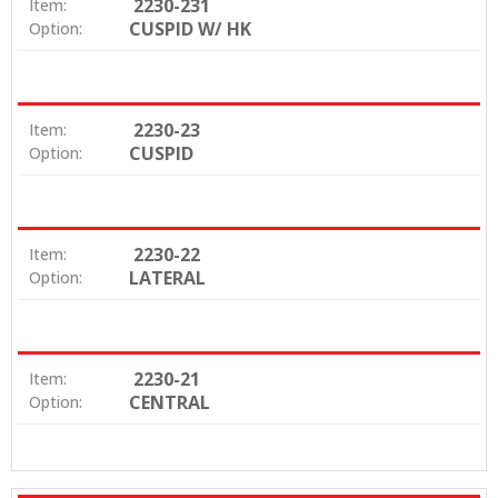
2230-231
Item:
CUSPID W/ HK
Option:
2230-23
Item:
CUSPID
Option:
2230-22
Item:
LATERAL
Option:
2230-21
Item:
CENTRAL
Option: