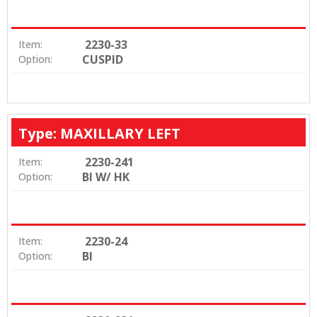
2230-33
Item:
CUSPID
Option:
Type: MAXILLARY LEFT
2230-241
Item:
BI W/ HK
Option:
2230-24
Item:
BI
Option: