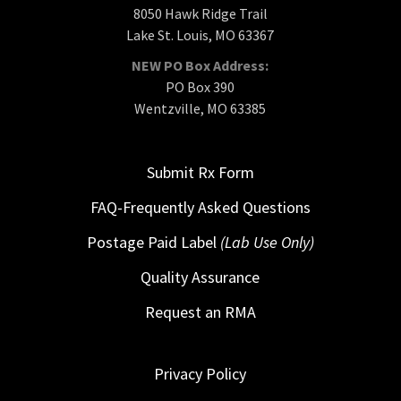
8050 Hawk Ridge Trail
Lake St. Louis, MO 63367
NEW PO Box Address:
PO Box 390
Wentzville, MO 63385
Submit Rx Form
FAQ-Frequently Asked Questions
Postage Paid Label
(Lab Use Only)
Quality Assurance
Request an RMA
Privacy Policy