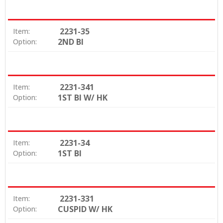
2231-35
Item:
2ND BI
Option:
2231-341
Item:
1ST BI W/ HK
Option:
2231-34
Item:
1ST BI
Option:
2231-331
Item:
CUSPID W/ HK
Option: