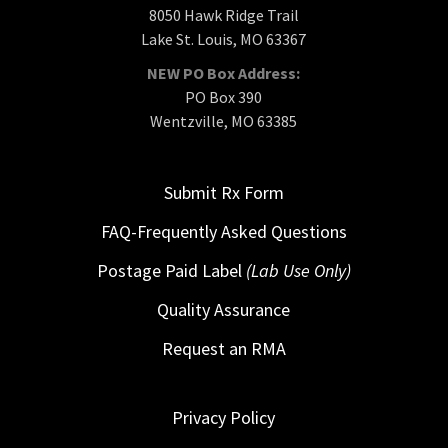
8050 Hawk Ridge Trail
Lake St. Louis, MO 63367
NEW PO Box Address:
PO Box 390
Wentzville, MO 63385
Submit Rx Form
FAQ-Frequently Asked Questions
Postage Paid Label
(Lab Use Only)
Quality Assurance
Request an RMA
Privacy Policy