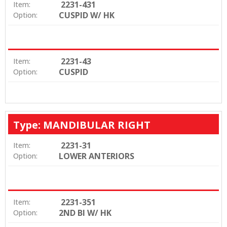
2231-431
Item:
CUSPID W/ HK
Option:
2231-43
Item:
CUSPID
Option:
Type: MANDIBULAR RIGHT
2231-31
Item:
LOWER ANTERIORS
Option:
2231-351
Item:
2ND BI W/ HK
Option: