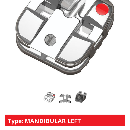
Type: MANDIBULAR LEFT