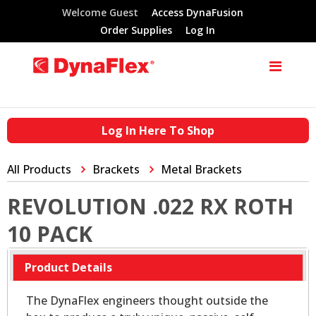
Welcome Guest
Access DynaFusion
Order Supplies
Log In
Log In Here To Shop
All Products
Brackets
Metal Brackets
REVOLUTION .022 RX ROTH
10 PACK
Product Details
The DynaFlex engineers thought outside the