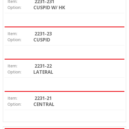
2231-231
Item:
CUSPID W/ HK
Option:
2231-23
Item:
CUSPID
Option:
2231-22
Item:
LATERAL
Option:
2231-21
Item:
CENTRAL
Option: