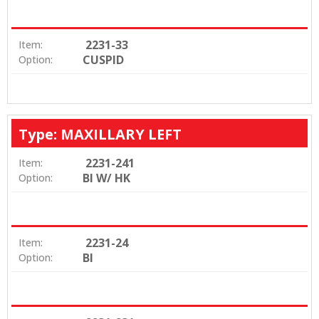
2231-33
Item:
CUSPID
Option:
Type: MAXILLARY LEFT
2231-241
Item:
BI W/ HK
Option:
2231-24
Item:
BI
Option: