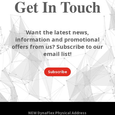
Get In Touch
Want the latest news,
information and promotional
offers from us? Subscribe to our
email list!
Subscribe
NEW DynaFlex Physical Address