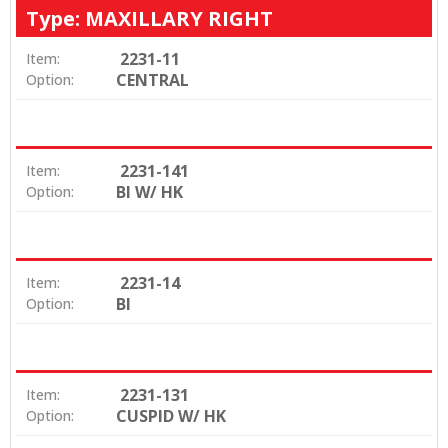
Type: MAXILLARY RIGHT
2231-11
Item:
CENTRAL
Option:
2231-141
Item:
BI W/ HK
Option:
2231-14
Item:
BI
Option:
2231-131
Item:
CUSPID W/ HK
Option: