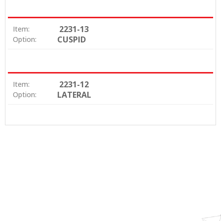
2231-13
Item:
CUSPID
Option:
2231-12
Item:
LATERAL
Option: