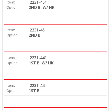
2231-451
Item:
2ND BI W/ HK
Option:
2231-45
Item:
2ND BI
Option:
2231-441
Item:
1ST BI W/ HK
Option:
2231-44
Item:
1ST BI
Option: