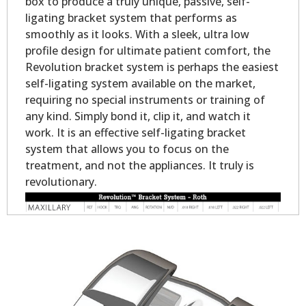
box to produce a truly unique, passive, self-
ligating bracket system that performs as
smoothly as it looks. With a sleek, ultra low
profile design for ultimate patient comfort, the
Revolution bracket system is perhaps the easiest
self-ligating system available on the market,
requiring no special instruments or training of
any kind. Simply bond it, clip it, and watch it
work. It is an effective self-ligating bracket
system that allows you to focus on the
treatment, and not the appliances. It truly is
revolutionary.