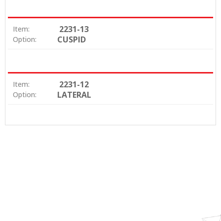
2231-13
Item:
CUSPID
Option:
2231-12
Item:
LATERAL
Option: