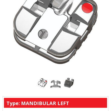
Type: MANDIBULAR LEFT