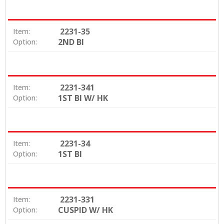
2231-35
Item:
2ND BI
Option:
2231-341
Item:
1ST BI W/ HK
Option:
2231-34
Item:
1ST BI
Option:
2231-331
Item:
CUSPID W/ HK
Option: