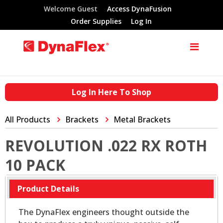
Welcome Guest
Access DynaFusion
Order Supplies
Log In
Log In Here To Shop
All Products
Brackets
Metal Brackets
REVOLUTION .022 RX ROTH
10 PACK
Product Details
The DynaFlex engineers thought outside the