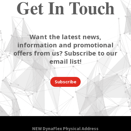
Get In Touch
Want the latest news,
information and promotional
offers from us? Subscribe to our
email list!
Subscribe
NEW DynaFlex Physical Address