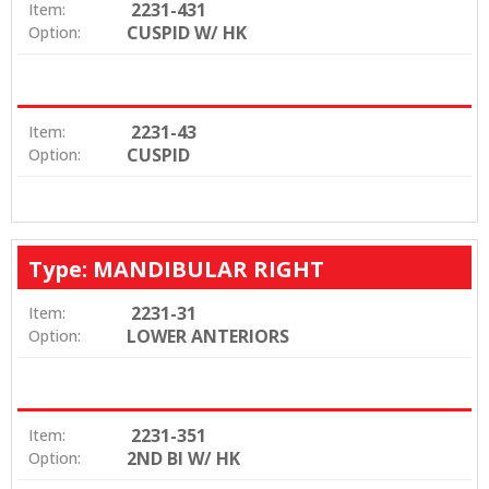
2231-431
Item:
CUSPID W/ HK
Option:
2231-43
Item:
CUSPID
Option:
Type: MANDIBULAR RIGHT
2231-31
Item:
LOWER ANTERIORS
Option:
2231-351
Item:
2ND BI W/ HK
Option: