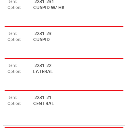
2231-231
Item:
CUSPID W/ HK
Option:
2231-23
Item:
CUSPID
Option:
2231-22
Item:
LATERAL
Option:
2231-21
Item:
CENTRAL
Option: