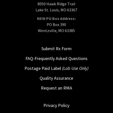
8050 Hawk Ridge Trail
Lake St. Louis, MO 63367
NEW PO Box Address:
PO Box 390
Wentzville, MO 63385
Submit Rx Form
FAQ-Frequently Asked Questions
Postage Paid Label
(Lab Use Only)
Quality Assurance
Request an RMA
Privacy Policy