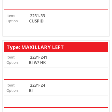
2231-33
Item:
CUSPID
Option:
Type: MAXILLARY LEFT
2231-241
Item:
BI W/ HK
Option:
2231-24
Item:
BI
Option: