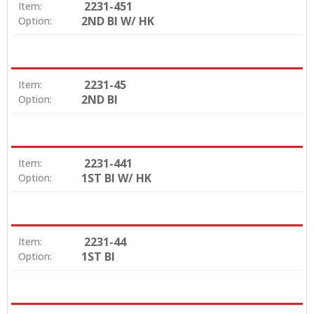
2231-451
Item:
2ND BI W/ HK
Option:
2231-45
Item:
2ND BI
Option:
2231-441
Item:
1ST BI W/ HK
Option:
2231-44
Item:
1ST BI
Option: