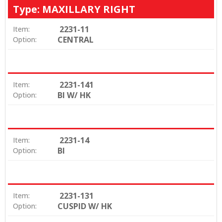
Type: MAXILLARY RIGHT
2231-11
Item:
CENTRAL
Option:
2231-141
Item:
BI W/ HK
Option:
2231-14
Item:
BI
Option:
2231-131
Item:
CUSPID W/ HK
Option: