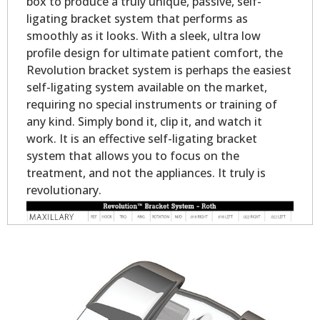
box to produce a truly unique, passive, self-
ligating bracket system that performs as
smoothly as it looks. With a sleek, ultra low
profile design for ultimate patient comfort, the
Revolution bracket system is perhaps the easiest
self-ligating system available on the market,
requiring no special instruments or training of
any kind. Simply bond it, clip it, and watch it
work. It is an effective self-ligating bracket
system that allows you to focus on the
treatment, and not the appliances. It truly is
revolutionary.