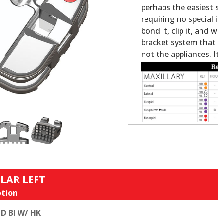
perhaps the easiest s
requiring no special 
bond it, clip it, and w
bracket system that 
not the appliances. It
LAR LEFT
tion
D BI W/ HK