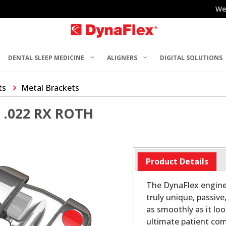
We
DENTAL SLEEP MEDICINE
ALIGNERS
DIGITAL SOLUTIONS
ts
Metal Brackets
.022 RX ROTH
Product Details
The DynaFlex engine
truly unique, passive
as smoothly as it loo
ultimate patient com