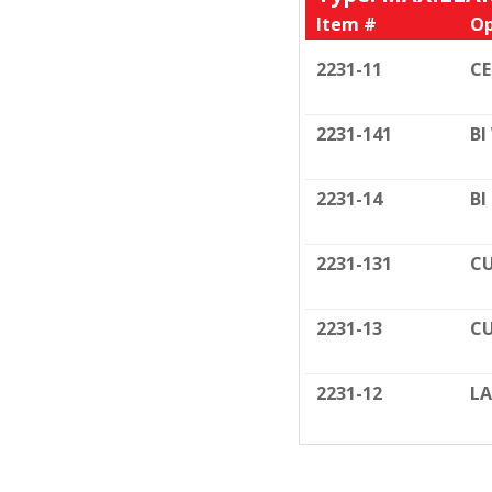
Item #
Op
2231-11
C
2231-141
BI
2231-14
BI
2231-131
CU
2231-13
CU
2231-12
LA