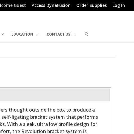
lcome Guest
Access DynaFusion
Order Supplies
Log In
EDUCATION
CONTACT US
ers thought outside the box to produce a
, self-ligating bracket system that performs
ks. With a sleek, ultra low profile design for
fort, the Revolution bracket system is