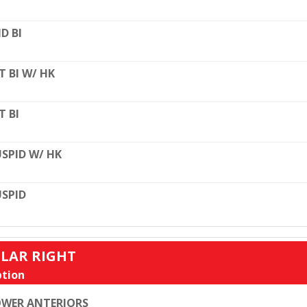
D BI
T BI W/ HK
T BI
SPID W/ HK
SPID
ULAR RIGHT
tion
WER ANTERIORS