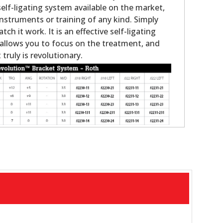
elf-ligating system available on the market,
instruments or training of any kind. Simply
atch it work. It is an effective self-ligating
allows you to focus on the treatment, and
 truly is revolutionary.