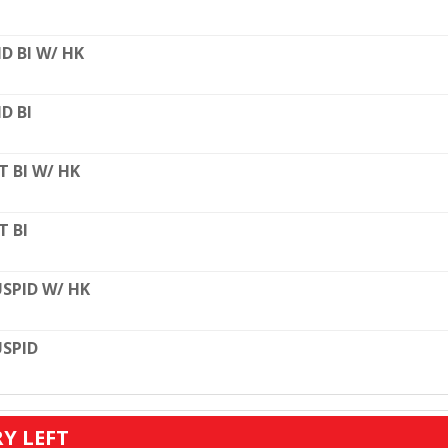
D BI W/ HK
D BI
T BI W/ HK
T BI
SPID W/ HK
SPID
RY LEFT