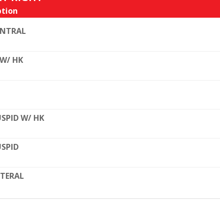
tion
ENTRAL
 W/ HK
SPID W/ HK
SPID
TERAL