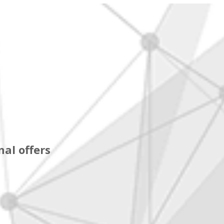
al offers