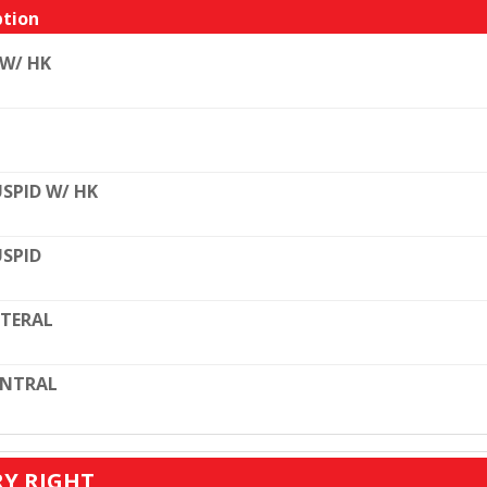
tion
 W/ HK
SPID W/ HK
SPID
TERAL
ENTRAL
RY RIGHT