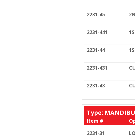
2231-45
2N
2231-441
1S
2231-44
1S
2231-431
CU
2231-43
CU
Type: MANDIB
Item #
Op
2231-31
LO