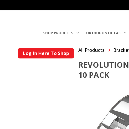
SHOP PRODUCTS
ORTHODONTIC LAB
All Products
Bracke
Log In Here To Shop
REVOLUTION 
10 PACK