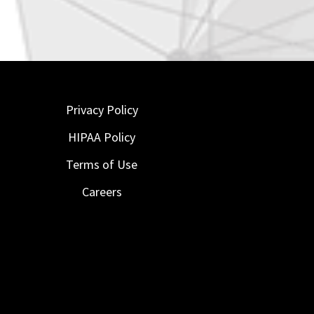
Privacy Policy
HIPAA Policy
Terms of Use
Careers