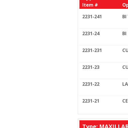
Item #
Op
2231-241
BI
2231-24
BI
2231-231
CU
2231-23
CU
2231-22
LA
2231-21
C
Type: MAXILLA