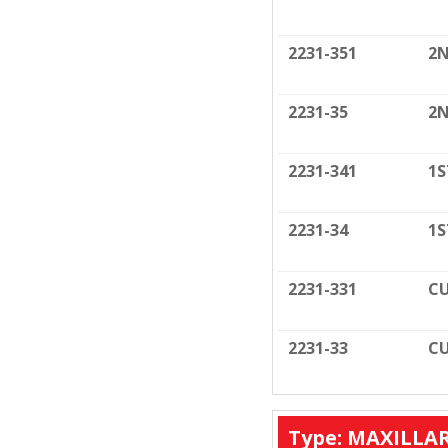
2231-351
2N
2231-35
2N
2231-341
1S
2231-34
1S
2231-331
CU
2231-33
CU
Type: MAXILLA