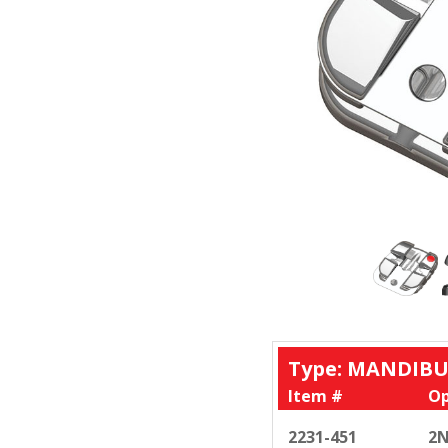
Type: MANDIBU
Item #
Op
2231-451
2N