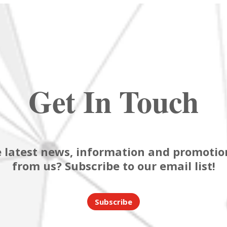
Get In Touch
 latest news, information and promotion
from us? Subscribe to our email list!
Subscribe