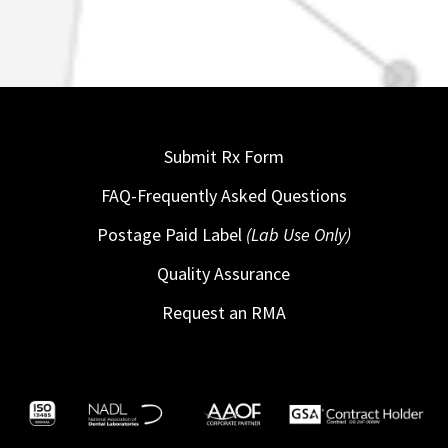
Submit Rx Form
FAQ-Frequently Asked Questions
Postage Paid Label
(Lab Use Only)
Quality Assurance
Request an RMA