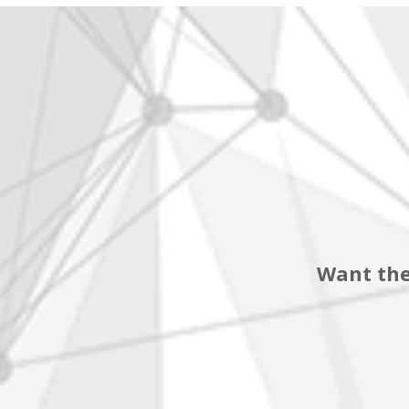
Want the