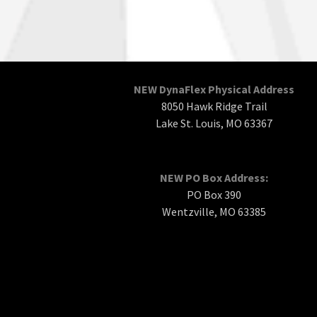
NEW DynaFlex Physical Address
8050 Hawk Ridge Trail
Lake St. Louis, MO 63367
NEW PO Box Address:
PO Box 390
Wentzville, MO 63385