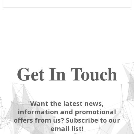
Get In Touch
Want the latest news,
information and promotional
offers from us? Subscribe to our
email list!