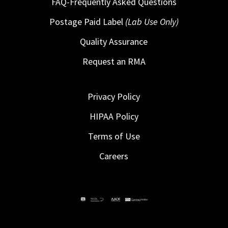
FAQ-Frequently Asked Questions
Postage Paid Label
(Lab Use Only)
Quality Assurance
Request an RMA
Privacy Policy
HIPAA Policy
Terms of Use
Careers