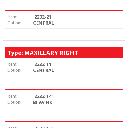
2232-21
Item:
CENTRAL
Option:
Type: MAXILLARY RIGHT
2232-11
Item:
CENTRAL
Option:
2232-141
Item:
BI W/ HK
Option: