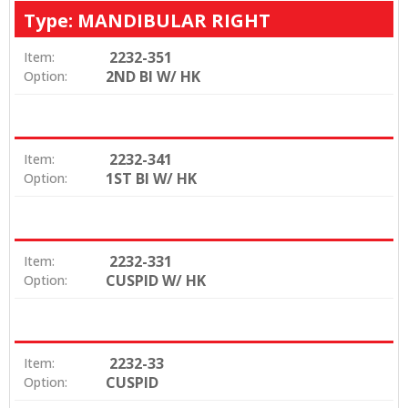
Type: MANDIBULAR RIGHT
2232-351
Item:
2ND BI W/ HK
Option:
2232-341
Item:
1ST BI W/ HK
Option:
2232-331
Item:
CUSPID W/ HK
Option:
2232-33
Item:
CUSPID
Option: