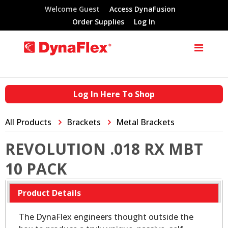
Welcome Guest
Access DynaFusion
Order Supplies
Log In
Log In Here To Shop
All Products
Brackets
Metal Brackets
REVOLUTION .018 RX MBT
10 PACK
Product Details
The DynaFlex engineers thought outside the