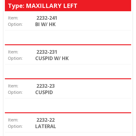
Type: MAXILLARY LEFT
2232-241
Item:
BI W/ HK
Option:
2232-231
Item:
CUSPID W/ HK
Option:
2232-23
Item:
CUSPID
Option:
2232-22
Item:
LATERAL
Option: