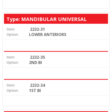
Type: MANDIBULAR UNIVERSAL
2232-31
Item:
LOWER ANTERIORS
Option:
2232-35
Item:
2ND BI
Option:
2232-34
Item:
1ST BI
Option: