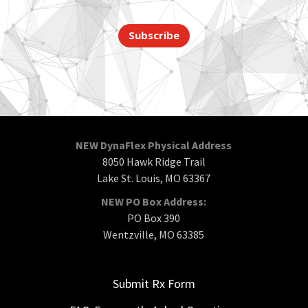
Subscribe
NEW DynaFlex Physical Address
8050 Hawk Ridge Trail
Lake St. Louis, MO 63367
NEW PO Box Address:
PO Box 390
Wentzville, MO 63385
Submit Rx Form