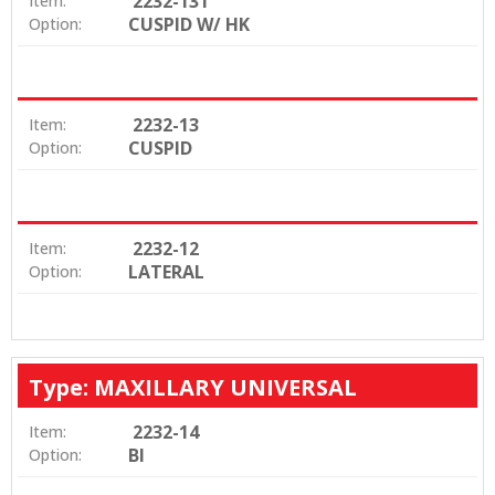
2232-131
Item:
CUSPID W/ HK
Option:
2232-13
Item:
CUSPID
Option:
2232-12
Item:
LATERAL
Option:
Type: MAXILLARY UNIVERSAL
2232-14
Item:
BI
Option: