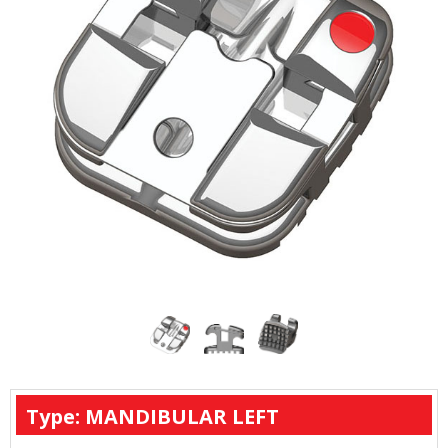
Type: MANDIBULAR LEFT