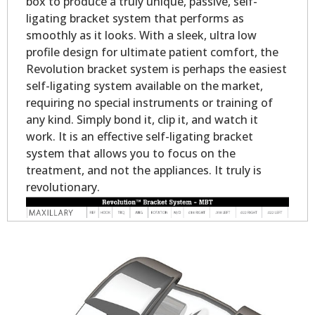
box to produce a truly unique, passive, self-
ligating bracket system that performs as
smoothly as it looks. With a sleek, ultra low
profile design for ultimate patient comfort, the
Revolution bracket system is perhaps the easiest
self-ligating system available on the market,
requiring no special instruments or training of
any kind. Simply bond it, clip it, and watch it
work. It is an effective self-ligating bracket
system that allows you to focus on the
treatment, and not the appliances. It truly is
revolutionary.