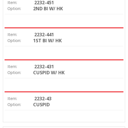
2232-451
Item:
2ND BI W/ HK
Option:
2232-441
Item:
1ST BI W/ HK
Option:
2232-431
Item:
CUSPID W/ HK
Option:
2232-43
Item:
CUSPID
Option: