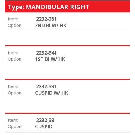
Type: MANDIBULAR RIGHT
2232-351
Item:
2ND BI W/ HK
Option:
2232-341
Item:
1ST BI W/ HK
Option:
2232-331
Item:
CUSPID W/ HK
Option:
2232-33
Item:
CUSPID
Option: