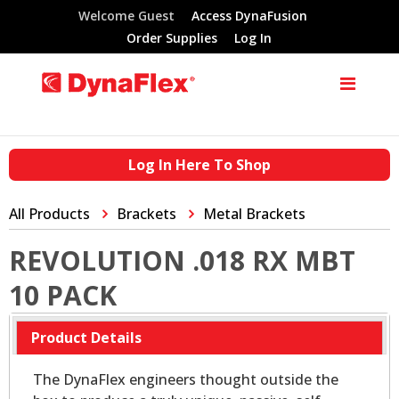
Welcome Guest
Access DynaFusion
Order Supplies
Log In
Log In Here To Shop
All Products
Brackets
Metal Brackets
REVOLUTION .018 RX MBT
10 PACK
Product Details
The DynaFlex engineers thought outside the