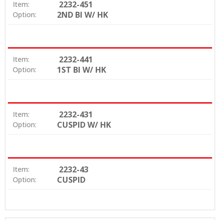
2232-451
Item:
2ND BI W/ HK
Option:
2232-441
Item:
1ST BI W/ HK
Option:
2232-431
Item:
CUSPID W/ HK
Option:
2232-43
Item:
CUSPID
Option: