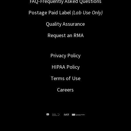
FAQ-Frequently Asked Questions
Postage Paid Label
(Lab Use Only)
Quality Assurance
Request an RMA
Privacy Policy
HIPAA Policy
Terms of Use
Careers