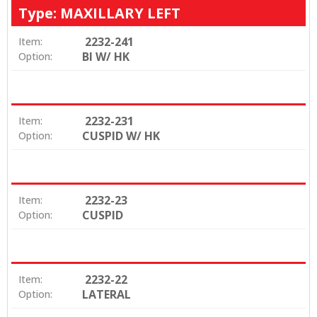
Type: MAXILLARY LEFT
2232-241
Item:
BI W/ HK
Option:
2232-231
Item:
CUSPID W/ HK
Option:
2232-23
Item:
CUSPID
Option:
2232-22
Item:
LATERAL
Option: