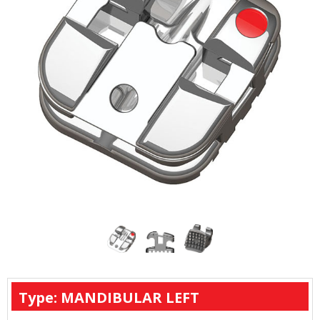
Type: MANDIBULAR LEFT