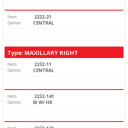
2232-21
Item:
CENTRAL
Option:
Type: MAXILLARY RIGHT
2232-11
Item:
CENTRAL
Option:
2232-141
Item:
BI W/ HK
Option: