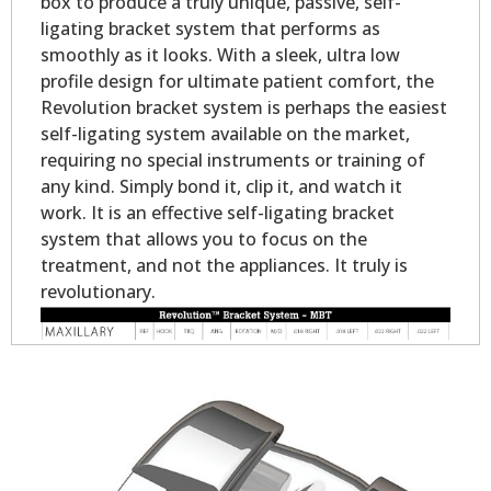
box to produce a truly unique, passive, self-
ligating bracket system that performs as
smoothly as it looks. With a sleek, ultra low
profile design for ultimate patient comfort, the
Revolution bracket system is perhaps the easiest
self-ligating system available on the market,
requiring no special instruments or training of
any kind. Simply bond it, clip it, and watch it
work. It is an effective self-ligating bracket
system that allows you to focus on the
treatment, and not the appliances. It truly is
revolutionary.