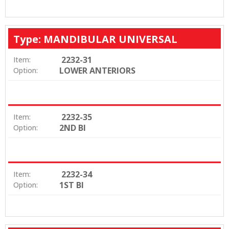
Type: MANDIBULAR UNIVERSAL
2232-31
Item:
LOWER ANTERIORS
Option:
2232-35
Item:
2ND BI
Option:
2232-34
Item:
1ST BI
Option: