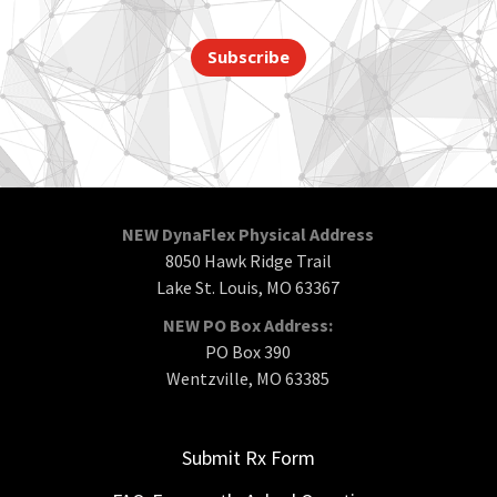
Subscribe
NEW DynaFlex Physical Address
8050 Hawk Ridge Trail
Lake St. Louis, MO 63367
NEW PO Box Address:
PO Box 390
Wentzville, MO 63385
Submit Rx Form