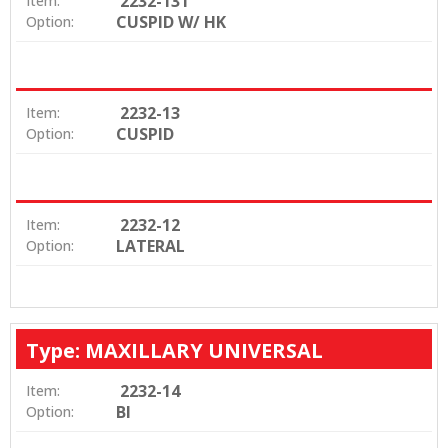
2232-131
Item:
CUSPID W/ HK
Option:
2232-13
Item:
CUSPID
Option:
2232-12
Item:
LATERAL
Option:
Type: MAXILLARY UNIVERSAL
2232-14
Item:
BI
Option: