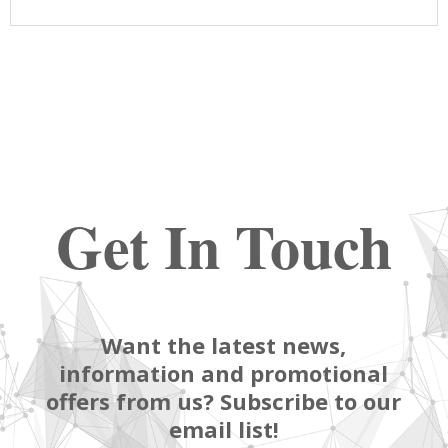
Get In Touch
Want the latest news,
information and promotional
offers from us? Subscribe to our
email list!