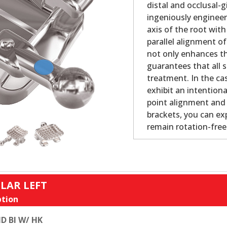
distal and occlusal-
ingeniously engineer
axis of the root with
parallel alignment o
not only enhances th
guarantees that all s
treatment. In the cas
exhibit an intention
point alignment and b
brackets, you can ex
remain rotation-fre
LAR LEFT
tion
D BI W/ HK