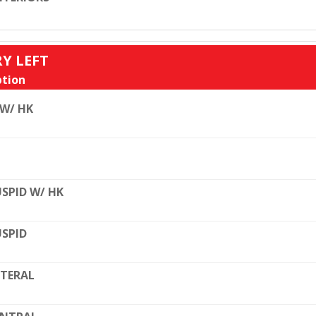
RY LEFT
tion
 W/ HK
SPID W/ HK
SPID
TERAL