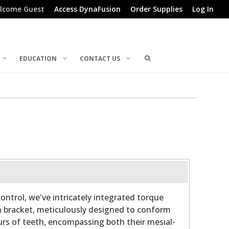
lcome Guest
Access DynaFusion
Order Supplies
Log In
EDUCATION
CONTACT US
ontrol, we've intricately integrated torque
h bracket, meticulously designed to conform
rs of teeth, encompassing both their mesial-