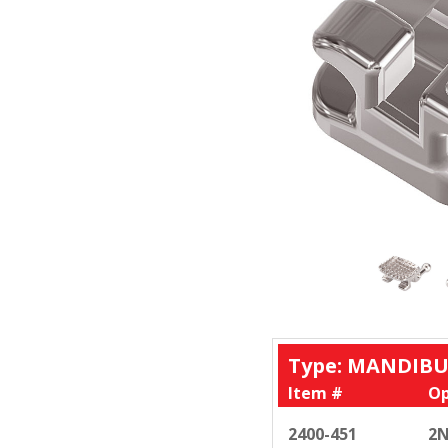
Type: MANDIBU
Item #
Op
2400-451
2N