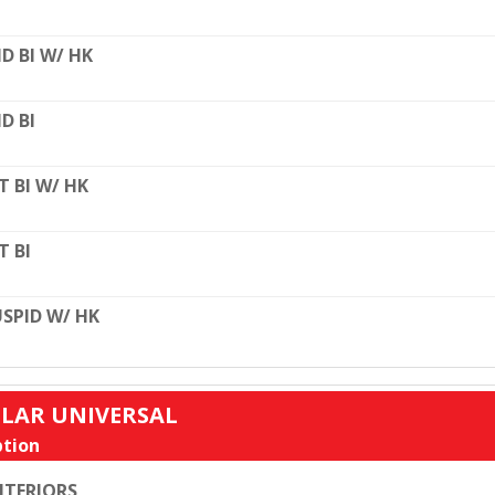
D BI W/ HK
D BI
T BI W/ HK
T BI
SPID W/ HK
ULAR UNIVERSAL
tion
TERIORS