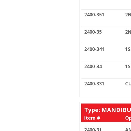
2400-351
2N
2400-35
2N
2400-341
1S
2400-34
1S
2400-331
CU
Type: MANDIB
Item #
Op
2400-31
AN