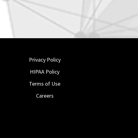
Privacy Policy
HIPAA Policy
Terms of Use
Careers