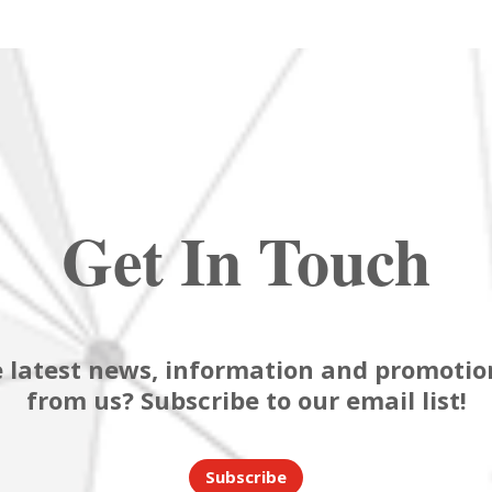
Get In Touch
 latest news, information and promotion
from us? Subscribe to our email list!
Subscribe