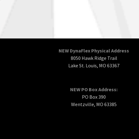
NEW DynaFlex Physical Address
8050 Hawk Ridge Trail
Lake St. Louis, MO 63367
NEW PO Box Address:
PO Box 390
Wentzville, MO 63385