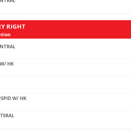
ENTRAL
RY RIGHT
tion
ENTRAL
 W/ HK
SPID W/ HK
TERAL