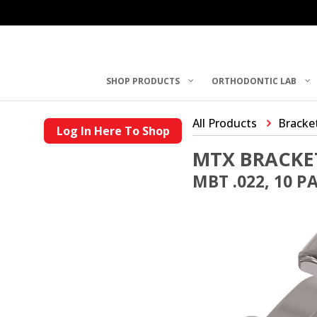
SHOP PRODUCTS
ORTHODONTIC LAB
All Products
Bracke
Log In Here To Shop
MTX BRACKE
MBT .022, 10 P