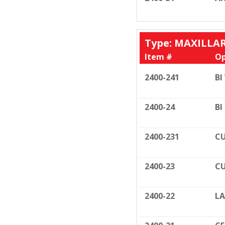
Type: MAXILLA
Item #
Op
2400-241
BI
2400-24
BI
2400-231
CU
2400-23
CU
2400-22
LA