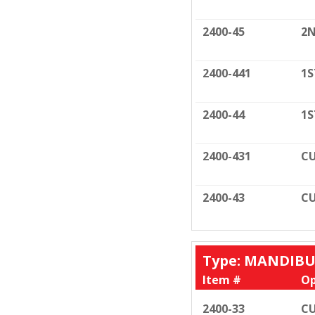
2400-45
2N
2400-441
1S
2400-44
1S
2400-431
CU
2400-43
CU
Type: MANDIB
Item #
Op
2400-33
CU