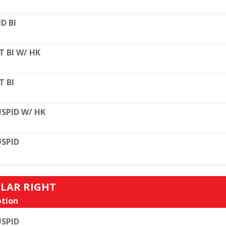
D BI
T BI W/ HK
T BI
SPID W/ HK
SPID
ULAR RIGHT
tion
SPID