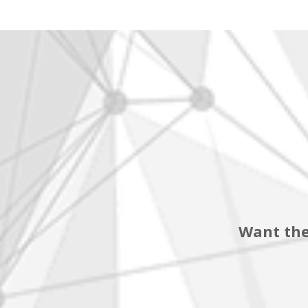
Want the