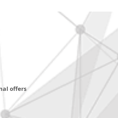
al offers