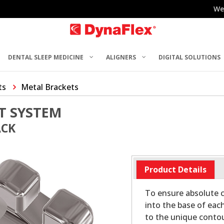
We
DENTAL SLEEP MEDICINE
ALIGNERS
DIGITAL SOLUTIONS
ts
Metal Brackets
T SYSTEM
ACK
Product Details
To ensure absolute c
into the base of eac
to the unique contou