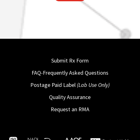
Submit Rx Form
FAQ-Frequently Asked Questions
Postage Paid Label
(Lab Use Only)
Quality Assurance
Request an RMA