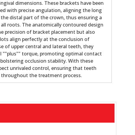
gingival dimensions. These brackets have been
ed with precise angulation, aligning the long
 the distal part of the crown, thus ensuring a
f all roots. The anatomically contoured design
e precision of bracket placement but also
lots align perfectly at the conclusion of
e of upper central and lateral teeth, they
al ""plus"" torque, promoting optimal contact
olstering occlusion stability. With these
pect unrivaled control, ensuring that teeth
e throughout the treatment process.