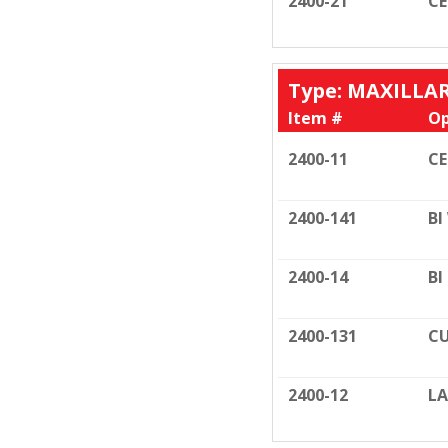
2400-21
C
Type: MAXILLA
Item #
Op
2400-11
C
2400-141
BI
2400-14
BI
2400-131
CU
2400-12
LA