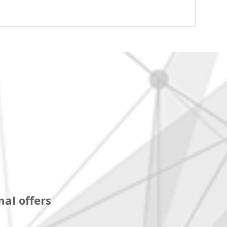
al offers