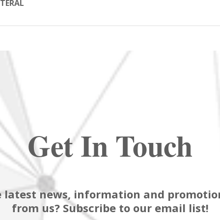
TERAL
Get In Touch
 latest news, information and promotion
from us? Subscribe to our email list!