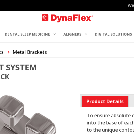
We
DENTAL SLEEP MEDICINE
ALIGNERS
DIGITAL SOLUTIONS
ts
Metal Brackets
T SYSTEM
ACK
Product Details
To ensure absolute c
into the base of eac
to the unique contou