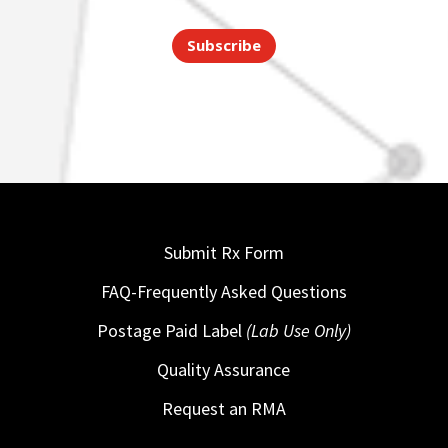
Subscribe
Submit Rx Form
FAQ-Frequently Asked Questions
Postage Paid Label
(Lab Use Only)
Quality Assurance
Request an RMA