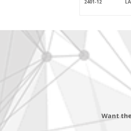
2401-12
LA
Want the