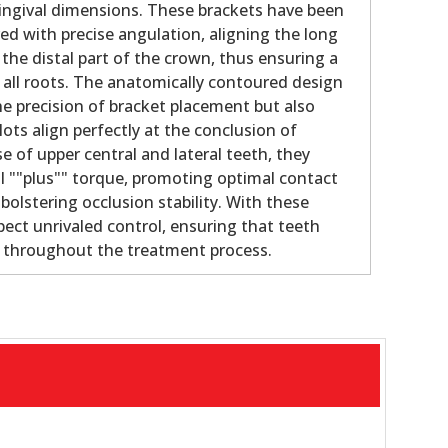
gingival dimensions. These brackets have been
ed with precise angulation, aligning the long
 the distal part of the crown, thus ensuring a
f all roots. The anatomically contoured design
e precision of bracket placement but also
lots align perfectly at the conclusion of
e of upper central and lateral teeth, they
al ""plus"" torque, promoting optimal contact
olstering occlusion stability. With these
pect unrivaled control, ensuring that teeth
e throughout the treatment process.