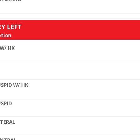
RY LEFT
tion
 W/ HK
SPID W/ HK
SPID
TERAL