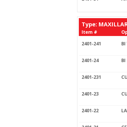
Type: MAXILLA
Item #
Op
2401-241
BI
2401-24
BI
2401-231
CU
2401-23
CU
2401-22
LA