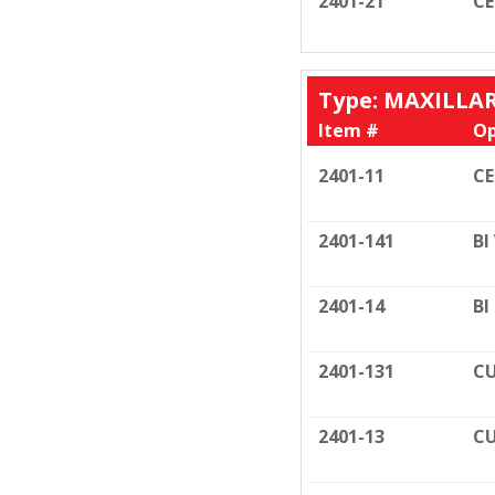
2401-21
C
Type: MAXILLA
Item #
Op
2401-11
C
2401-141
BI
2401-14
BI
2401-131
CU
2401-13
CU