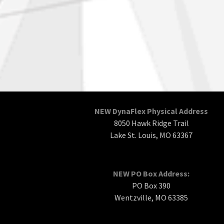
NEW DynaFlex Physical Address
8050 Hawk Ridge Trail
Lake St. Louis, MO 63367
NEW PO Box Address:
PO Box 390
Wentzville, MO 63385