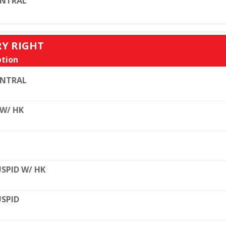
ENTRAL
RY RIGHT
tion
ENTRAL
 W/ HK
SPID W/ HK
SPID