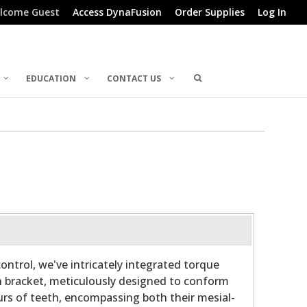
lcome Guest
Access DynaFusion
Order Supplies
Log In
EDUCATION
CONTACT US
ontrol, we've intricately integrated torque
h bracket, meticulously designed to conform
rs of teeth, encompassing both their mesial-