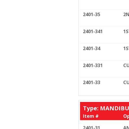
2401-35
2N
2401-341
1S
2401-34
1S
2401-331
CU
2401-33
CU
Type: MANDIB
Item #
Op
2401-31
AN