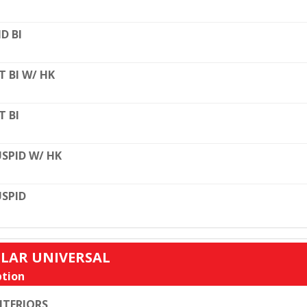
D BI
T BI W/ HK
T BI
SPID W/ HK
SPID
ULAR UNIVERSAL
tion
TERIORS