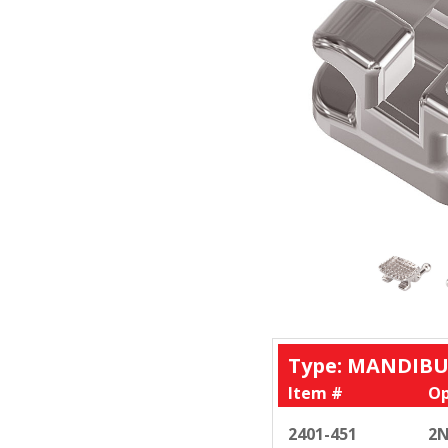
Type: MANDIBU
Item #
Op
2401-451
2N