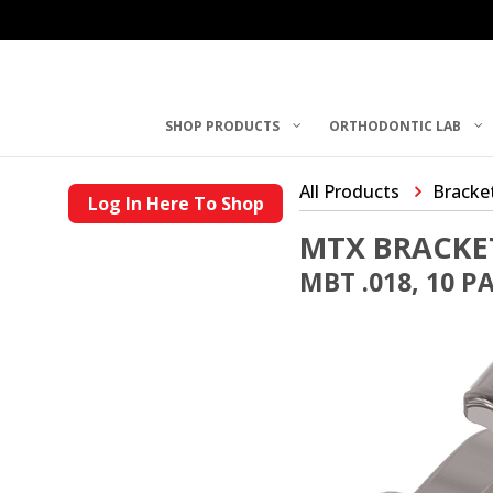
SHOP PRODUCTS
ORTHODONTIC LAB
All Products
Bracke
Log In Here To Shop
MTX BRACKE
MBT .018, 10 P