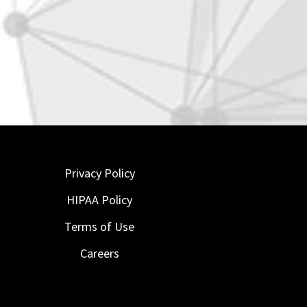
Privacy Policy
HIPAA Policy
Terms of Use
Careers