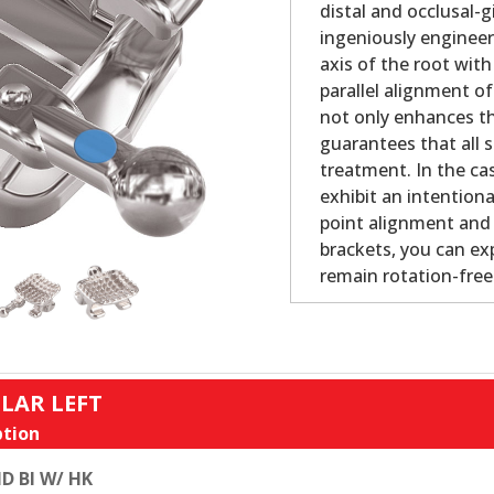
distal and occlusal-
ingeniously engineer
axis of the root with
parallel alignment o
not only enhances th
guarantees that all s
treatment. In the cas
exhibit an intention
point alignment and b
brackets, you can ex
remain rotation-fre
LAR LEFT
tion
D BI W/ HK