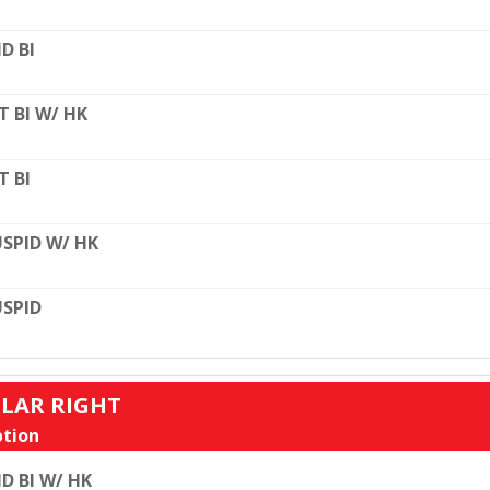
D BI
T BI W/ HK
T BI
SPID W/ HK
SPID
ULAR RIGHT
tion
D BI W/ HK