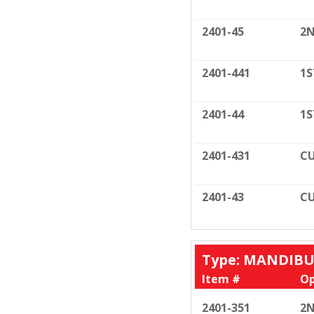
2401-45
2N
2401-441
1S
2401-44
1S
2401-431
CU
2401-43
CU
Type: MANDIB
Item #
Op
2401-351
2N