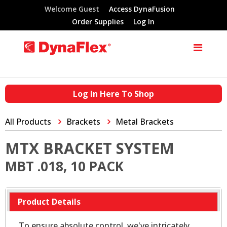
Welcome Guest
Access DynaFusion
Order Supplies
Log In
Log In Here To Shop
All Products
Brackets
Metal Brackets
MTX BRACKET SYSTEM
MBT .018, 10 PACK
Product Details
To ensure absolute control, we've intricately