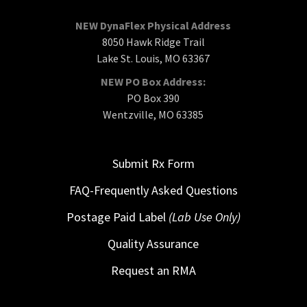
NEW DynaFlex Physical Address
8050 Hawk Ridge Trail
Lake St. Louis, MO 63367
NEW PO Box Address:
PO Box 390
Wentzville, MO 63385
Submit Rx Form
FAQ-Frequently Asked Questions
Postage Paid Label
(Lab Use Only)
Quality Assurance
Request an RMA