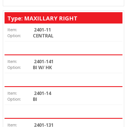
Type: MAXILLARY RIGHT
2401-11
Item:
CENTRAL
Option:
2401-141
Item:
BI W/ HK
Option:
2401-14
Item:
BI
Option:
2401-131
Item: