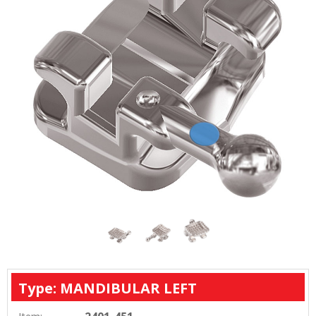
process.
Type: MANDIBULAR LEFT