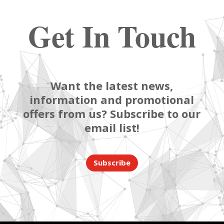
Get In Touch
Want the latest news,
information and promotional
offers from us? Subscribe to our
email list!
Subscribe