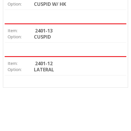
CUSPID W/ HK
Option:
2401-13
Item:
CUSPID
Option:
2401-12
Item:
LATERAL
Option: