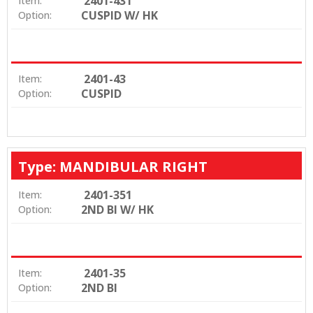
2401-431
Item:
CUSPID W/ HK
Option:
2401-43
Item:
CUSPID
Option:
Type: MANDIBULAR RIGHT
2401-351
Item:
2ND BI W/ HK
Option:
2401-35
Item:
2ND BI
Option: