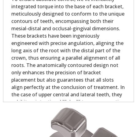
integrated torque into the base of each bracket,
meticulously designed to conform to the unique
contours of teeth, encompassing both their
mesial-distal and occlusal-gingival dimensions.
These brackets have been ingeniously
engineered with precise angulation, aligning the
long axis of the root with the distal part of the
crown, thus ensuring a parallel alignment of all
roots. The anatomically contoured design not
only enhances the precision of bracket
placement but also guarantees that all slots
align perfectly at the conclusion of treatment. In
the case of upper central and lateral teeth, they
exhibit an intentional ""plus"" torque, promoting
optimal contact point alignment and bolstering
occlusion stability. With these brackets, you can
expect unrivaled control, ensuring that teeth
remain rotation-free throughout the treatment