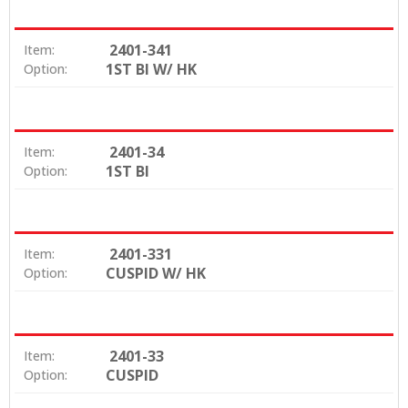
2401-341
Item:
1ST BI W/ HK
Option:
2401-34
Item:
1ST BI
Option:
2401-331
Item:
CUSPID W/ HK
Option:
2401-33
Item:
CUSPID
Option: