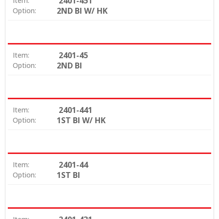
2401-451
Item:
2ND BI W/ HK
Option:
2401-45
Item:
2ND BI
Option:
2401-441
Item:
1ST BI W/ HK
Option:
2401-44
Item:
1ST BI
Option: