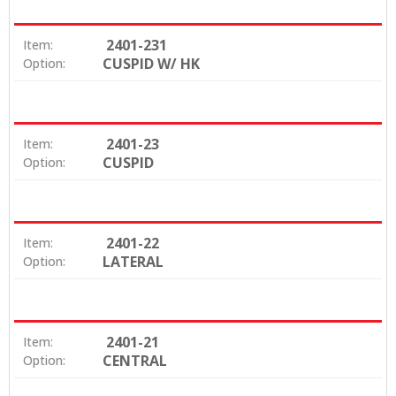
2401-231
Item:
CUSPID W/ HK
Option:
2401-23
Item:
CUSPID
Option:
2401-22
Item:
LATERAL
Option:
2401-21
Item:
CENTRAL
Option: