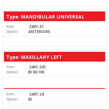
Type: MANDIBULAR UNIVERSAL
2401-31
Item:
ANTERIORS
Option:
Type: MAXILLARY LEFT
2401-241
Item:
BI W/ HK
Option:
2401-24
Item:
BI
Option: