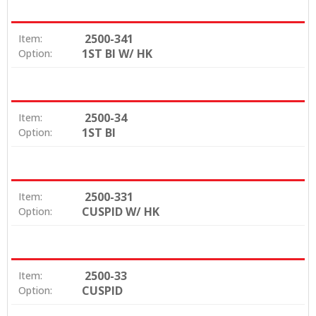
2500-341
Item:
1ST BI W/ HK
Option:
2500-34
Item:
1ST BI
Option:
2500-331
Item:
CUSPID W/ HK
Option:
2500-33
Item:
CUSPID
Option: