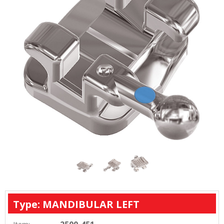
process.
Type: MANDIBULAR LEFT