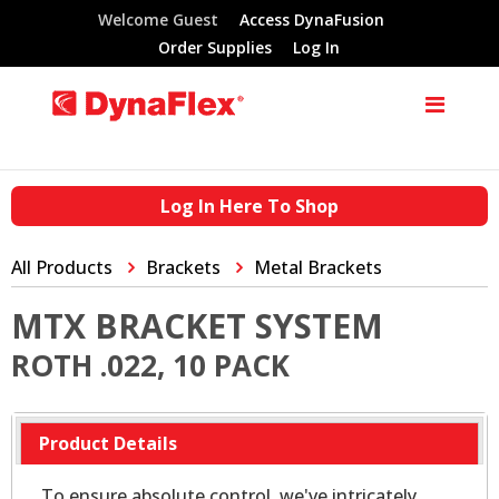
Welcome Guest
Access DynaFusion
Order Supplies
Log In
Log In Here To Shop
All Products
Brackets
Metal Brackets
MTX BRACKET SYSTEM
ROTH .022, 10 PACK
Product Details
To ensure absolute control, we've intricately