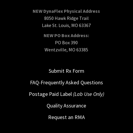
NEW DynaFlex Physical Address
8050 Hawk Ridge Trail
Lake St. Louis, MO 63367
NEW PO Box Address:
PO Box 390
Wentzville, MO 63385
Submit Rx Form
FAQ-Frequently Asked Questions
Postage Paid Label
(Lab Use Only)
Quality Assurance
Request an RMA