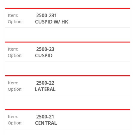
2500-231
Item:
CUSPID W/ HK
Option:
2500-23
Item:
CUSPID
Option:
2500-22
Item:
LATERAL
Option:
2500-21
Item:
CENTRAL
Option: