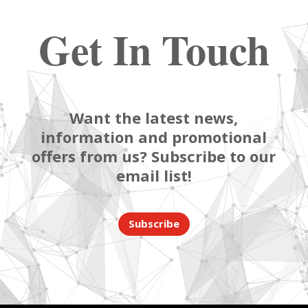
Get In Touch
Want the latest news,
information and promotional
offers from us? Subscribe to our
email list!
Subscribe