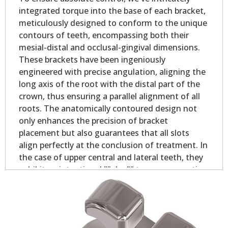
integrated torque into the base of each bracket,
meticulously designed to conform to the unique
contours of teeth, encompassing both their
mesial-distal and occlusal-gingival dimensions.
These brackets have been ingeniously
engineered with precise angulation, aligning the
long axis of the root with the distal part of the
crown, thus ensuring a parallel alignment of all
roots. The anatomically contoured design not
only enhances the precision of bracket
placement but also guarantees that all slots
align perfectly at the conclusion of treatment. In
the case of upper central and lateral teeth, they
exhibit an intentional ""plus"" torque, promoting
optimal contact point alignment and bolstering
occlusion stability. With these brackets, you can
expect unrivaled control, ensuring that teeth
remain rotation-free throughout the treatment