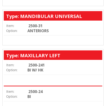
Type: MANDIBULAR UNIVERSAL
2500-31
Item:
ANTERIORS
Option:
Type: MAXILLARY LEFT
2500-241
Item:
BI W/ HK
Option:
2500-24
Item:
BI
Option: