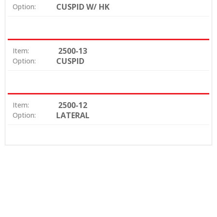
CUSPID W/ HK
Option:
2500-13
Item:
CUSPID
Option:
2500-12
Item:
LATERAL
Option: