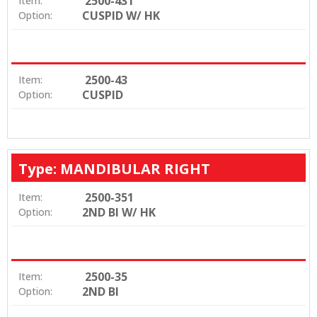
2500-431
Item:
CUSPID W/ HK
Option:
2500-43
Item:
CUSPID
Option:
Type: MANDIBULAR RIGHT
2500-351
Item:
2ND BI W/ HK
Option:
2500-35
Item:
2ND BI
Option: