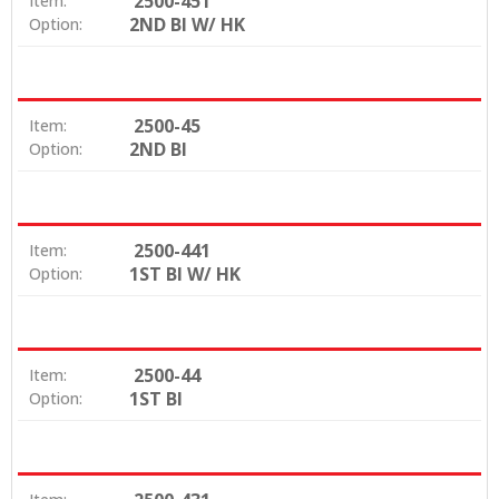
2500-451
Item:
2ND BI W/ HK
Option:
2500-45
Item:
2ND BI
Option:
2500-441
Item:
1ST BI W/ HK
Option:
2500-44
Item:
1ST BI
Option: