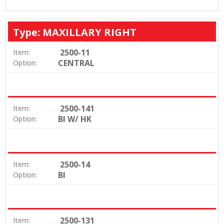
Type: MAXILLARY RIGHT
2500-11
Item:
CENTRAL
Option:
2500-141
Item:
BI W/ HK
Option:
2500-14
Item:
BI
Option:
2500-131
Item: