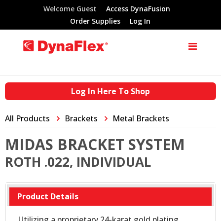
Welcome Guest
Access DynaFusion
Order Supplies
Log In
Log In Here To Shop
All Products
Brackets
Metal Brackets
MIDAS BRACKET SYSTEM
ROTH .022, INDIVIDUAL
Product Details
Utilizing a proprietary 24-karat gold plating