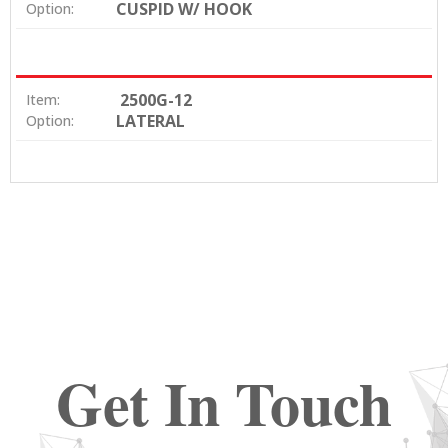
CUSPID W/ HOOK
Option:
2500G-12
Item:
LATERAL
Option:
Get In Touch