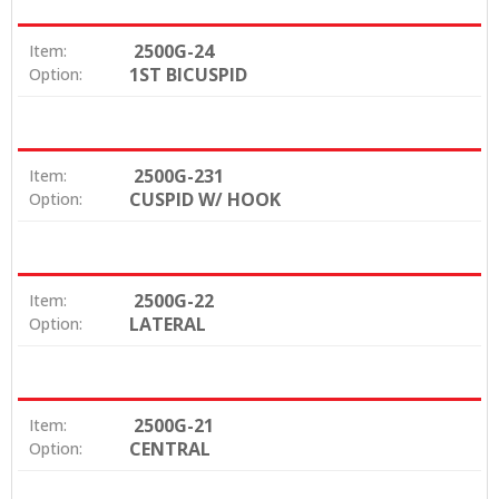
2500G-24
Item:
1ST BICUSPID
Option:
2500G-231
Item:
CUSPID W/ HOOK
Option:
2500G-22
Item:
LATERAL
Option:
2500G-21
Item:
CENTRAL
Option: