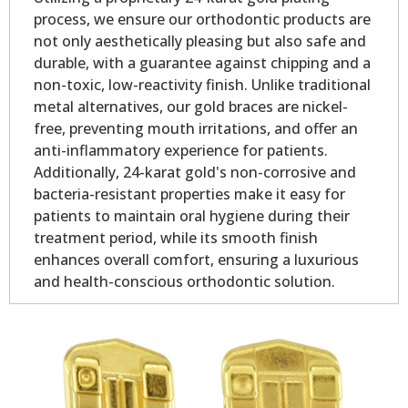
process, we ensure our orthodontic products are
not only aesthetically pleasing but also safe and
durable, with a guarantee against chipping and a
non-toxic, low-reactivity finish. Unlike traditional
metal alternatives, our gold braces are nickel-
free, preventing mouth irritations, and offer an
anti-inflammatory experience for patients.
Additionally, 24-karat gold's non-corrosive and
bacteria-resistant properties make it easy for
patients to maintain oral hygiene during their
treatment period, while its smooth finish
enhances overall comfort, ensuring a luxurious
and health-conscious orthodontic solution.