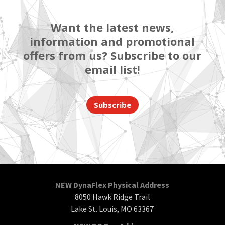
Want the latest news,
information and promotional
offers from us? Subscribe to our
email list!
Subscribe
NEW DynaFlex Physical Address
8050 Hawk Ridge Trail
Lake St. Louis, MO 63367