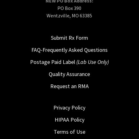
NEW PO Box Address:
PO Box 390
Wentzville, MO 63385
Submit Rx Form
FAQ-Frequently Asked Questions
Postage Paid Label
(Lab Use Only)
Quality Assurance
Request an RMA
Privacy Policy
HIPAA Policy
Terms of Use