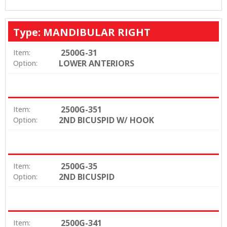
Type: MANDIBULAR RIGHT
2500G-31
Item:
LOWER ANTERIORS
Option:
2500G-351
Item:
2ND BICUSPID W/ HOOK
Option:
2500G-35
Item:
2ND BICUSPID
Option:
2500G-341
Item: