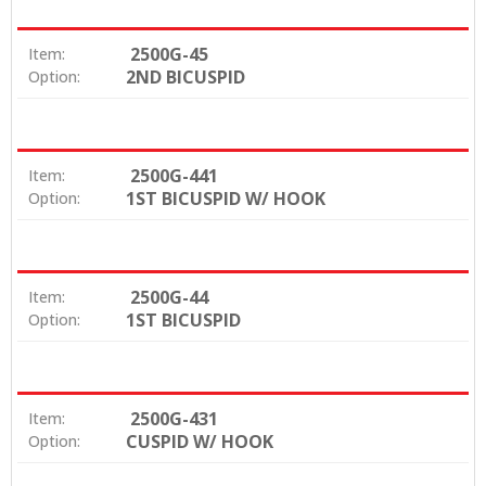
2500G-45
Item:
2ND BICUSPID
Option:
2500G-441
Item:
1ST BICUSPID W/ HOOK
Option:
2500G-44
Item:
1ST BICUSPID
Option:
2500G-431
Item:
CUSPID W/ HOOK
Option: