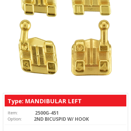
Type: MANDIBULAR LEFT
2500G-451
Item:
2ND BICUSPID W/ HOOK
Option: