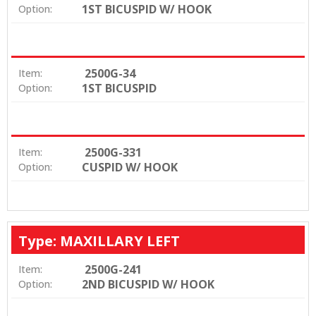
1ST BICUSPID W/ HOOK
Option:
2500G-34
Item:
1ST BICUSPID
Option:
2500G-331
Item:
CUSPID W/ HOOK
Option:
Type: MAXILLARY LEFT
2500G-241
Item:
2ND BICUSPID W/ HOOK
Option: