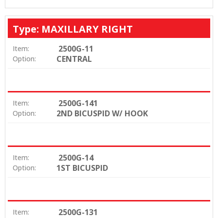
Type: MAXILLARY RIGHT
2500G-11
Item:
CENTRAL
Option:
2500G-141
Item:
2ND BICUSPID W/ HOOK
Option:
2500G-14
Item:
1ST BICUSPID
Option:
2500G-131
Item: