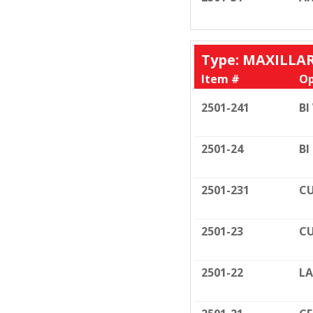
Type: MAXILLA
Item #
Op
2501-241
BI
2501-24
BI
2501-231
CU
2501-23
CU
2501-22
LA