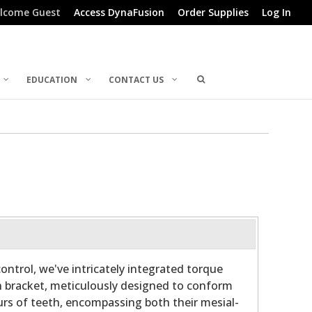
lcome Guest
Access DynaFusion
Order Supplies
Log In
EDUCATION
CONTACT US
ontrol, we've intricately integrated torque
h bracket, meticulously designed to conform
rs of teeth, encompassing both their mesial-