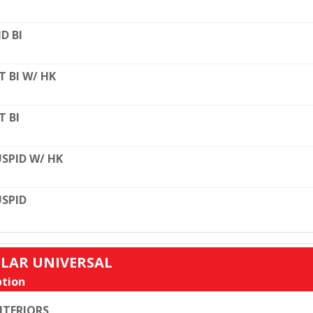
D BI
T BI W/ HK
T BI
SPID W/ HK
SPID
ULAR UNIVERSAL
tion
TERIORS