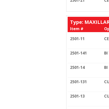
2501-21
C
Type: MAXILLA
Item #
Op
2501-11
C
2501-141
BI
2501-14
BI
2501-131
CU
2501-13
CU