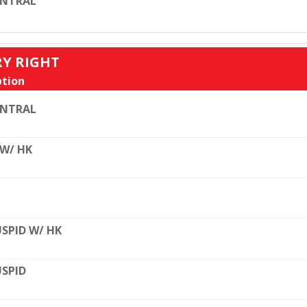
ENTRAL
RY RIGHT
tion
ENTRAL
 W/ HK
SPID W/ HK
SPID