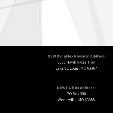
NEW DynaFlex Physical Address
8050 Hawk Ridge Trail
Lake St. Louis, MO 63367
NEW PO Box Address:
PO Box 390
Wentzville, MO 63385