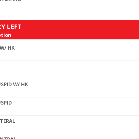
RY LEFT
tion
 W/ HK
SPID W/ HK
SPID
TERAL