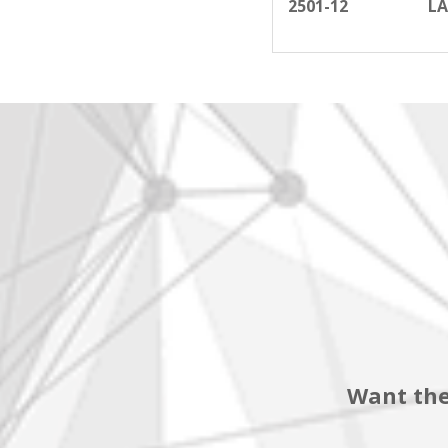
2501-12
LA
Want the