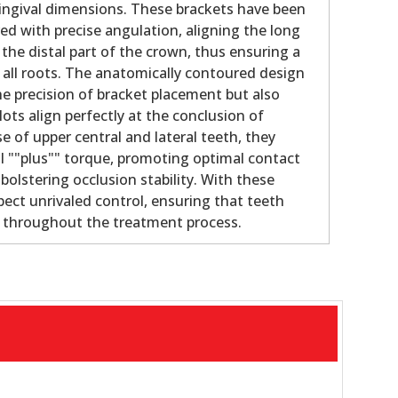
gingival dimensions. These brackets have been
ed with precise angulation, aligning the long
 the distal part of the crown, thus ensuring a
f all roots. The anatomically contoured design
e precision of bracket placement but also
lots align perfectly at the conclusion of
e of upper central and lateral teeth, they
al ""plus"" torque, promoting optimal contact
olstering occlusion stability. With these
pect unrivaled control, ensuring that teeth
e throughout the treatment process.