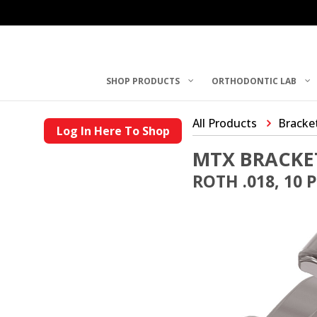
SHOP PRODUCTS
ORTHODONTIC LAB
All Products
Bracke
Log In Here To Shop
MTX BRACKE
ROTH .018, 10 