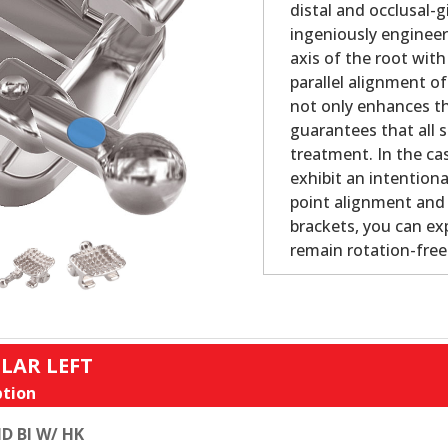
distal and occlusal-
ingeniously engineer
axis of the root with
parallel alignment o
not only enhances th
guarantees that all s
treatment. In the cas
exhibit an intention
point alignment and b
brackets, you can ex
remain rotation-fre
LAR LEFT
tion
D BI W/ HK