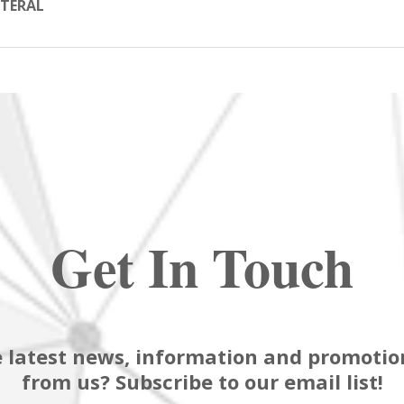
TERAL
Get In Touch
 latest news, information and promotion
from us? Subscribe to our email list!