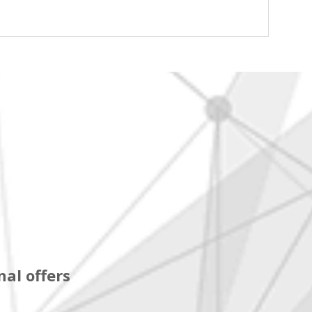
al offers