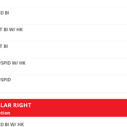
D BI
T BI W/ HK
T BI
SPID W/ HK
SPID
ULAR RIGHT
tion
D BI W/ HK