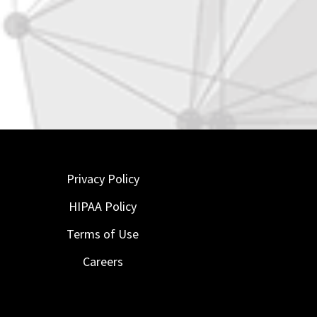
Privacy Policy
HIPAA Policy
Terms of Use
Careers