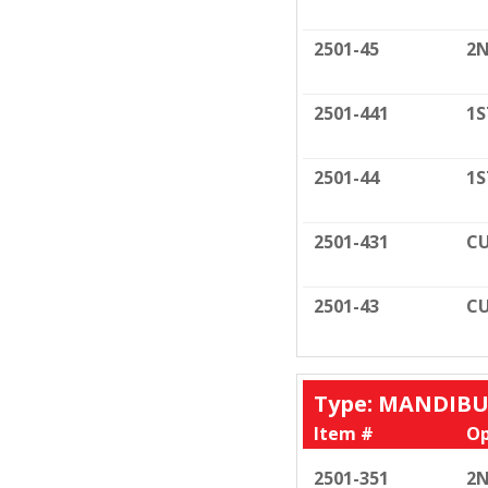
2501-45
2N
2501-441
1S
2501-44
1S
2501-431
CU
2501-43
CU
Type: MANDIB
Item #
Op
2501-351
2N