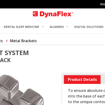
We
DENTAL SLEEP MEDICINE
ALIGNERS
DIGITAL SOLUTIONS
ts
Metal Brackets
T SYSTEM
PACK
Product Details
To ensure absolute c
into the base of eac
to the unique contou