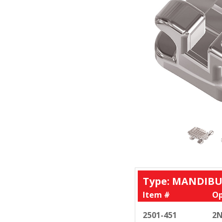
Type: MANDIBU
Item #
Op
2501-451
2N