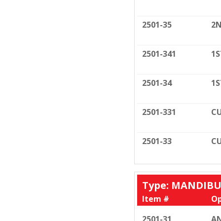
2501-35
2N
2501-341
1S
2501-34
1S
2501-331
CU
2501-33
CU
Type: MANDIB
Item #
Op
2501-31
AN