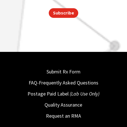
Subscribe
Submit Rx Form
FAQ-Frequently Asked Questions
Postage Paid Label
(Lab Use Only)
Quality Assurance
Request an RMA