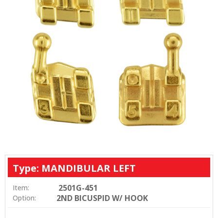
Type: MANDIBULAR LEFT
2501G-451
Item:
2ND BICUSPID W/ HOOK
Option: