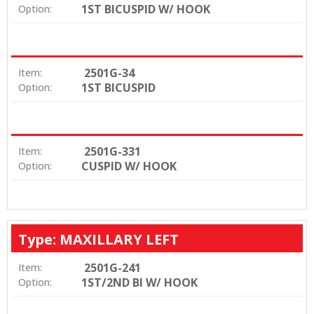
1ST BICUSPID W/ HOOK
Option:
2501G-34
Item:
1ST BICUSPID
Option:
2501G-331
Item:
CUSPID W/ HOOK
Option:
Type: MAXILLARY LEFT
2501G-241
Item:
1ST/2ND BI W/ HOOK
Option: