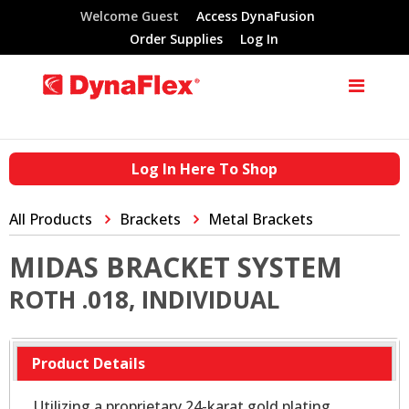
Welcome Guest
Access DynaFusion
Order Supplies
Log In
Log In Here To Shop
All Products
Brackets
Metal Brackets
MIDAS BRACKET SYSTEM
ROTH .018, INDIVIDUAL
Product Details
Utilizing a proprietary 24-karat gold plating