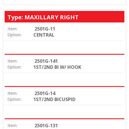
Type: MAXILLARY RIGHT
2501G-11
Item:
CENTRAL
Option:
2501G-141
Item:
1ST/2ND BI W/ HOOK
Option:
2501G-14
Item:
1ST/2ND BICUSPID
Option:
2501G-131
Item: