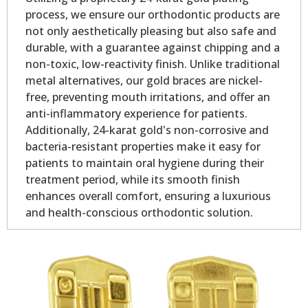
process, we ensure our orthodontic products are
not only aesthetically pleasing but also safe and
durable, with a guarantee against chipping and a
non-toxic, low-reactivity finish. Unlike traditional
metal alternatives, our gold braces are nickel-
free, preventing mouth irritations, and offer an
anti-inflammatory experience for patients.
Additionally, 24-karat gold's non-corrosive and
bacteria-resistant properties make it easy for
patients to maintain oral hygiene during their
treatment period, while its smooth finish
enhances overall comfort, ensuring a luxurious
and health-conscious orthodontic solution.