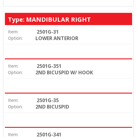
Type: MANDIBULAR RIGHT
2501G-31
Item:
LOWER ANTERIOR
Option:
2501G-351
Item:
2ND BICUSPID W/ HOOK
Option:
2501G-35
Item:
2ND BICUSPID
Option:
2501G-341
Item: