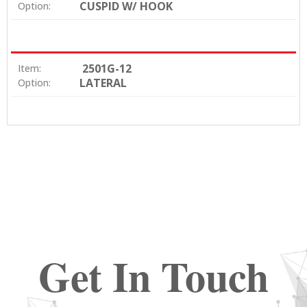
CUSPID W/ HOOK
Option:
2501G-12
Item:
LATERAL
Option:
Get In Touch