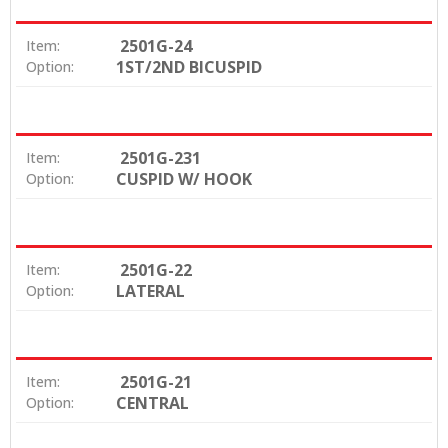
2501G-24
Item:
1ST/2ND BICUSPID
Option:
2501G-231
Item:
CUSPID W/ HOOK
Option:
2501G-22
Item:
LATERAL
Option:
2501G-21
Item:
CENTRAL
Option: