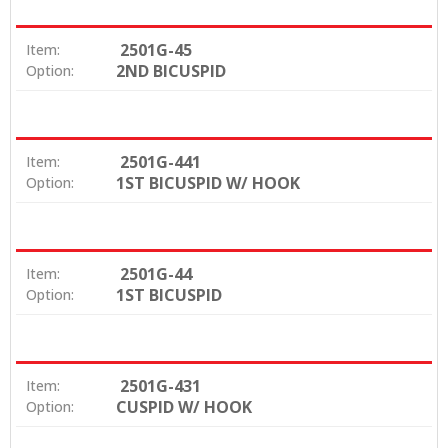
2501G-45
Item:
2ND BICUSPID
Option:
2501G-441
Item:
1ST BICUSPID W/ HOOK
Option:
2501G-44
Item:
1ST BICUSPID
Option:
2501G-431
Item:
CUSPID W/ HOOK
Option: