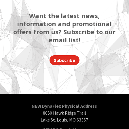
Want the latest news,
information and promotional
offers from us? Subscribe to our
email list!
Subscribe
NEW DynaFlex Physical Address
8050 Hawk Ridge Trail
Lake St. Louis, MO 63367