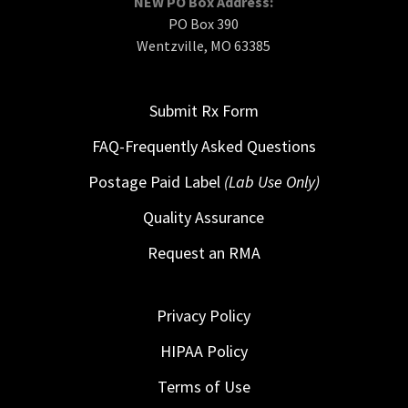
NEW PO Box Address:
PO Box 390
Wentzville, MO 63385
Submit Rx Form
FAQ-Frequently Asked Questions
Postage Paid Label
(Lab Use Only)
Quality Assurance
Request an RMA
Privacy Policy
HIPAA Policy
Terms of Use