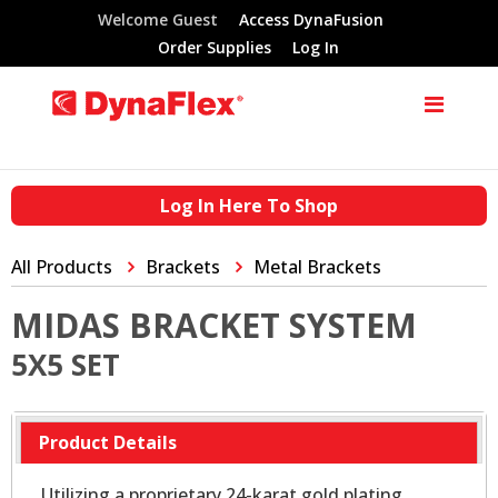
Welcome Guest
Access DynaFusion
Order Supplies
Log In
Log In Here To Shop
All Products
Brackets
Metal Brackets
MIDAS BRACKET SYSTEM
5X5 SET
Product Details
Utilizing a proprietary 24-karat gold plating