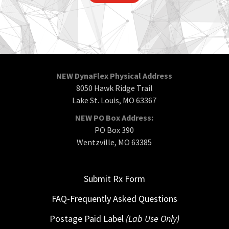
NEW DynaFlex Physical Address
8050 Hawk Ridge Trail
Lake St. Louis, MO 63367
NEW PO Box Address:
PO Box 390
Wentzville, MO 63385
Submit Rx Form
FAQ-Frequently Asked Questions
Postage Paid Label
(Lab Use Only)