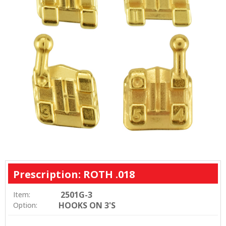
Prescription: ROTH .018
2501G-3
Item:
HOOKS ON 3'S
Option: