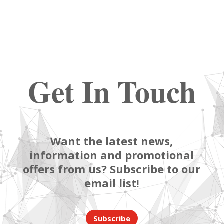
Get In Touch
Want the latest news,
information and promotional
offers from us? Subscribe to our
email list!
Subscribe