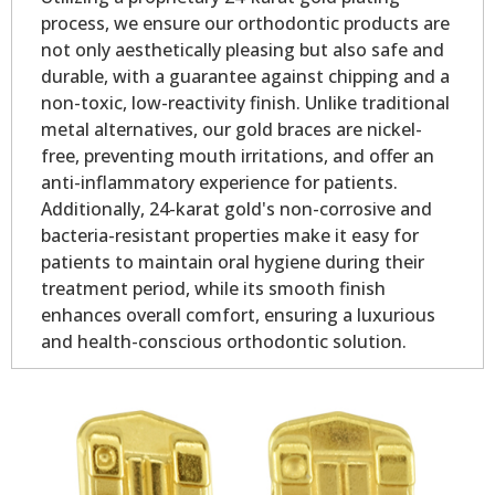
process, we ensure our orthodontic products are
not only aesthetically pleasing but also safe and
durable, with a guarantee against chipping and a
non-toxic, low-reactivity finish. Unlike traditional
metal alternatives, our gold braces are nickel-
free, preventing mouth irritations, and offer an
anti-inflammatory experience for patients.
Additionally, 24-karat gold's non-corrosive and
bacteria-resistant properties make it easy for
patients to maintain oral hygiene during their
treatment period, while its smooth finish
enhances overall comfort, ensuring a luxurious
and health-conscious orthodontic solution.