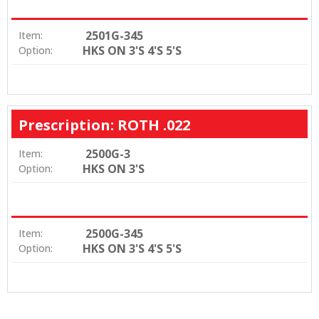
2501G-345
Item:
HKS ON 3'S 4'S 5'S
Option:
Prescription: ROTH .022
2500G-3
Item:
HKS ON 3'S
Option:
2500G-345
Item:
HKS ON 3'S 4'S 5'S
Option: