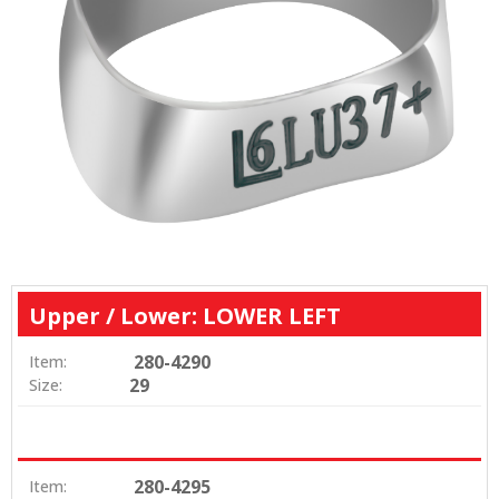
Upper / Lower: LOWER LEFT
280-4290
Item:
29
Size:
280-4295
Item: