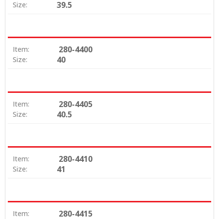
39.5
Size:
280-4400
Item:
40
Size:
280-4405
Item:
40.5
Size:
280-4410
Item:
41
Size:
280-4415
Item: