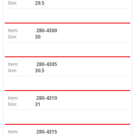
29.5
Size:
280-4300
Item:
30
Size:
280-4305
Item:
30.5
Size:
280-4310
Item:
31
Size:
280-4315
Item: