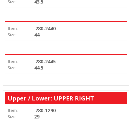
43.5
Size:
280-2440
Item:
44
Size:
280-2445
Item:
44.5
Size:
Upper / Lower: UPPER RIGHT
280-1290
Item:
29
Size: