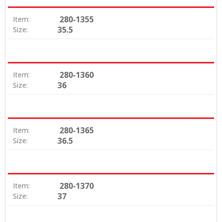
280-1355
Item:
35.5
Size:
280-1360
Item:
36
Size:
280-1365
Item:
36.5
Size:
280-1370
Item:
37
Size: