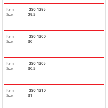
280-1295
Item:
29.5
Size:
280-1300
Item:
30
Size:
280-1305
Item:
30.5
Size:
280-1310
Item:
31
Size: