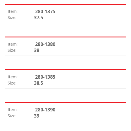
280-1375
Item:
37.5
Size:
280-1380
Item:
38
Size:
280-1385
Item:
38.5
Size:
280-1390
Item:
39
Size: