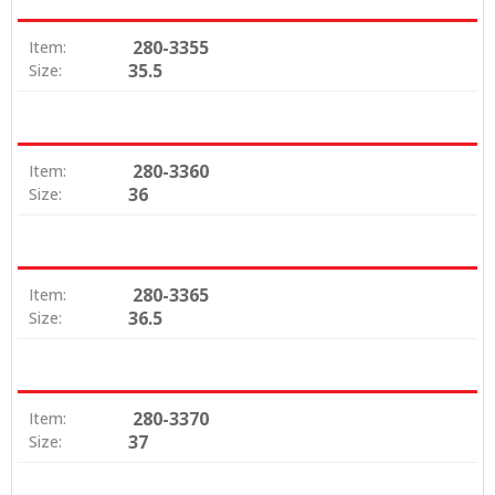
280-3355
Item:
35.5
Size:
280-3360
Item:
36
Size:
280-3365
Item:
36.5
Size:
280-3370
Item:
37
Size: