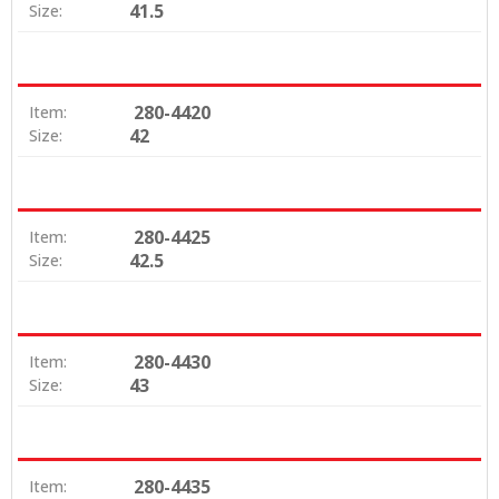
41.5
Size:
280-4420
Item:
42
Size:
280-4425
Item:
42.5
Size:
280-4430
Item:
43
Size:
280-4435
Item: