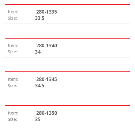
280-1335
Item:
33.5
Size:
280-1340
Item:
34
Size:
280-1345
Item:
34.5
Size:
280-1350
Item:
35
Size: