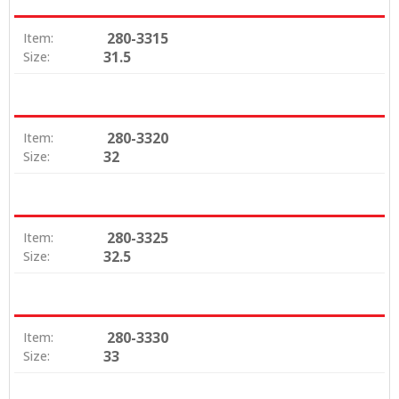
280-3315
Item:
31.5
Size:
280-3320
Item:
32
Size:
280-3325
Item:
32.5
Size:
280-3330
Item:
33
Size: