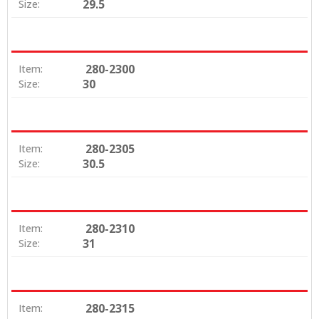
29.5
Size:
280-2300
Item:
30
Size:
280-2305
Item:
30.5
Size:
280-2310
Item:
31
Size:
280-2315
Item: