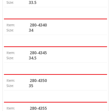
33.5
Size:
280-4340
Item:
34
Size:
280-4345
Item:
34.5
Size:
280-4350
Item:
35
Size:
280-4355
Item: