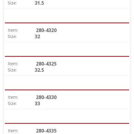
31.5
Size:
280-4320
Item:
32
Size:
280-4325
Item:
32.5
Size:
280-4330
Item:
33
Size:
280-4335
Item: