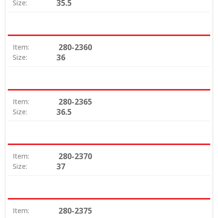
35.5
Size:
280-2360
Item:
36
Size:
280-2365
Item:
36.5
Size:
280-2370
Item:
37
Size:
280-2375
Item: