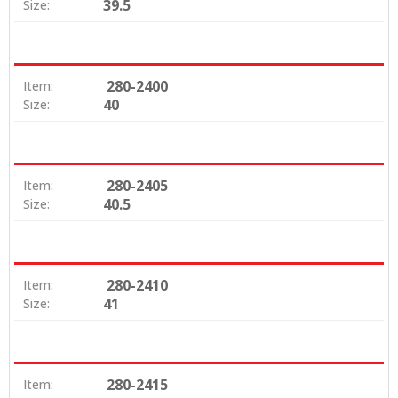
39.5
Size:
280-2400
Item:
40
Size:
280-2405
Item:
40.5
Size:
280-2410
Item:
41
Size:
280-2415
Item: