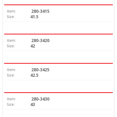
280-3415
Item:
41.5
Size:
280-3420
Item:
42
Size:
280-3425
Item:
42.5
Size:
280-3430
Item:
43
Size: