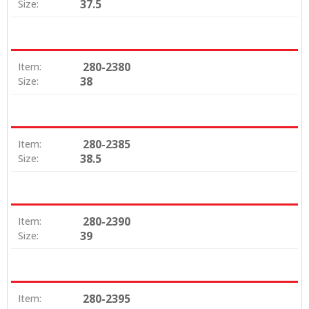
37.5
Size:
280-2380
Item:
38
Size:
280-2385
Item:
38.5
Size:
280-2390
Item:
39
Size:
280-2395
Item: