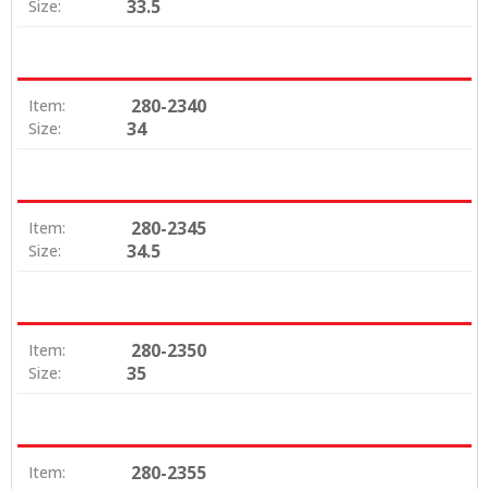
33.5
Size:
280-2340
Item:
34
Size:
280-2345
Item:
34.5
Size:
280-2350
Item:
35
Size:
280-2355
Item: