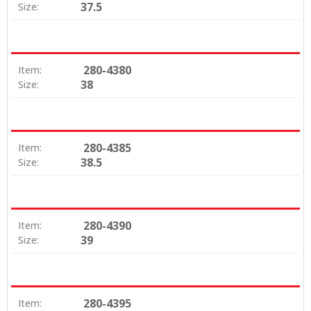
37.5
Size:
280-4380
Item:
38
Size:
280-4385
Item:
38.5
Size:
280-4390
Item:
39
Size:
280-4395
Item: