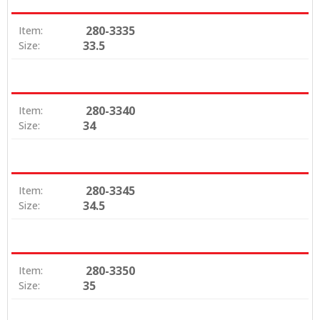
280-3335
Item:
33.5
Size:
280-3340
Item:
34
Size:
280-3345
Item:
34.5
Size:
280-3350
Item:
35
Size: