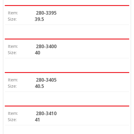
280-3395
Item:
39.5
Size:
280-3400
Item:
40
Size:
280-3405
Item:
40.5
Size:
280-3410
Item:
41
Size: