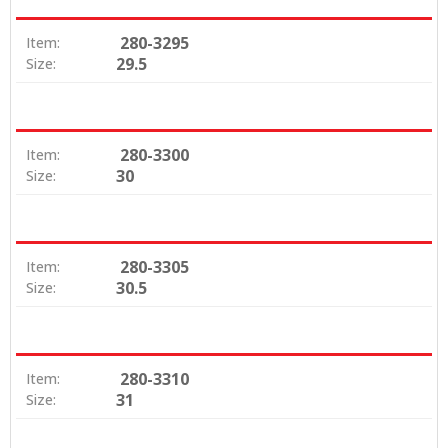
280-3295
Item:
29.5
Size:
280-3300
Item:
30
Size:
280-3305
Item:
30.5
Size:
280-3310
Item:
31
Size: