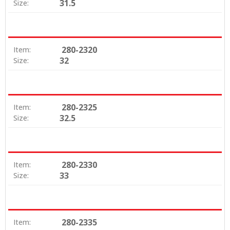
31.5
Size:
280-2320
Item:
32
Size:
280-2325
Item:
32.5
Size:
280-2330
Item:
33
Size:
280-2335
Item: