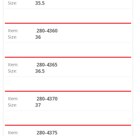
35.5
Size:
280-4360
Item:
36
Size:
280-4365
Item:
36.5
Size:
280-4370
Item:
37
Size:
280-4375
Item: