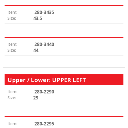
280-3435
Item:
43.5
Size:
280-3440
Item:
44
Size:
Upper / Lower: UPPER LEFT
280-2290
Item:
29
Size:
280-2295
Item: