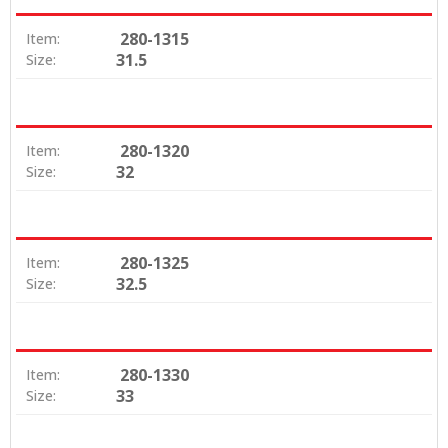
280-1315
Item:
31.5
Size:
280-1320
Item:
32
Size:
280-1325
Item:
32.5
Size:
280-1330
Item:
33
Size: