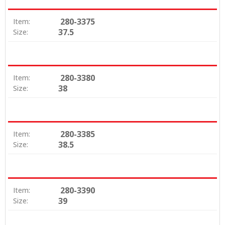
280-3375
Item:
37.5
Size:
280-3380
Item:
38
Size:
280-3385
Item:
38.5
Size:
280-3390
Item:
39
Size: