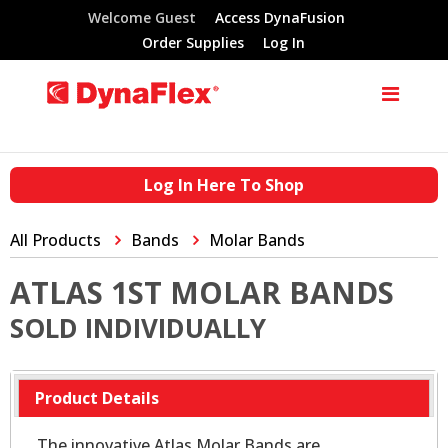
Welcome Guest
Access DynaFusion
Order Supplies
Log In
Log In Here To Shop
All Products
Bands
Molar Bands
ATLAS 1ST MOLAR BANDS
SOLD INDIVIDUALLY
Product Details
The innovative Atlas Molar Bands are