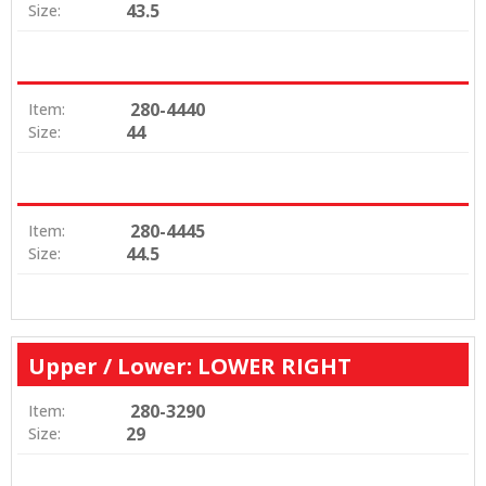
43.5
Size:
280-4440
Item:
44
Size:
280-4445
Item:
44.5
Size:
Upper / Lower: LOWER RIGHT
280-3290
Item:
29
Size: