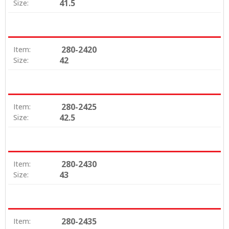
41.5
Size:
280-2420
Item:
42
Size:
280-2425
Item:
42.5
Size:
280-2430
Item:
43
Size:
280-2435
Item: