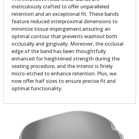
meticulously crafted to offer unparalleled
retention and an exceptional fit. These bands
feature reduced interproximal dimensions to
minimize tissue impingement,ensuring an
optimal contour that prevents washout both
occlusally and gingivally. Moreover, the occlusal
edge of the band has been thoughtfully
enhanced for heightened strength during the
seating procedure, and the interior is finely
micro-etched to enhance retention. Plus, we
now offer half sizes to ensure precise fit and
optimal functionality.